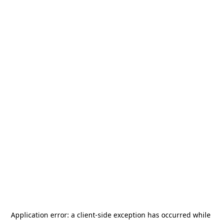
Application error: a
client
-side exception has occurred while