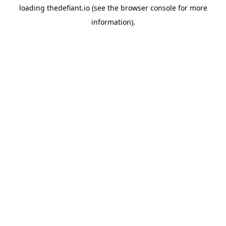
loading
thedefiant.io
(see the
browser console
for more
information).