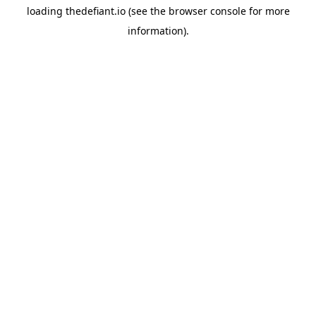
loading
thedefiant.io
(see the
browser console
for more
information).