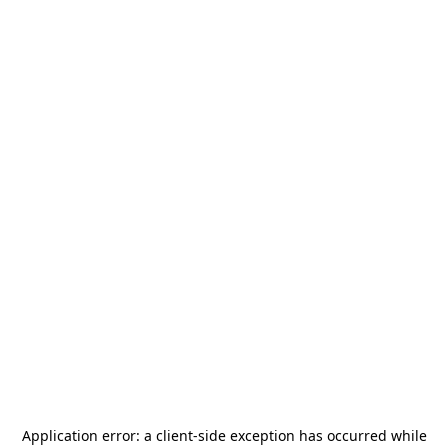
Application error: a
client
-side exception has occurred while