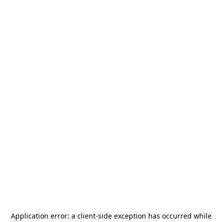
Application error: a
client
-side exception has occurred while