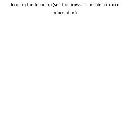
loading
thedefiant.io
(see the
browser console
for more
information).