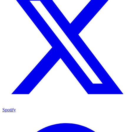
Spotify