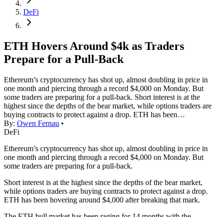
DeFi
ETH Hovers Around $4k as Traders
Prepare for a Pull-Back
Ethereum’s cryptocurrency has shot up, almost doubling in price in
one month and piercing through a record $4,000 on Monday. But
some traders are preparing for a pull-back. Short interest is at the
highest since the depths of the bear market, while options traders are
buying contracts to protect against a drop. ETH has been…
By:
Owen Fernau
•
DeFi
Ethereum’s cryptocurrency has shot up, almost doubling in price in
one month and piercing through a record $4,000 on Monday. But
some traders are preparing for a pull-back.
Short interest is at the highest since the depths of the bear market,
while options traders are buying contracts to protect against a drop.
ETH has been hovering around $4,000 after breaking that mark.
The ETH bull market has been raging for 14 months with the