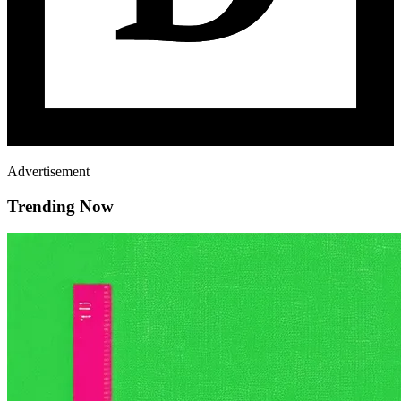
Advertisement
Trending Now