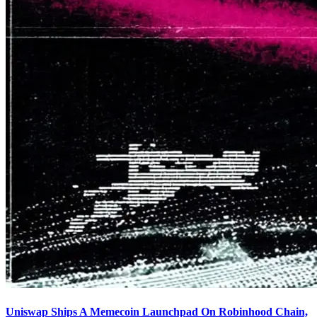
Uniswap Ships A Memecoin Launchpad On Robinhood Chain,