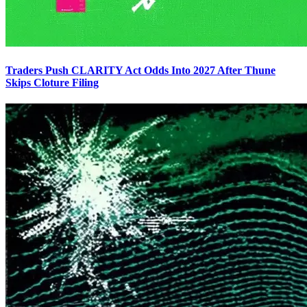
Traders Push CLARITY Act Odds Into 2027 After Thune
Skips Cloture Filing