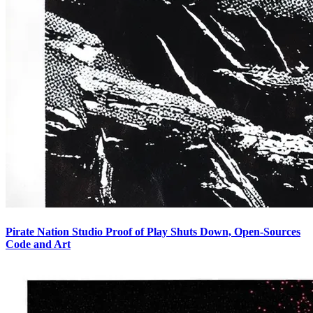
Pirate Nation Studio Proof of Play Shuts Down, Open-Sources
Code and Art