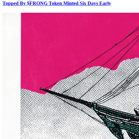
Topped By $FRONG Token Minted Six Days Early