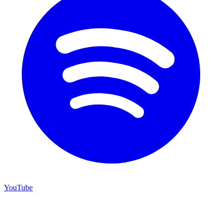
YouTube