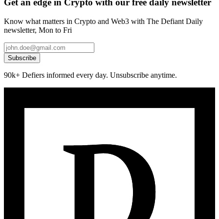
Get an edge in Crypto with our free daily newsletter
Know what matters in Crypto and Web3 with The Defiant Daily
newsletter, Mon to Fri
Subscribe
90k+ Defiers informed every day. Unsubscribe anytime.