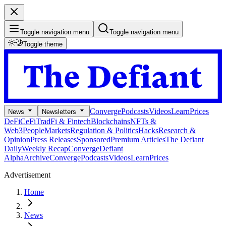
Toggle navigation menu
Toggle navigation menu
Toggle theme
Converge
Podcasts
Videos
Learn
Prices
News
Newsletters
DeFi
CeFi
TradFi & Fintech
Blockchains
NFTs &
Web3
People
Markets
Regulation & Politics
Hacks
Research &
Opinion
Press Releases
Sponsored
Premium Articles
The Defiant
Daily
Weekly Recap
Converge
Defiant
Alpha
Archive
Converge
Podcasts
Videos
Learn
Prices
Advertisement
Home
News