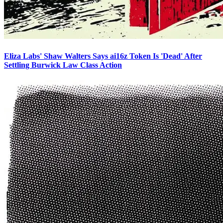
Eliza Labs' Shaw Walters Says ai16z Token Is 'Dead' After
Settling Burwick Law Class Action