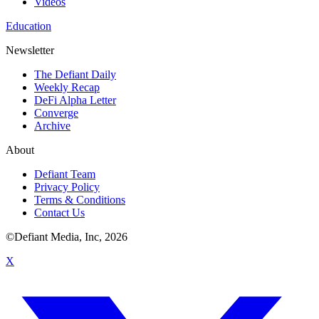
Videos
Education
Newsletter
The Defiant Daily
Weekly Recap
DeFi Alpha Letter
Converge
Archive
About
Defiant Team
Privacy Policy
Terms & Conditions
Contact Us
©Defiant Media, Inc,
2026
X