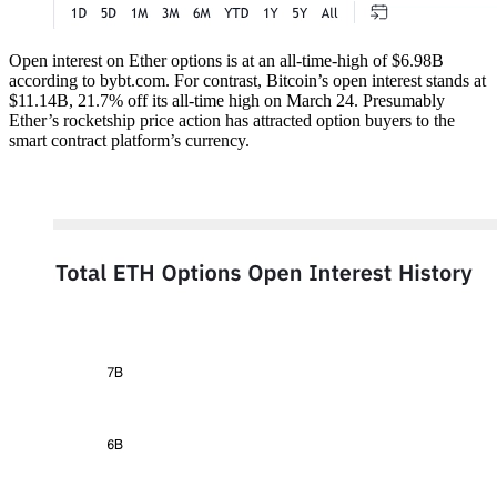
Open interest on Ether options is at an all-time-high of $6.98B
according to bybt.com. For contrast, Bitcoin’s open interest stands at
$11.14B, 21.7% off its all-time high on March 24. Presumably
Ether’s rocketship price action has attracted option buyers to the
smart contract platform’s currency.