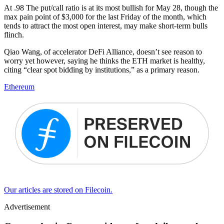
At .98 The put/call ratio is at its most bullish for May 28, though the
max pain point of $3,000 for the last Friday of the month, which
tends to attract the most open interest, may make short-term bulls
flinch.
Qiao Wang, of accelerator DeFi Alliance, doesn’t see reason to
worry yet however, saying he thinks the ETH market is healthy,
citing “clear spot bidding by institutions,” as a primary reason.
Ethereum
Our articles are stored on Filecoin.
Advertisement