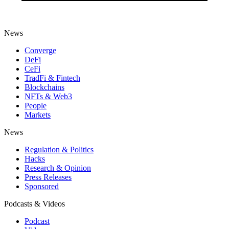
News
Converge
DeFi
CeFi
TradFi & Fintech
Blockchains
NFTs & Web3
People
Markets
News
Regulation & Politics
Hacks
Research & Opinion
Press Releases
Sponsored
Podcasts & Videos
Podcast