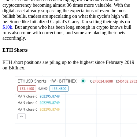
cryptocurrency becoming almost 36 times more valuable. With the
digital asset already surpassing the expectations of even the most
bullish bulls, traders are speculating on what this cycle’s high will
be. Some like Initialized Capital’s Garry Tan setting their sights on
$10k
. But anyone who has been long enough in crypto knows bull
runs also come with corrections, and some are placing their bets
accordingly.
ETH Shorts
ETH short positions are piling up to the highest since February 2019
on Bitfinex.