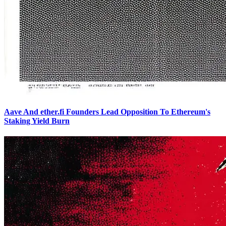
Aave And ether.fi Founders Lead Opposition To Ethereum's
Staking Yield Burn