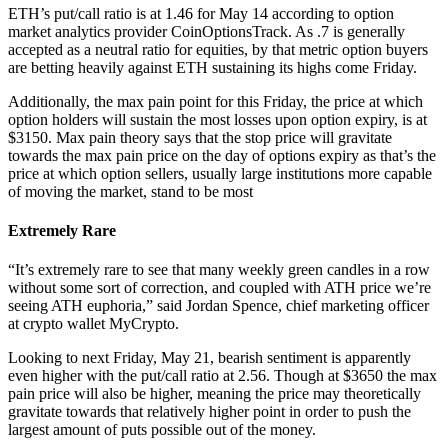
ETH’s put/call ratio is at 1.46 for May 14 according to option
market analytics provider CoinOptionsTrack. As .7 is generally
accepted as a neutral ratio for equities, by that metric option buyers
are betting heavily against ETH sustaining its highs come Friday.
Additionally, the max pain point for this Friday, the price at which
option holders will sustain the most losses upon option expiry, is at
$3150. Max pain theory says that the stop price will gravitate
towards the max pain price on the day of options expiry as that’s the
price at which option sellers, usually large institutions more capable
of moving the market, stand to be most
Extremely Rare
“It’s extremely rare to see that many weekly green candles in a row
without some sort of correction, and coupled with ATH price we’re
seeing ATH euphoria,” said Jordan Spence, chief marketing officer
at crypto wallet MyCrypto.
Looking to next Friday, May 21, bearish sentiment is apparently
even higher with the put/call ratio at 2.56. Though at $3650 the max
pain price will also be higher, meaning the price may theoretically
gravitate towards that relatively higher point in order to push the
largest amount of puts possible out of the money.