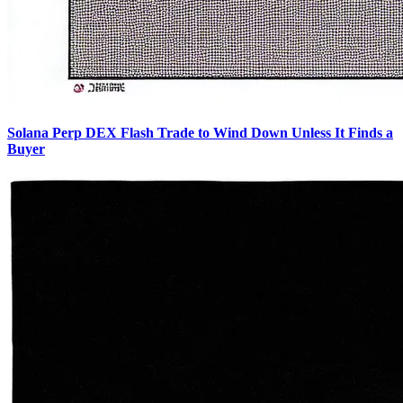
Solana Perp DEX Flash Trade to Wind Down Unless It Finds a
Buyer