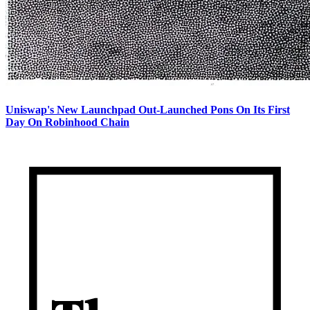
Uniswap's New Launchpad Out-Launched Pons On Its First
Day On Robinhood Chain