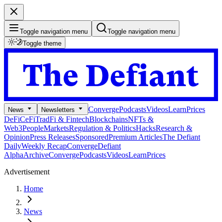
Toggle navigation menu
Toggle navigation menu
Toggle theme
Converge
Podcasts
Videos
Learn
Prices
News
Newsletters
DeFi
CeFi
TradFi & Fintech
Blockchains
NFTs &
Web3
People
Markets
Regulation & Politics
Hacks
Research &
Opinion
Press Releases
Sponsored
Premium Articles
The Defiant
Daily
Weekly Recap
Converge
Defiant
Alpha
Archive
Converge
Podcasts
Videos
Learn
Prices
Advertisement
Home
News