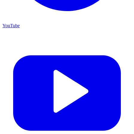
YouTube