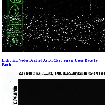
Lightning Nodes Drained As BTCPay Server Users Race To
Patch