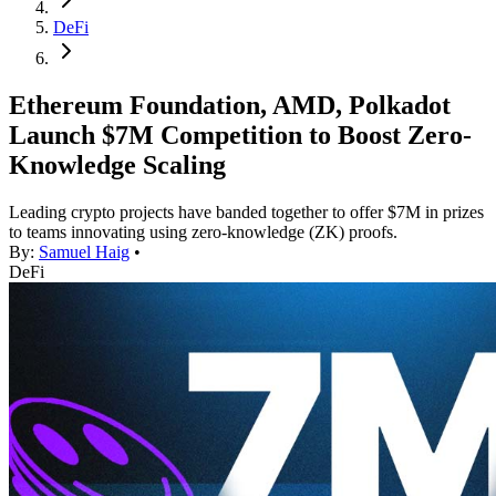
DeFi
Ethereum Foundation, AMD, Polkadot
Launch $7M Competition to Boost Zero-
Knowledge Scaling
Leading crypto projects have banded together to offer $7M in prizes
to teams innovating using zero-knowledge (ZK) proofs.
By:
Samuel Haig
•
DeFi