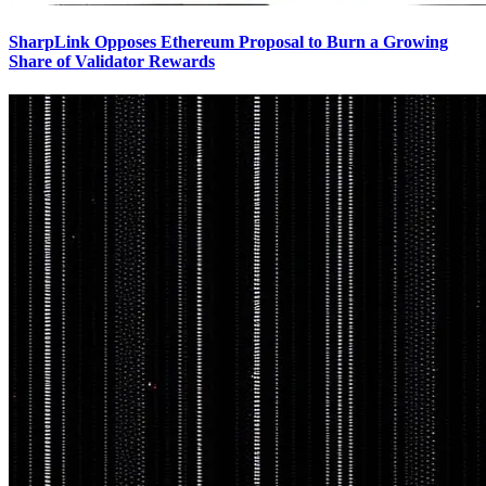
SharpLink Opposes Ethereum Proposal to Burn a Growing
Share of Validator Rewards