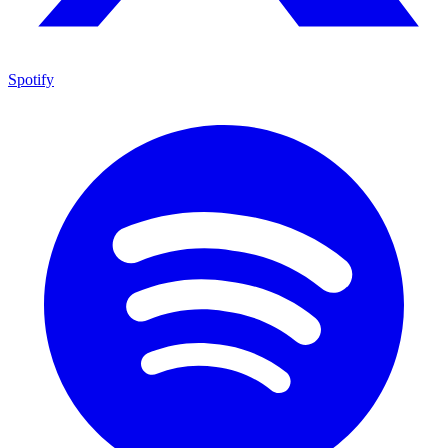
Spotify