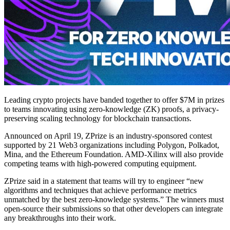
Leading crypto projects have banded together to offer $7M in prizes
to teams innovating using zero-knowledge (ZK) proofs, a privacy-
preserving scaling technology for blockchain transactions.
Announced on April 19, ZPrize is an industry-sponsored contest
supported by 21 Web3 organizations including Polygon, Polkadot,
Mina, and the Ethereum Foundation. AMD-Xilinx will also provide
competing teams with high-powered computing equipment.
ZPrize said in a statement that teams will try to engineer “new
algorithms and techniques that achieve performance metrics
unmatched by the best zero-knowledge systems.” The winners must
open-source their submissions so that other developers can integrate
any breakthroughs into their work.