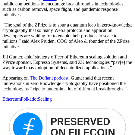
public competitions to encourage breakthroughs in technologies
such as carbon removal, space flight, and pandemic response
initiatives.
“The goal of the ZPrize is to spur a quantum leap in zero-knowledge
cryptography that so many Web3 protocol and application
developers are waiting for to enable their products to scale to
millions,” said Alex Pruden, COO of Aleo & founder of the ZPrize
initiative.
Jill Gunter, chief strategy officer of Ethereum scaling solution and
ZPrize sponsor, Espresso Systems, said ZK technologies “pav[e] the
way toward mass adoption of decentralized applications.”
Appearing on
The Defiant podcast
, Gunter said that recent
innovations in zero-knowledge cryptography have positioned the
technology as “ ripe to underpin a lot of different breakthroughs.”
Ethereum
Polkadot
Scaling