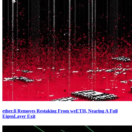
ether.fi Removes Restaking From weETH, Nearing A Full
EigenLayer Exit