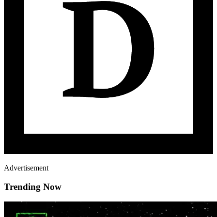
Advertisement
Trending Now