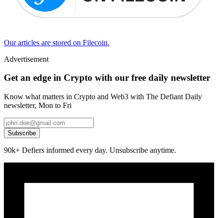
Our articles are stored on Filecoin.
Advertisement
Get an edge in Crypto with our free daily newsletter
Know what matters in Crypto and Web3 with The Defiant Daily
newsletter, Mon to Fri
Subscribe
90k+ Defiers informed every day. Unsubscribe anytime.