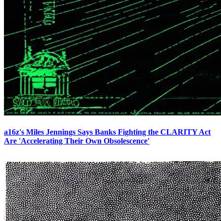
a16z's Miles Jennings Says Banks Fighting the CLARITY Act
Are 'Accelerating Their Own Obsolescence'