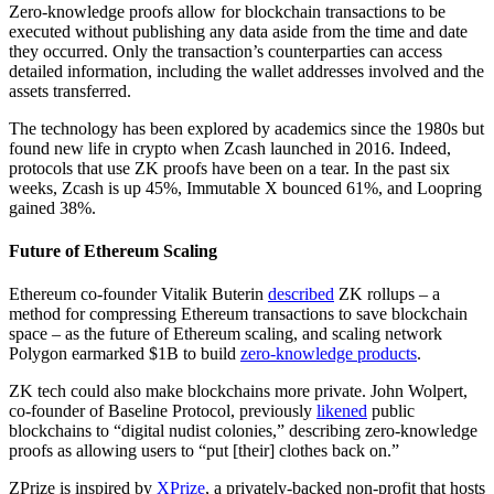
Zero-knowledge proofs allow for blockchain transactions to be
executed without publishing any data aside from the time and date
they occurred. Only the transaction’s counterparties can access
detailed information, including the wallet addresses involved and the
assets transferred.
The technology has been explored by academics since the 1980s but
found new life in crypto when Zcash launched in 2016. Indeed,
protocols that use ZK proofs have been on a tear. In the past six
weeks, Zcash is up 45%, Immutable X bounced 61%, and Loopring
gained 38%.
Future of Ethereum Scaling
Ethereum co-founder Vitalik Buterin
described
ZK rollups – a
method for compressing Ethereum transactions to save blockchain
space – as the future of Ethereum scaling, and scaling network
Polygon earmarked $1B to build
zero-knowledge products
.
ZK tech could also make blockchains more private. John Wolpert,
co-founder of Baseline Protocol, previously
likened
public
blockchains to “digital nudist colonies,” describing zero-knowledge
proofs as allowing users to “put [their] clothes back on.”
ZPrize is inspired by
XPrize
, a privately-backed non-profit that hosts