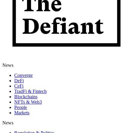
News
Converge
DeFi
CeFi
TradFi & Fintech
Blockchains
NFTs & Web3
People
Markets
News
Regulation & Politics