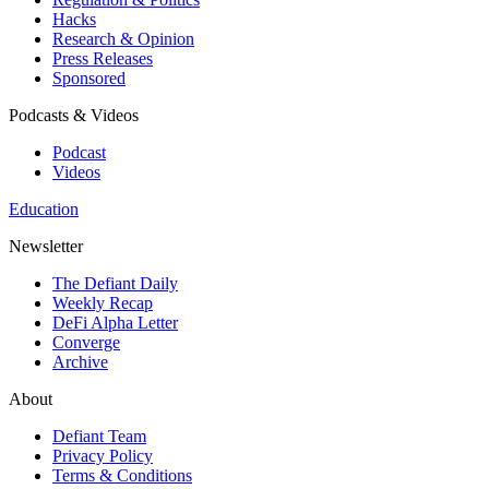
Hacks
Research & Opinion
Press Releases
Sponsored
Podcasts & Videos
Podcast
Videos
Education
Newsletter
The Defiant Daily
Weekly Recap
DeFi Alpha Letter
Converge
Archive
About
Defiant Team
Privacy Policy
Terms & Conditions