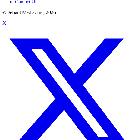
Contact Us
©Defiant Media, Inc,
2026
X