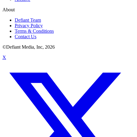
About
Defiant Team
Privacy Policy
Terms & Conditions
Contact Us
©Defiant Media, Inc,
2026
X