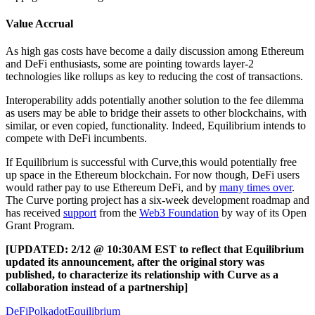
Value Accrual
As high gas costs have become a daily discussion among Ethereum
and DeFi enthusiasts, some are pointing towards layer-2
technologies like rollups as key to reducing the cost of transactions.
Interoperability adds potentially another solution to the fee dilemma
as users may be able to bridge their assets to other blockchains, with
similar, or even copied, functionality. Indeed, Equilibrium intends to
compete with DeFi incumbents.
If Equilibrium is successful with Curve,this would potentially free
up space in the Ethereum blockchain. For now though, DeFi users
would rather pay to use Ethereum DeFi, and by
many times over
.
The Curve porting project has a six-week development roadmap and
has received
support
from the
Web3 Foundation
by way of its Open
Grant Program.
[UPDATED: 2/12 @ 10:30AM EST to reflect that Equilibrium
updated its announcement, after the original story was
published, to characterize its relationship with Curve as a
collaboration instead of a partnership]
DeFi
Polkadot
Equilibrium