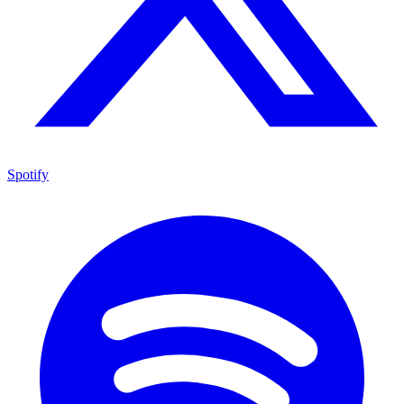
Spotify