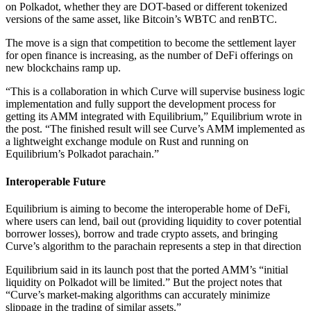
on Polkadot, whether they are DOT-based or different tokenized
versions of the same asset, like Bitcoin’s WBTC and renBTC.
The move is a sign that competition to become the settlement layer
for open finance is increasing, as the number of DeFi offerings on
new blockchains ramp up.
“This is a collaboration in which Curve will supervise business logic
implementation and fully support the development process for
getting its AMM integrated with Equilibrium,” Equilibrium wrote in
the post. “The finished result will see Curve’s AMM implemented as
a lightweight exchange module on Rust and running on
Equilibrium’s Polkadot parachain.”
Interoperable Future
Equilibrium is aiming to become the interoperable home of DeFi,
where users can lend, bail out (providing liquidity to cover potential
borrower losses), borrow and trade crypto assets, and bringing
Curve’s algorithm to the parachain represents a step in that direction
Equilibrium said in its launch post that the ported AMM’s “initial
liquidity on Polkadot will be limited.” But the project notes that
“Curve’s market-making algorithms can accurately minimize
slippage in the trading of similar assets.”