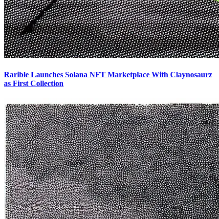
Rarible Launches Solana NFT Marketplace With Claynosaurz
as First Collection