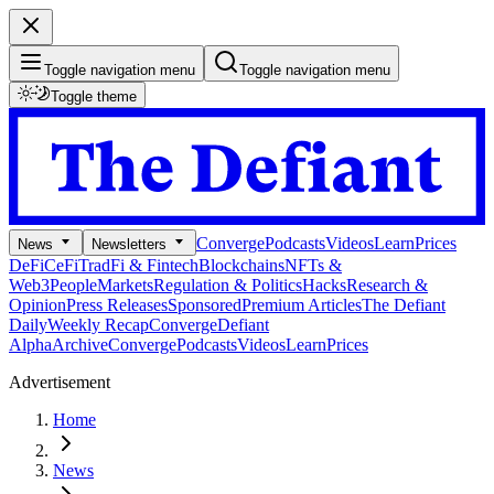
Toggle navigation menu
Toggle navigation menu
Toggle theme
Converge
Podcasts
Videos
Learn
Prices
News
Newsletters
DeFi
CeFi
TradFi & Fintech
Blockchains
NFTs &
Web3
People
Markets
Regulation & Politics
Hacks
Research &
Opinion
Press Releases
Sponsored
Premium Articles
The Defiant
Daily
Weekly Recap
Converge
Defiant
Alpha
Archive
Converge
Podcasts
Videos
Learn
Prices
Advertisement
Home
News