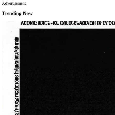
Advertisement
Trending Now