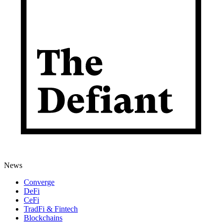
News
Converge
DeFi
CeFi
TradFi & Fintech
Blockchains