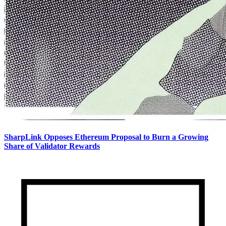
SharpLink Opposes Ethereum Proposal to Burn a Growing
Share of Validator Rewards