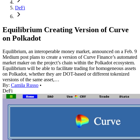
DeFi
Equilibrium Creating Version of Curve
on Polkadot
Equilibrium, an interoperable money market, announced on a Feb. 9
Medium post plans to create a version of Curve Finance’s automated
market maker on the project’s chain within the Polkadot ecosystem.
Equilibrium will be able to facilitate trading for homogeneous assets
on Polkadot, whether they are DOT-based or different tokenized
versions of the same asset,…
By:
Camila Russo
•
DeFi