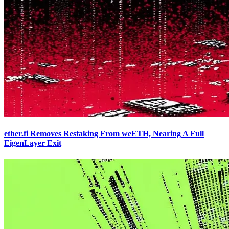
ether.fi Removes Restaking From weETH, Nearing A Full
EigenLayer Exit