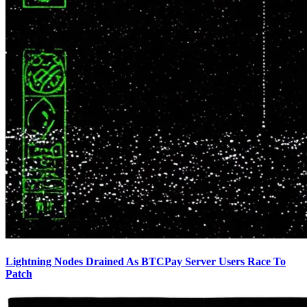
Lightning Nodes Drained As BTCPay Server Users Race To
Patch