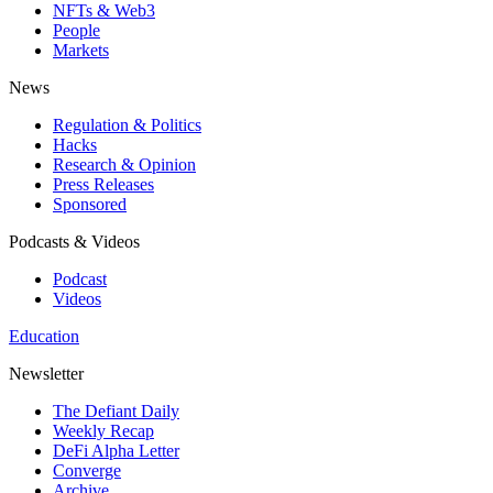
NFTs & Web3
People
Markets
News
Regulation & Politics
Hacks
Research & Opinion
Press Releases
Sponsored
Podcasts & Videos
Podcast
Videos
Education
Newsletter
The Defiant Daily
Weekly Recap
DeFi Alpha Letter
Converge
Archive