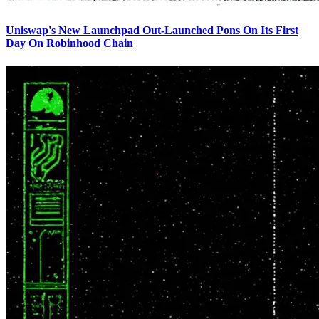
Uniswap's New Launchpad Out-Launched Pons On Its First
Day On Robinhood Chain