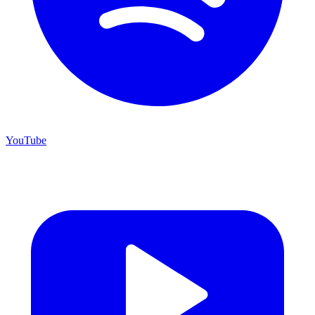
YouTube