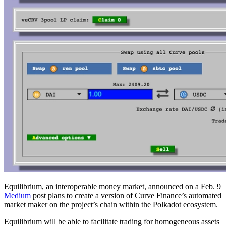
Equilibrium, an interoperable money market, announced on a Feb. 9
Medium
post plans to create a version of Curve Finance’s automated
market maker on the project’s chain within the Polkadot ecosystem.
Equilibrium will be able to facilitate trading for homogeneous assets