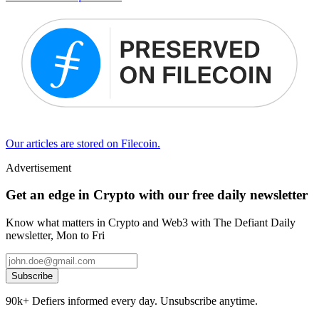
Our articles are stored on Filecoin.
Advertisement
Get an edge in Crypto with our free daily newsletter
Know what matters in Crypto and Web3 with The Defiant Daily
newsletter, Mon to Fri
Subscribe
90k+ Defiers informed every day. Unsubscribe anytime.