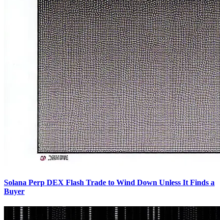
Solana Perp DEX Flash Trade to Wind Down Unless It Finds a
Buyer