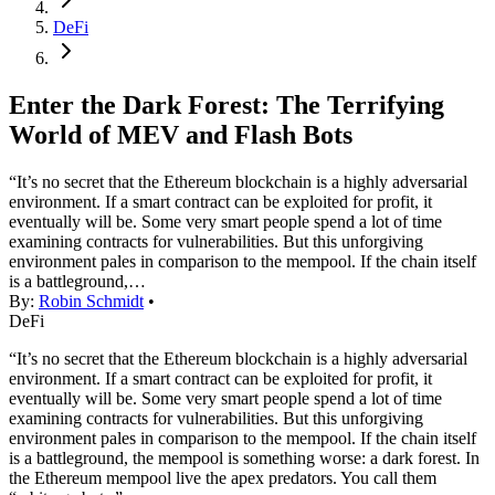
DeFi
Enter the Dark Forest: The Terrifying
World of MEV and Flash Bots
“It’s no secret that the Ethereum blockchain is a highly adversarial
environment. If a smart contract can be exploited for profit, it
eventually will be. Some very smart people spend a lot of time
examining contracts for vulnerabilities. But this unforgiving
environment pales in comparison to the mempool. If the chain itself
is a battleground,…
By:
Robin Schmidt
•
DeFi
“It’s no secret that the Ethereum blockchain is a highly adversarial
environment. If a smart contract can be exploited for profit, it
eventually will be. Some very smart people spend a lot of time
examining contracts for vulnerabilities. But this unforgiving
environment pales in comparison to the mempool. If the chain itself
is a battleground, the mempool is something worse: a dark forest. In
the Ethereum mempool live the apex predators. You call them