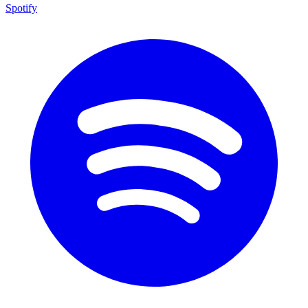
Spotify