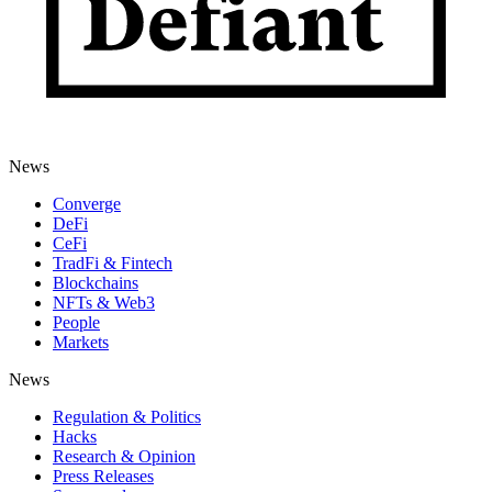
News
Converge
DeFi
CeFi
TradFi & Fintech
Blockchains
NFTs & Web3
People
Markets
News
Regulation & Politics
Hacks
Research & Opinion
Press Releases