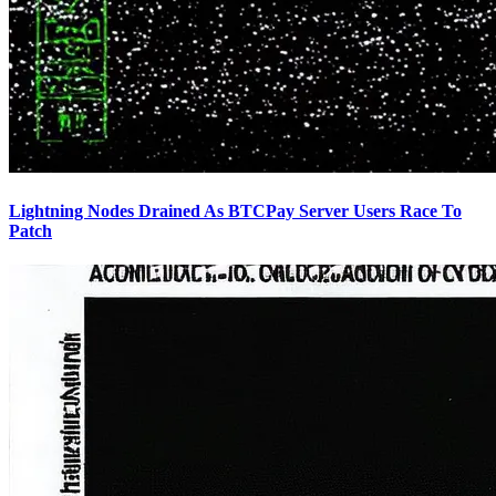
Lightning Nodes Drained As BTCPay Server Users Race To
Patch