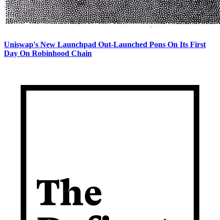
Uniswap's New Launchpad Out-Launched Pons On Its First
Day On Robinhood Chain