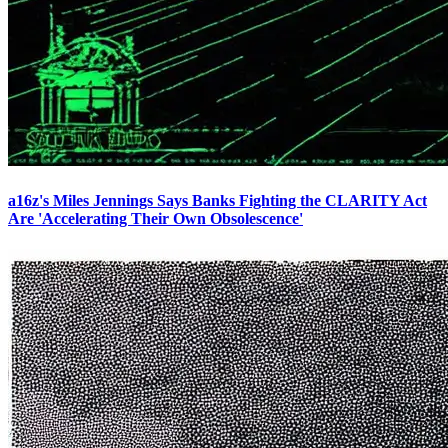
a16z's Miles Jennings Says Banks Fighting the CLARITY Act
Are 'Accelerating Their Own Obsolescence'