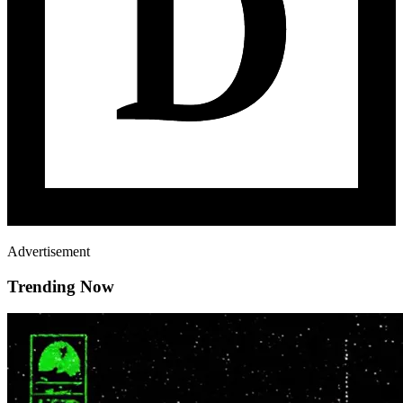
Advertisement
Trending Now