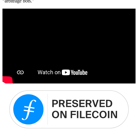
“arbitrage bots.”