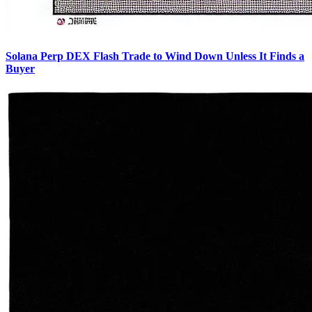
Solana Perp DEX Flash Trade to Wind Down Unless It Finds a
Buyer