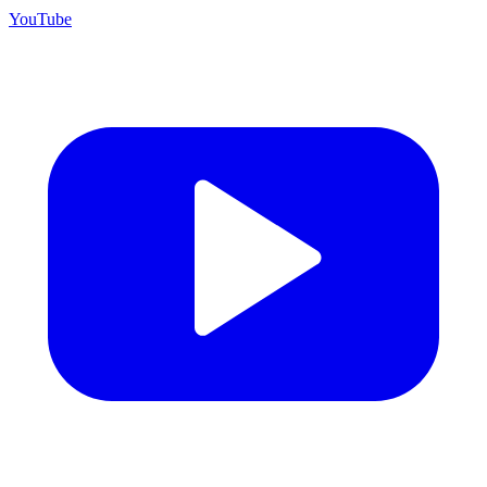
YouTube