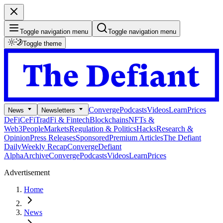
Toggle navigation menu
Toggle navigation menu
Toggle theme
Converge
Podcasts
Videos
Learn
Prices
News
Newsletters
DeFi
CeFi
TradFi & Fintech
Blockchains
NFTs &
Web3
People
Markets
Regulation & Politics
Hacks
Research &
Opinion
Press Releases
Sponsored
Premium Articles
The Defiant
Daily
Weekly Recap
Converge
Defiant
Alpha
Archive
Converge
Podcasts
Videos
Learn
Prices
Advertisement
Home
News