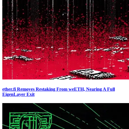
ether.fi Removes Restaking From weETH, Nearing A Full
EigenLayer Exit