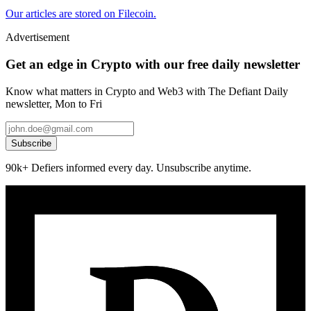
Our articles are stored on Filecoin.
Advertisement
Get an edge in Crypto with our free daily newsletter
Know what matters in Crypto and Web3 with The Defiant Daily
newsletter, Mon to Fri
Subscribe
90k+ Defiers informed every day. Unsubscribe anytime.