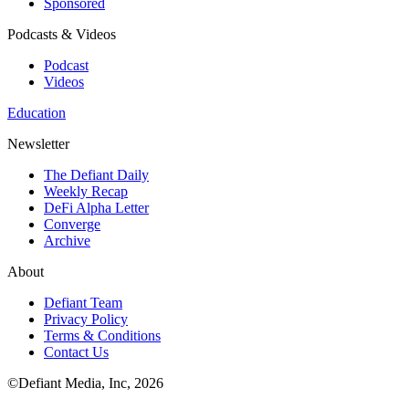
Sponsored
Podcasts & Videos
Podcast
Videos
Education
Newsletter
The Defiant Daily
Weekly Recap
DeFi Alpha Letter
Converge
Archive
About
Defiant Team
Privacy Policy
Terms & Conditions
Contact Us
©Defiant Media, Inc,
2026