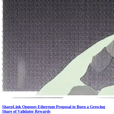
SharpLink Opposes Ethereum Proposal to Burn a Growing
Share of Validator Rewards