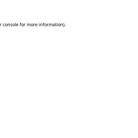
r console
for more information).