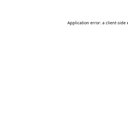
Application error: a
client
-side