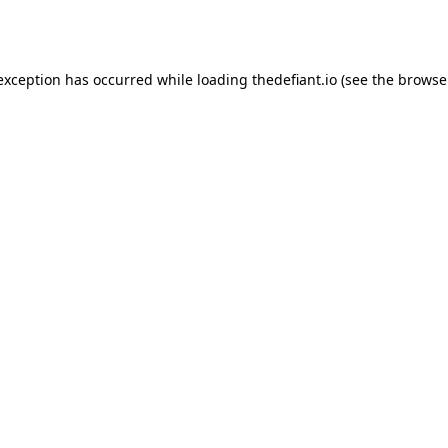
 exception has occurred while loading
thedefiant.io
(see the
browse