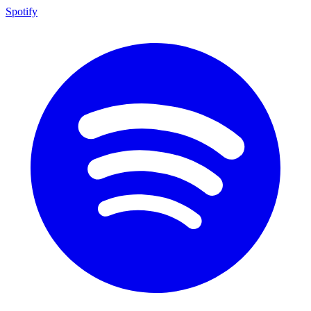
Spotify