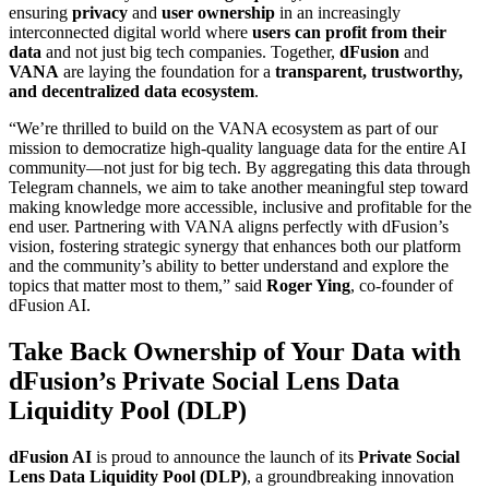
ensuring
privacy
and
user ownership
in an increasingly
interconnected digital world where
users can profit from their
data
and not just big tech companies. Together,
dFusion
and
VANA
are laying the foundation for a
transparent, trustworthy,
and decentralized data ecosystem
.
“We’re thrilled to build on the VANA ecosystem as part of our
mission to democratize high-quality language data for the entire AI
community—not just for big tech. By aggregating this data through
Telegram channels, we aim to take another meaningful step toward
making knowledge more accessible, inclusive and profitable for the
end user. Partnering with VANA aligns perfectly with dFusion’s
vision, fostering strategic synergy that enhances both our platform
and the community’s ability to better understand and explore the
topics that matter most to them,” said
Roger Ying
, co-founder of
dFusion AI.
Take Back Ownership of Your Data with
dFusion’s Private Social Lens Data
Liquidity Pool (DLP)
dFusion AI
is proud to announce the launch of its
Private Social
Lens Data Liquidity Pool (DLP)
, a groundbreaking innovation