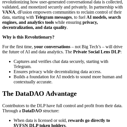
revolutionizing how user-generated conversational data is collected,
validated, and monetized securely and privately. In partnership with
VANA
, dFusion empowers communities to reclaim control of their
data, starting with
Telegram messages
, to fuel
AI models, search
engines, and analytics tools
while ensuring
privacy,
decentralization, and data quality
.
Why is this Revolutionary?
For the first time,
your conversations
– not Big Tech’s – will drive
the future of AI and data analytics. The
Private Social Lens DLP
:
Captures and verifies chat data securely, starting with
Telegram.
Ensures privacy while decentralizing data access.
Builds a foundation for AI models to sound more human and
contextually accurate.
The DataDAO Advantage
Contributors to the DLP have full control and profit from their data.
Through a
DataDAO
structure:
When data is licensed or sold,
rewards go directly to
$VFSN DLP token holders
.