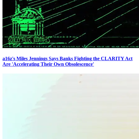
a16z's Miles Jennings Says Banks Fighting the CLARITY Act
Are 'Accelerating Their Own Obsolescence'