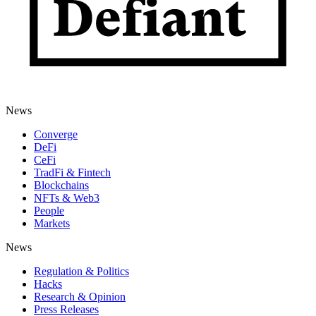
News
Converge
DeFi
CeFi
TradFi & Fintech
Blockchains
NFTs & Web3
People
Markets
News
Regulation & Politics
Hacks
Research & Opinion
Press Releases