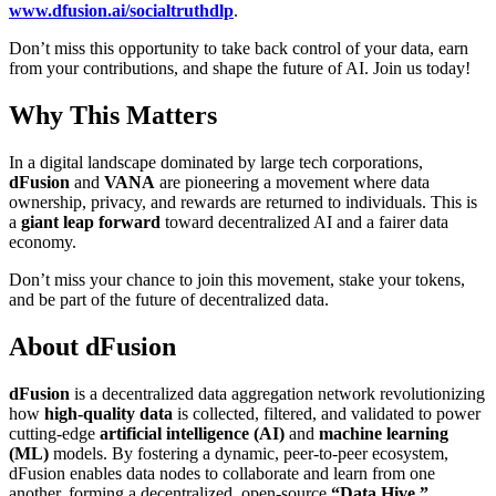
www.dfusion.ai/socialtruthdlp
.
Don’t miss this opportunity to take back control of your data, earn
from your contributions, and shape the future of AI. Join us today!
Why This Matters
In a digital landscape dominated by large tech corporations,
dFusion
and
VANA
are pioneering a movement where data
ownership, privacy, and rewards are returned to individuals. This is
a
giant leap forward
toward decentralized AI and a fairer data
economy.
Don’t miss your chance to join this movement, stake your tokens,
and be part of the future of decentralized data.
About dFusion
dFusion
is a decentralized data aggregation network revolutionizing
how
high-quality data
is collected, filtered, and validated to power
cutting-edge
artificial intelligence (AI)
and
machine learning
(ML)
models. By fostering a dynamic, peer-to-peer ecosystem,
dFusion enables data nodes to collaborate and learn from one
another, forming a decentralized, open-source
“Data Hive.”