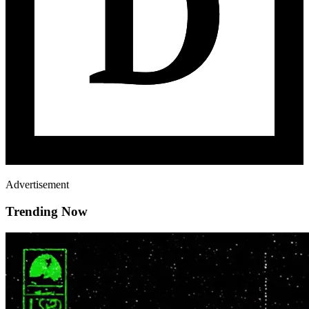
Advertisement
Trending Now