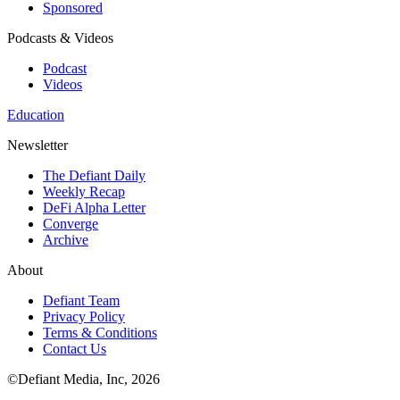
Sponsored
Podcasts & Videos
Podcast
Videos
Education
Newsletter
The Defiant Daily
Weekly Recap
DeFi Alpha Letter
Converge
Archive
About
Defiant Team
Privacy Policy
Terms & Conditions
Contact Us
©Defiant Media, Inc,
2026