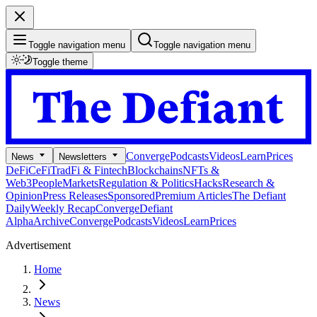
Toggle navigation menu
Toggle navigation menu
Toggle theme
Converge
Podcasts
Videos
Learn
Prices
News
Newsletters
DeFi
CeFi
TradFi & Fintech
Blockchains
NFTs &
Web3
People
Markets
Regulation & Politics
Hacks
Research &
Opinion
Press Releases
Sponsored
Premium Articles
The Defiant
Daily
Weekly Recap
Converge
Defiant
Alpha
Archive
Converge
Podcasts
Videos
Learn
Prices
Advertisement
Home
News