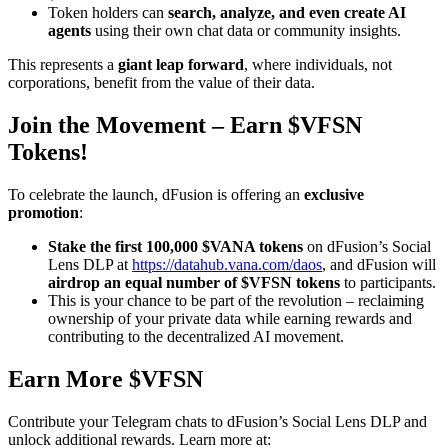
Token holders can
search, analyze, and even create AI
agents
using their own chat data or community insights.
This represents a
giant leap forward
, where individuals, not
corporations, benefit from the value of their data.
Join the Movement – Earn $VFSN
Tokens!
To celebrate the launch, dFusion is offering an
exclusive
promotion
:
Stake the first 100,000 $VANA tokens
on dFusion’s Social
Lens DLP at
https://datahub.vana.com/daos
, and dFusion will
airdrop an equal number of $VFSN tokens
to participants.
This is your chance to be part of the revolution – reclaiming
ownership of your private data while earning rewards and
contributing to the decentralized AI movement.
Earn More $VFSN
Contribute your Telegram chats to dFusion’s Social Lens DLP and
unlock additional rewards. Learn more at: