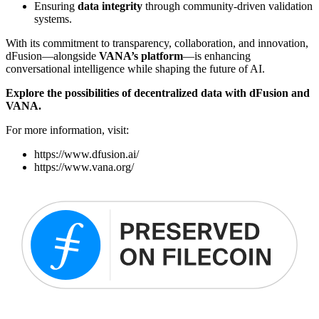
Ensuring
data integrity
through community-driven validation
systems.
With its commitment to transparency, collaboration, and innovation,
dFusion—alongside
VANA’s platform
—is enhancing
conversational intelligence while shaping the future of AI.
Explore the possibilities of decentralized data with dFusion and
VANA.
For more information, visit:
https://www.dfusion.ai/
https://www.vana.org/