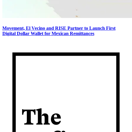
Movement, El Vecino and RISE Partner to Launch First
Digital Dollar Wallet for Mexican Remittances