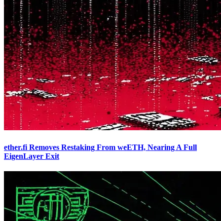
ether.fi Removes Restaking From weETH, Nearing A Full
EigenLayer Exit