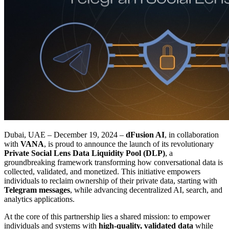
Dubai, UAE – December 19, 2024 –
dFusion AI
, in collaboration
with
VANA
, is proud to announce the launch of its revolutionary
Private Social Lens Data Liquidity Pool (DLP)
, a
groundbreaking framework transforming how conversational data is
collected, validated, and monetized. This initiative empowers
individuals to reclaim ownership of their private data, starting with
Telegram messages
, while advancing decentralized AI, search, and
analytics applications.
At the core of this partnership lies a shared mission: to empower
individuals and systems with
high-quality, validated data
while