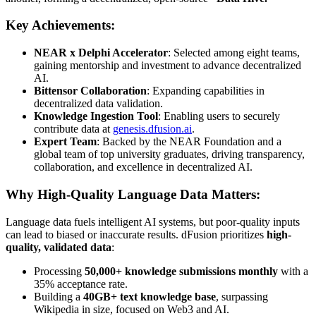
Key Achievements:
NEAR x Delphi Accelerator
: Selected among eight teams,
gaining mentorship and investment to advance decentralized
AI.
Bittensor Collaboration
: Expanding capabilities in
decentralized data validation.
Knowledge Ingestion Tool
: Enabling users to securely
contribute data at
genesis.dfusion.ai
.
Expert Team
: Backed by the NEAR Foundation and a
global team of top university graduates, driving transparency,
collaboration, and excellence in decentralized AI.
Why High-Quality Language Data Matters:
Language data fuels intelligent AI systems, but poor-quality inputs
can lead to biased or inaccurate results. dFusion prioritizes
high-
quality, validated data
:
Processing
50,000+ knowledge submissions monthly
with a
35% acceptance rate.
Building a
40GB+ text knowledge base
, surpassing
Wikipedia in size, focused on Web3 and AI.