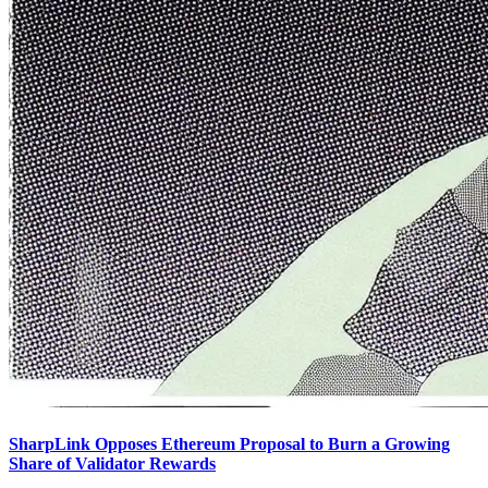
SharpLink Opposes Ethereum Proposal to Burn a Growing
Share of Validator Rewards