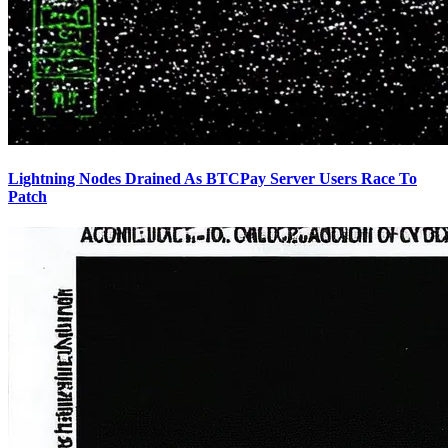
Lightning Nodes Drained As BTCPay Server Users Race To
Patch