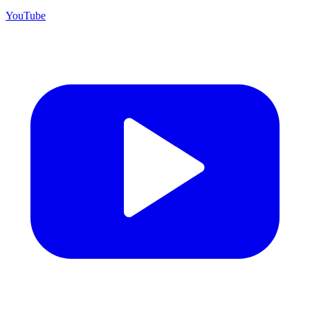
YouTube