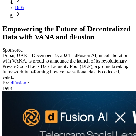
DeFi
Empowering the Future of Decentralized
Data with VANA and dFusion
Sponsored
Dubai, UAE – December 19, 2024 – dFusion AI, in collaboration
with VANA, is proud to announce the launch of its revolutionary
Private Social Lens Data Liquidity Pool (DLP), a groundbreaking
framework transforming how conversational data is collected,
valid...
By:
dFusion
•
DeFi