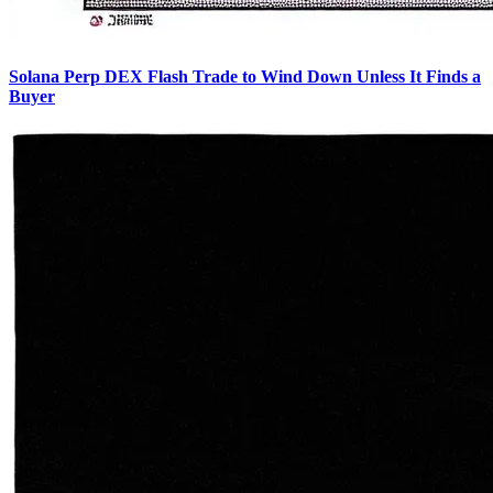
Solana Perp DEX Flash Trade to Wind Down Unless It Finds a
Buyer