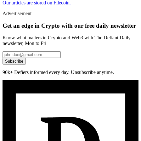
Our articles are stored on Filecoin.
Advertisement
Get an edge in Crypto with our free daily newsletter
Know what matters in Crypto and Web3 with The Defiant Daily
newsletter, Mon to Fri
Subscribe
90k+ Defiers informed every day. Unsubscribe anytime.