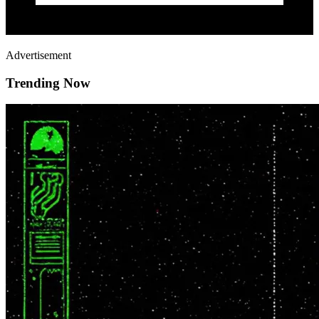
Advertisement
Trending Now