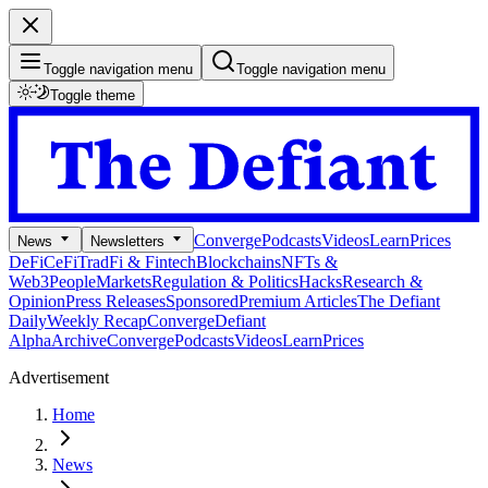
Toggle navigation menu
Toggle navigation menu
Toggle theme
Converge
Podcasts
Videos
Learn
Prices
News
Newsletters
DeFi
CeFi
TradFi & Fintech
Blockchains
NFTs &
Web3
People
Markets
Regulation & Politics
Hacks
Research &
Opinion
Press Releases
Sponsored
Premium Articles
The Defiant
Daily
Weekly Recap
Converge
Defiant
Alpha
Archive
Converge
Podcasts
Videos
Learn
Prices
Advertisement
Home
News