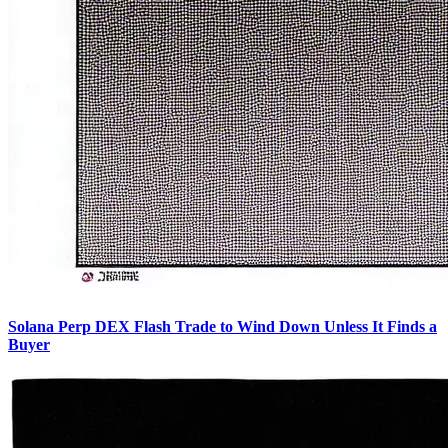
Solana Perp DEX Flash Trade to Wind Down Unless It Finds a
Buyer