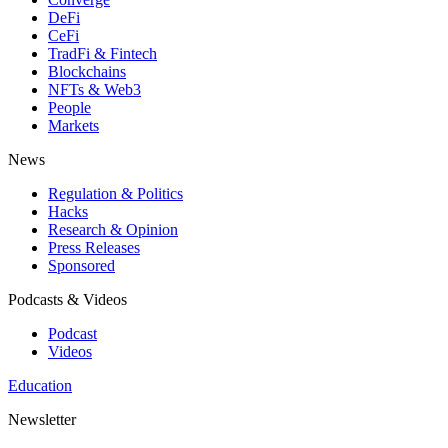
DeFi
CeFi
TradFi & Fintech
Blockchains
NFTs & Web3
People
Markets
News
Regulation & Politics
Hacks
Research & Opinion
Press Releases
Sponsored
Podcasts & Videos
Podcast
Videos
Education
Newsletter