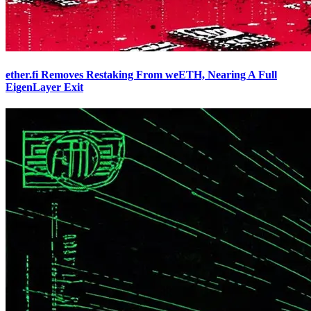
ether.fi Removes Restaking From weETH, Nearing A Full
EigenLayer Exit