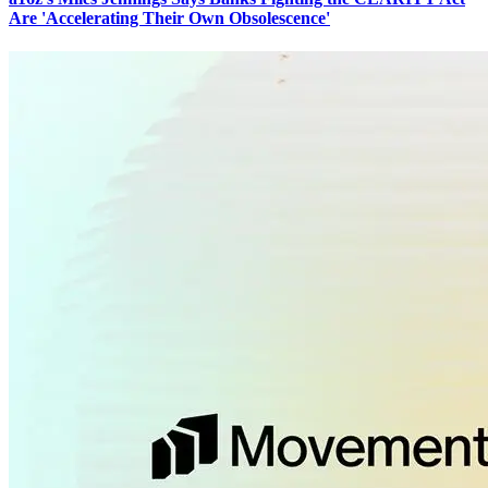
Are 'Accelerating Their Own Obsolescence'