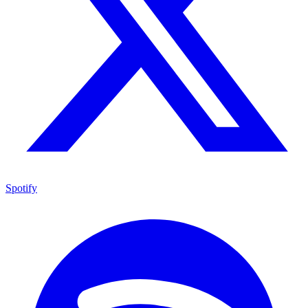
Spotify