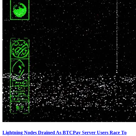
Lightning Nodes Drained As BTCPay Server Users Race To