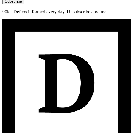
Subscribe
90k+ Defiers informed every day. Unsubscribe anytime.