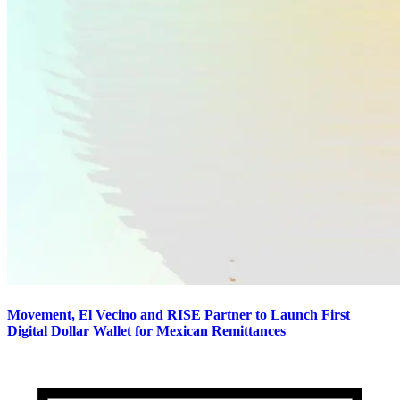
Movement, El Vecino and RISE Partner to Launch First
Digital Dollar Wallet for Mexican Remittances