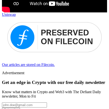
Uniswap
Our articles are stored on Filecoin.
Advertisement
Get an edge in Crypto with our free daily newsletter
Know what matters in Crypto and Web3 with The Defiant Daily
newsletter, Mon to Fri