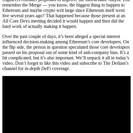
remember the Merge — you know, the biggest thing to happen to
Ethereum and maybe crypto writ large since Ethereum itself went
live several years ago? That happened because those present at an
All Core Devs meeting decided it would happen and then did the
hard work of actually making it happen.
Over the past couple of days, it’s been alleged a special interest
influenced decision-making among Ethereum’s core developers. On
the flip side, the person in question speculated those core developers
passed on his proposal out of some kind of anti-company bias. It’s a
bit complicated, but it’s also important. We’ll unpack it all in today’s
video. Don’t forget to like this video and subscribe to The Defiant’s
channel for in-depth DeFi coverage.