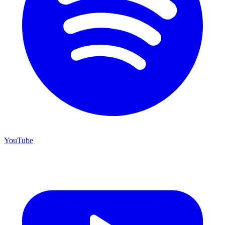
YouTube