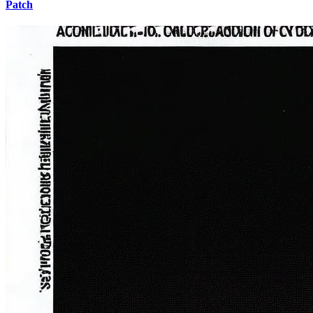
Patch