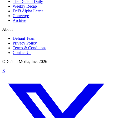
The Defiant Daily
Weekly Recap
DeFi Alpha Letter
Converge
Archive
About
Defiant Team
Privacy Policy
Terms & Conditions
Contact Us
©Defiant Media, Inc,
2026
X