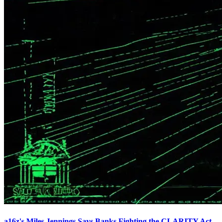
a16z's Miles Jennings Says Banks Fighting the CLARITY Act