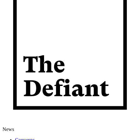
News
Converge