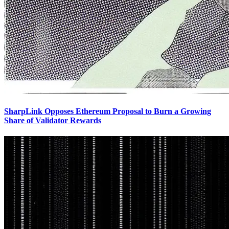
SharpLink Opposes Ethereum Proposal to Burn a Growing
Share of Validator Rewards