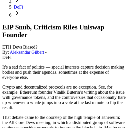
DeFi
EIP Snub, Criticism Riles Uniswap
Founder
ETH Devs Biased?
By:
Aleksandar Gilbert
•
DeFi
It’s a sad fact of politics — special interests capture decision making
bodies and push their agendas, sometimes at the expense of
everyone else.
Crypto and decentralized protocols are no exception. See, for
example, Ethereum founder Vitalik Buterin’s writing about the issue
with governance tokens, and the controversies that occasionally flare
up whenever a whale jumps into a vote at the last minute to flip the
result.
That debate came to the doorstep of the high temple of Ethereum:
the All Core Devs meeting, in which a distributed group of software
engineers consider proposals to improve the blockchain. Maybe you