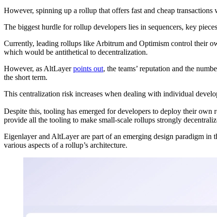
However, spinning up a rollup that offers fast and cheap transactions
The biggest hurdle for rollup developers lies in sequencers, key pieces
Currently, leading rollups like Arbitrum and Optimism control their ow
which would be antithetical to decentralization.
However, as AltLayer
points out
, the teams’ reputation and the numb
the short term.
This centralization risk increases when dealing with individual develop
Despite this, tooling has emerged for developers to deploy their ow
provide all the tooling to make small-scale rollups strongly decentral
Eigenlayer and AltLayer are part of an emerging design paradigm in
various aspects of a rollup’s architecture.