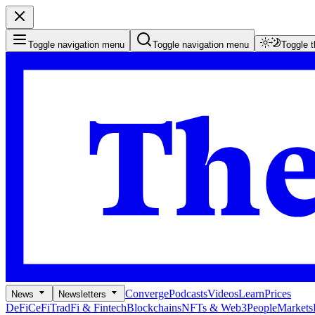
Toggle navigation menu
Toggle navigation menu
Toggle 
Converge
Podcasts
Videos
Learn
Prices
News
Newsletters
DeFi
CeFi
TradFi & Fintech
Blockchains
NFTs & Web3
People
Markets