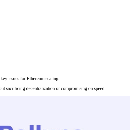
 key issues for Ethereum scaling.
hout sacrificing decentralization or compromising on speed.