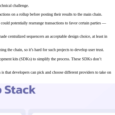
chnical challenge.
tions on a rollup before posting their results to the main chain.
could potentially rearrange transactions to favor certain parties —
de centralized sequencers an acceptable design choice, at least in
g the chain, so it’s hard for such projects to develop user trust.
lopment kits (SDKs) to simplify the process. These SDKs don’t
a is that developers can pick and choose different providers to take on