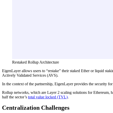
Restaked Rollup Architecture
EigenLayer allows users to “restake” their staked Ether or liquid sta
Actively Validated Services (AVS).
In the context of the partnership, EigenLayer provides the security fo
Rollup networks, which are Layer 2 scaling solutions for Ethereum, hav
half the sector’s
total value locked (TVL)
.
Centralization Challenges