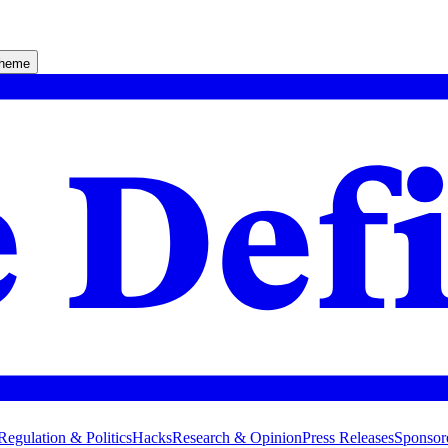
theme
Regulation & Politics
Hacks
Research & Opinion
Press Releases
Sponsor