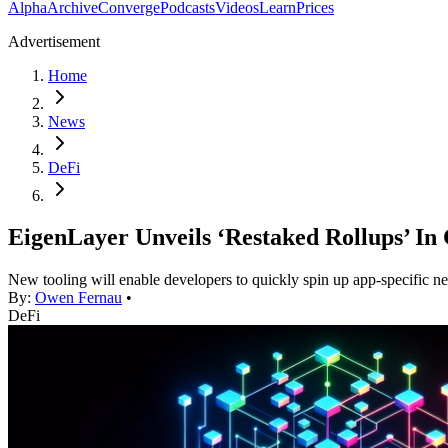
Alpha
Archive
Converge
Podcasts
Videos
Learn
Prices
Advertisement
Home
News
DeFi
EigenLayer Unveils ‘Restaked Rollups’ In
New tooling will enable developers to quickly spin up app-specific n
By:
Owen Fernau
•
DeFi