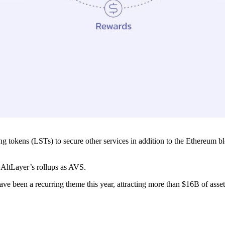
king tokens (LSTs) to secure other services in addition to the Ethereum 
r AltLayer’s rollups as AVS.
e been a recurring theme this year, attracting more than $16B of assets