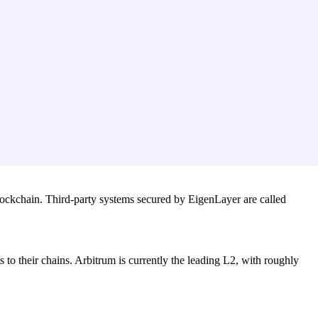
blockchain. Third-party systems secured by EigenLayer are called
 to their chains. Arbitrum is currently the leading L2, with roughly