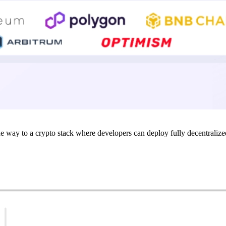
e way to a crypto stack where developers can deploy fully decentralize