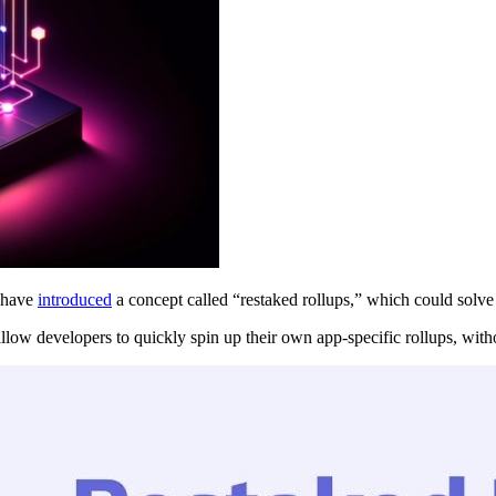
r have
introduced
a concept called “restaked rollups,” which could solve
, allow developers to quickly spin up their own app-specific rollups, wit