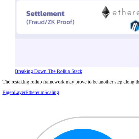
Breaking Down The Rollup Stack
The restaking rollup framework may prove to be another step along th
EigenLayer
Ethereum
Scaling