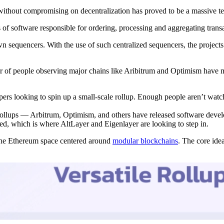
 without compromising on decentralization has proved to be a massive te
 of software responsible for ordering, processing and aggregating transac
n sequencers. With the use of such centralized sequencers, the projects 
er of people observing major chains like Aribitrum and Optimism have ma
ers looking to spin up a small-scale rollup. Enough people aren’t watchin
n rollups — Arbitrum, Optimism, and others have released software deve
ized, which is where AltLayer and Eigenlayer are looking to step in.
 the Ethereum space centered around
modular blockchains
. The core ide