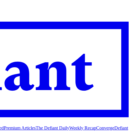
ed
Premium Articles
The Defiant Daily
Weekly Recap
Converge
Defiant