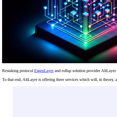
Restaking protocol
EigenLayer
and rollup solution provider AltLaye
To that end, AltLayer is offering three services which will, in theory