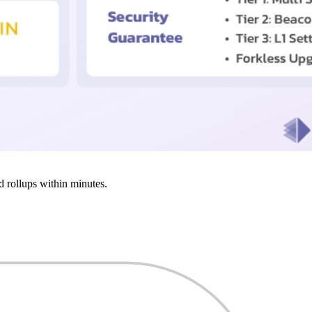
d rollups within minutes.