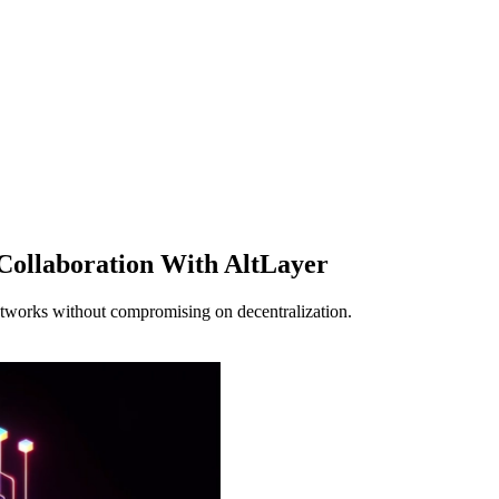
 Collaboration With AltLayer
etworks without compromising on decentralization.