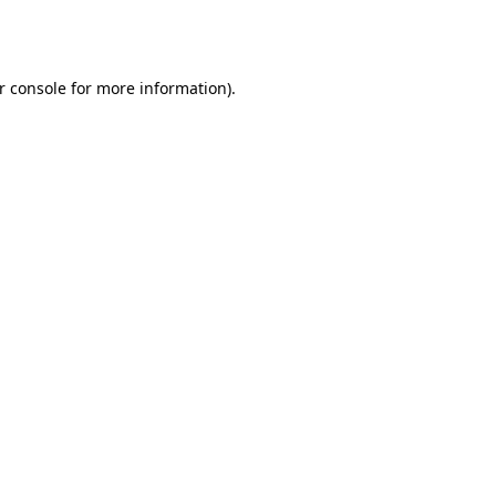
r console
for more information).