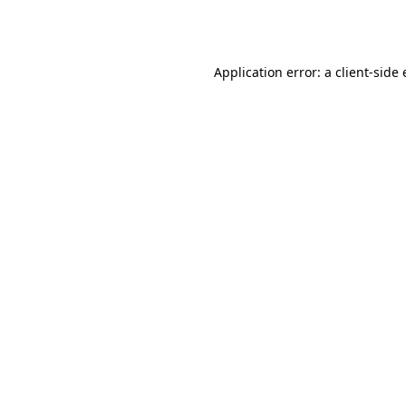
Application error: a
client
-side