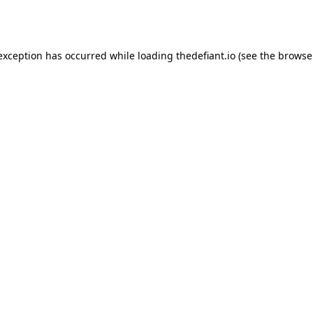
 exception has occurred while loading
thedefiant.io
(see the
browse