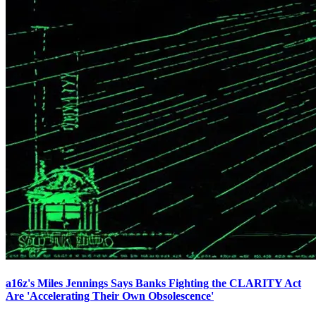
a16z's Miles Jennings Says Banks Fighting the CLARITY Act
Are 'Accelerating Their Own Obsolescence'