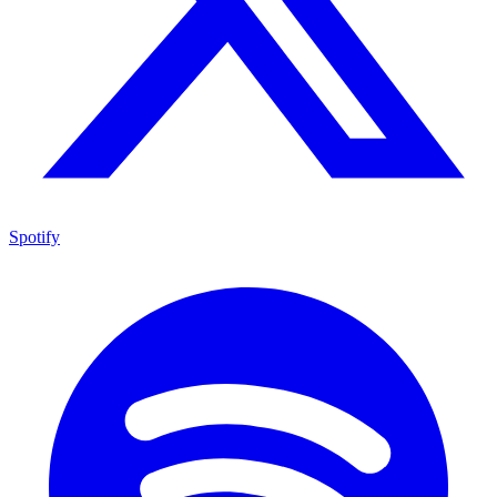
Spotify