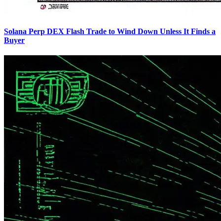
Solana Perp DEX Flash Trade to Wind Down Unless It Finds a
Buyer