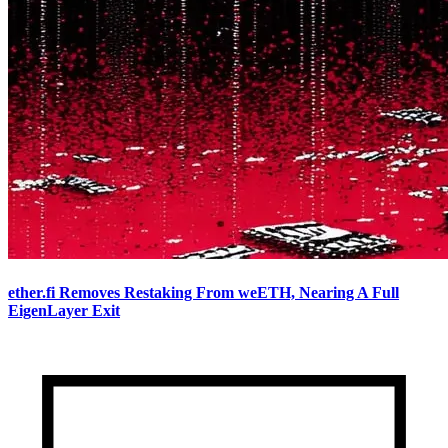
ether.fi Removes Restaking From weETH, Nearing A Full
EigenLayer Exit