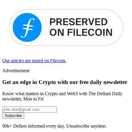
Our articles are stored on Filecoin.
Advertisement
Get an edge in Crypto with our free daily newsletter
Know what matters in Crypto and Web3 with The Defiant Daily
newsletter, Mon to Fri
Subscribe
90k+ Defiers informed every day. Unsubscribe anytime.