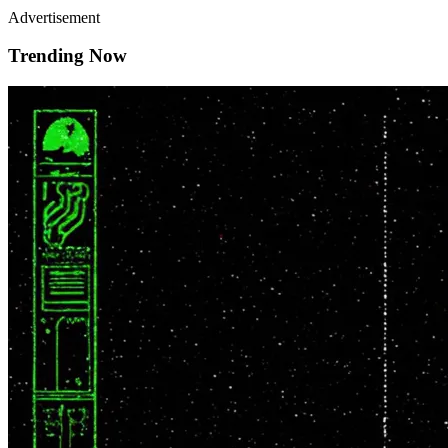
Advertisement
Trending Now