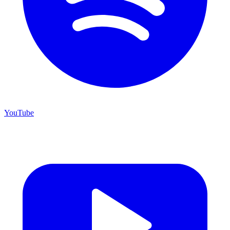
YouTube