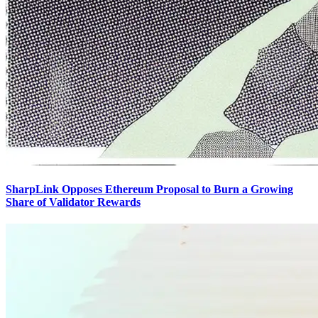
SharpLink Opposes Ethereum Proposal to Burn a Growing
Share of Validator Rewards