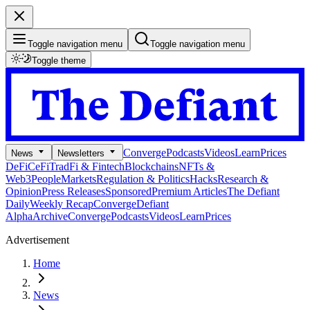
Toggle navigation menu
Toggle navigation menu
Toggle theme
Converge
Podcasts
Videos
Learn
Prices
News
Newsletters
DeFi
CeFi
TradFi & Fintech
Blockchains
NFTs &
Web3
People
Markets
Regulation & Politics
Hacks
Research &
Opinion
Press Releases
Sponsored
Premium Articles
The Defiant
Daily
Weekly Recap
Converge
Defiant
Alpha
Archive
Converge
Podcasts
Videos
Learn
Prices
Advertisement
Home
News