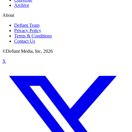
Archive
About
Defiant Team
Privacy Policy
Terms & Conditions
Contact Us
©Defiant Media, Inc,
2026
X