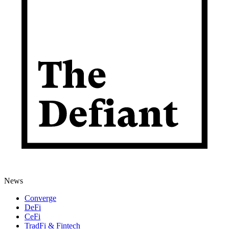
News
Converge
DeFi
CeFi
TradFi & Fintech