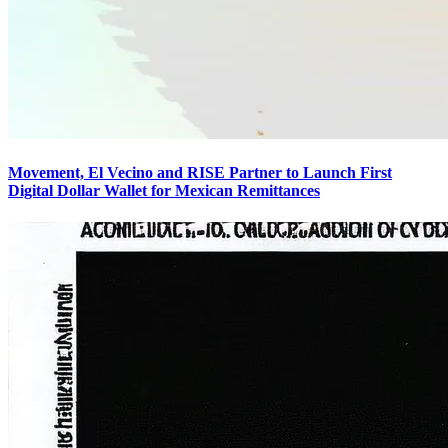
Movement, El Vecino and RISE Partner to Launch First
Digital Dollar Wallet for Mexican Remittances