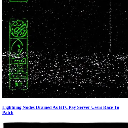
Lightning Nodes Drained As BTCPay Server Users Race To
Patch