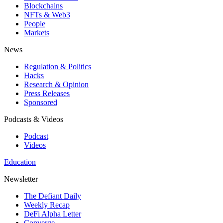
Blockchains
NFTs & Web3
People
Markets
News
Regulation & Politics
Hacks
Research & Opinion
Press Releases
Sponsored
Podcasts & Videos
Podcast
Videos
Education
Newsletter
The Defiant Daily
Weekly Recap
DeFi Alpha Letter
Converge