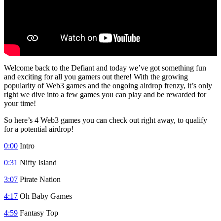
Welcome back to the Defiant and today we’ve got something fun
and exciting for all you gamers out there! With the growing
popularity of Web3 games and the ongoing airdrop frenzy, it’s only
right we dive into a few games you can play and be rewarded for
your time!
So here’s 4 Web3 games you can check out right away, to qualify
for a potential airdrop!
0:00
Intro
0:31
Nifty Island
3:07
Pirate Nation
4:17
Oh Baby Games
4:59
Fantasy Top