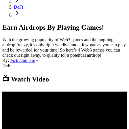
DeFi
Earn Airdrops By Playing Games!
With the growing popularity of Web3 games and the ongoing
airdrop frenzy, it’s only right we dive into a few games you can play
and be rewarded for your time! So here’s 4 Web3 games you can
check out right away, to qualify for a potential airdrop!
By:
Jack Dunham
•
DeFi
📺 Watch Video