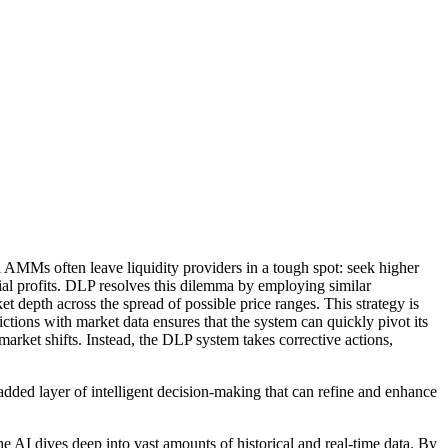
al AMMs often leave liquidity providers in a tough spot: seek higher
ntial profits. DLP resolves this dilemma by employing similar
et depth across the spread of possible price ranges. This strategy is
ctions with market data ensures that the system can quickly pivot its
market shifts. Instead, the DLP system takes corrective actions,
added layer of intelligent decision-making that can refine and enhance
the AI dives deep into vast amounts of historical and real-time data. By