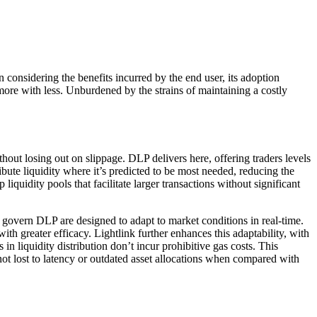
onsidering the benefits incurred by the end user, its adoption
more with less. Unburdened by the strains of maintaining a costly
out losing out on slippage. DLP delivers here, offering traders levels
ibute liquidity where it’s predicted to be most needed, reducing the
iquidity pools that facilitate larger transactions without significant
t govern DLP are designed to adapt to market conditions in real-time.
ith greater efficacy. Lightlink further enhances this adaptability, with
 in liquidity distribution don’t incur prohibitive gas costs. This
 not lost to latency or outdated asset allocations when compared with