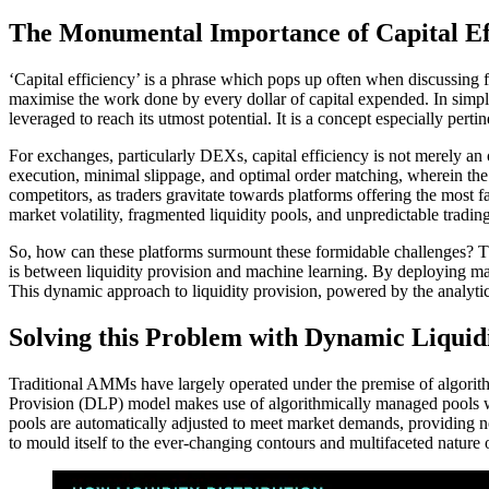
The Monumental Importance of Capital Ef
‘Capital efficiency’ is a phrase which pops up often when discussing fin
maximise the work done by every dollar of capital expended. In simpler 
leveraged to reach its utmost potential. It is a concept especially pert
For exchanges, particularly DEXs, capital efficiency is not merely an op
execution, minimal slippage, and optimal order matching, wherein the s
competitors, as traders gravitate towards platforms offering the most 
market volatility, fragmented liquidity pools, and unpredictable trading
So, how can these platforms surmount these formidable challenges? Th
is between liquidity provision and machine learning. By deploying mach
This dynamic approach to liquidity provision, powered by the analytica
Solving this Problem with Dynamic Liquid
Traditional AMMs have largely operated under the premise of algori
Provision (DLP) model makes use of algorithmically managed pools whic
pools are automatically adjusted to meet market demands, providing not
to mould itself to the ever-changing contours and multifaceted nature of