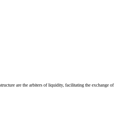
cture are the arbiters of liquidity, facilitating the exchange of