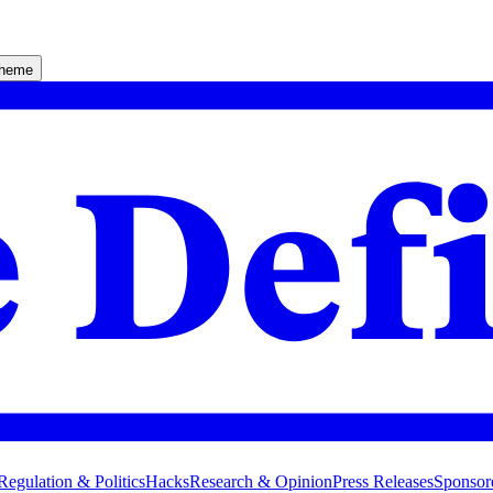
theme
Regulation & Politics
Hacks
Research & Opinion
Press Releases
Sponsor