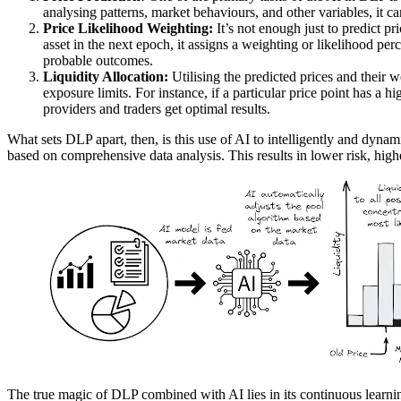
analysing patterns, market behaviours, and other variables, it ca
Price Likelihood Weighting:
It’s not enough just to predict pr
asset in the next epoch, it assigns a weighting or likelihood p
probable outcomes.
Liquidity Allocation:
Utilising the predicted prices and their we
exposure limits. For instance, if a particular price point has a h
providers and traders get optimal results.
What sets DLP apart, then, is this use of AI to intelligently and dyna
based on comprehensive data analysis. This results in lower risk, high
The true magic of DLP combined with AI lies in its continuous learning m