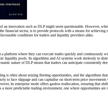
y of an innovation such as DLP might seem questionable. However, when c
e financial sector, is to provide protocols with a means for achieving 
favourable conditions for traders and liquidity providers alike.
 a platform where they can execute trades quickly and continuously with
 liquidity pools. Its algorithms and AI systems work tirelessly to distr
namic nature of DLP means that traders can anticipate consistently deep l
ng is often about seizing fleeting opportunities, and the algorithms tha
ikely to face slippage and can capitalise on short-term price movements w
ver, its enterprise mode offers gasless reallocation, ensuring that shifts
ishes a more predictable trading environment, one where opportunities are