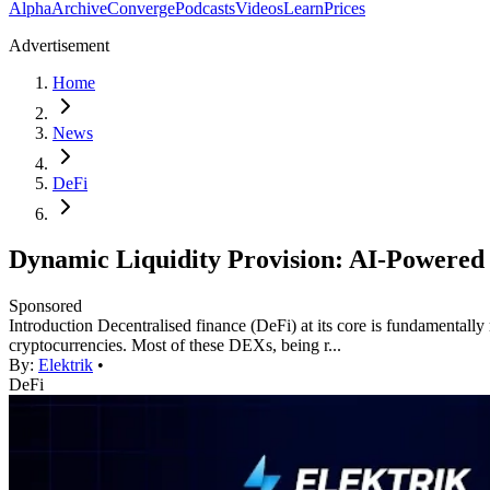
Alpha
Archive
Converge
Podcasts
Videos
Learn
Prices
Advertisement
Home
News
DeFi
Dynamic Liquidity Provision: AI-Powered 
Sponsored
Introduction Decentralised finance (DeFi) at its core is fundamentally 
cryptocurrencies. Most of these DEXs, being r...
By:
Elektrik
•
DeFi