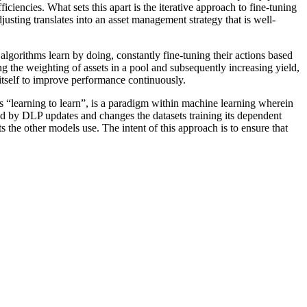
ciencies. What sets this apart is the iterative approach to fine-tuning
justing translates into an asset management strategy that is well-
lgorithms learn by doing, constantly fine-tuning their actions based
ng the weighting of assets in a pool and subsequently increasing yield,
g itself to improve performance continuously.
s “learning to learn”, is a paradigm within machine learning wherein
ed by DLP updates and changes the datasets training its dependent
 the other models use. The intent of this approach is to ensure that