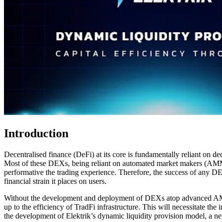
Introduction
Decentralised finance (DeFi) at its core is fundamentally reliant on de
Most of these DEXs, being reliant on automated market makers (AMMs),
performative the trading experience. Therefore, the success of any DE
financial strain it places on users.
Without the development and deployment of DEXs atop advanced AMM inf
up to the efficiency of TradFi infrastructure. This will necessitat
the development of Elektrik’s dynamic liquidity provision model, a n