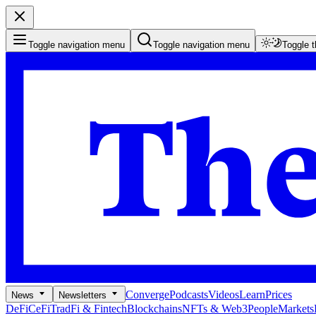
Toggle navigation menu
Toggle navigation menu
Toggle 
Converge
Podcasts
Videos
Learn
Prices
News
Newsletters
DeFi
CeFi
TradFi & Fintech
Blockchains
NFTs & Web3
People
Markets