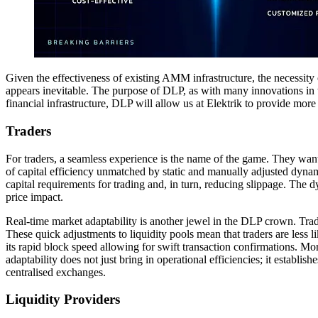
Given the effectiveness of existing AMM infrastructure, the necessit
appears inevitable. The purpose of DLP, as with many innovations in th
financial infrastructure, DLP will allow us at Elektrik to provide more 
Traders
For traders, a seamless experience is the name of the game. They want
of capital efficiency unmatched by static and manually adjusted dynamic
capital requirements for trading and, in turn, reducing slippage. The dy
price impact.
Real-time market adaptability is another jewel in the DLP crown. Tradi
These quick adjustments to liquidity pools mean that traders are less l
its rapid block speed allowing for swift transaction confirmations. Moreo
adaptability does not just bring in operational efficiencies; it establ
centralised exchanges.
Liquidity Providers