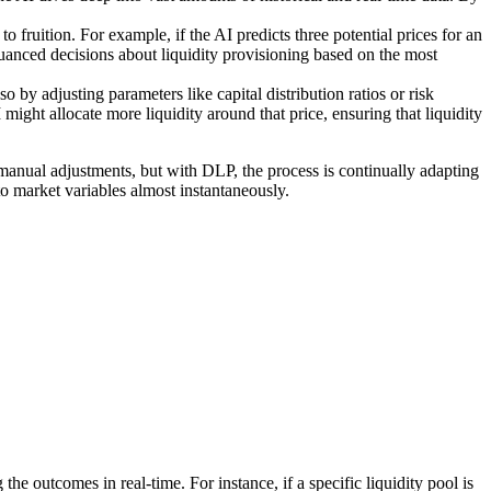
o fruition. For example, if the AI predicts three potential prices for an
nuanced decisions about liquidity provisioning based on the most
so by adjusting parameters like capital distribution ratios or risk
I might allocate more liquidity around that price, ensuring that liquidity
r manual adjustments, but with DLP, the process is continually adapting
to market variables almost instantaneously.
he outcomes in real-time. For instance, if a specific liquidity pool is