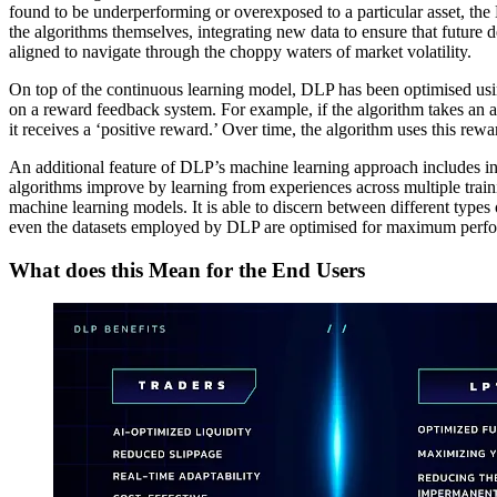
found to be underperforming or overexposed to a particular asset, the D
the algorithms themselves, integrating new data to ensure that future d
aligned to navigate through the choppy waters of market volatility.
On top of the continuous learning model, DLP has been optimised using
on a reward feedback system. For example, if the algorithm takes an act
it receives a ‘positive reward.’ Over time, the algorithm uses this rewa
An additional feature of DLP’s machine learning approach includes int
algorithms improve by learning from experiences across multiple train
machine learning models. It is able to discern between different types
even the datasets employed by DLP are optimised for maximum perfo
What does this Mean for the End Users