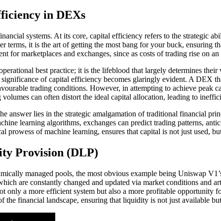
ficiency in DEXs
ancial systems. At its core, capital efficiency refers to the strategic abi
terms, it is the art of getting the most bang for your buck, ensuring that
inent for marketplaces and exchanges, since as costs of trading rise on an 
erational best practice; it is the lifeblood that largely determines their 
ignificance of capital efficiency becomes glaringly evident. A DEX that
favourable trading conditions. However, in attempting to achieve peak c
 volumes can often distort the ideal capital allocation, leading to ineff
e answer lies in the strategic amalgamation of traditional financial p
ine learning algorithms, exchanges can predict trading patterns, anticip
l prowess of machine learning, ensures that capital is not just used, bu
ity Provision (DLP)
thmically managed pools, the most obvious example being Uniswap V1’s 
h are constantly changed and updated via market conditions and artific
 only a more efficient system but also a more profitable opportunity for 
 the financial landscape, ensuring that liquidity is not just available b