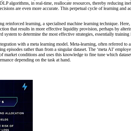
LP algorithms, in real-time, reallocate resources, thereby reducing ineffi
ecisions are even more accurate. This perpetual cycle of learning and ad
 reinforced learning, a specialised machine learning technique. Here, a
ion that results in more effective liquidity provision, perhaps by alteri
rd system to determine the most effective strategies, essentially trainin
egration with a meta learning model. Meta-learning, often referred to a
ing episodes rather than from a singular dataset. The ‘meta AI’ employ
 of market conditions and uses this knowledge to fine tune which datasets
rmance depending on the task at hand.