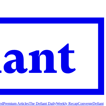
ed
Premium Articles
The Defiant Daily
Weekly Recap
Converge
Defiant