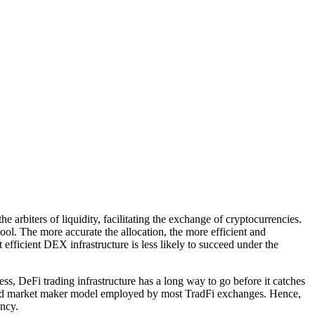
 arbiters of liquidity, facilitating the exchange of cryptocurrencies.
ol. The more accurate the allocation, the more efficient and
fficient DEX infrastructure is less likely to succeed under the
, DeFi trading infrastructure has a long way to go before it catches
k and market maker model employed by most TradFi exchanges. Hence,
ency.