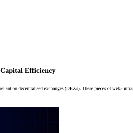
Capital Efficiency
reliant on decentralised exchanges (DEXs). These pieces of web3 infrastru