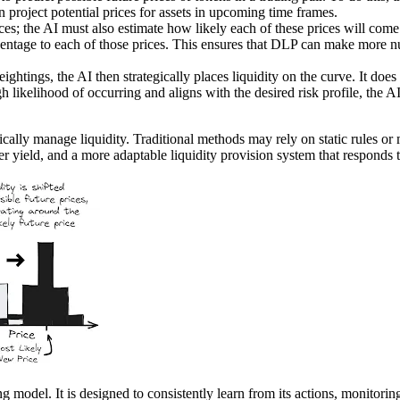
n project potential prices for assets in upcoming time frames.
ices; the AI must also estimate how likely each of these prices will come t
ercentage to each of those prices. This ensures that DLP can make more 
ightings, the AI then strategically places liquidity on the curve. It does 
igh likelihood of occurring and aligns with the desired risk profile, the A
mically manage liquidity. Traditional methods may rely on static rules o
er yield, and a more adaptable liquidity provision system that responds 
odel. It is designed to consistently learn from its actions, monitoring t