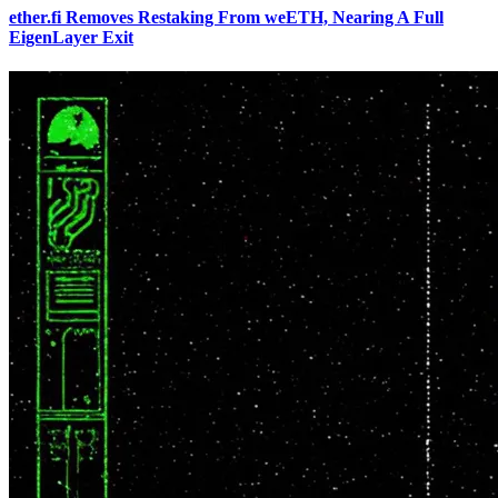
ether.fi Removes Restaking From weETH, Nearing A Full
EigenLayer Exit