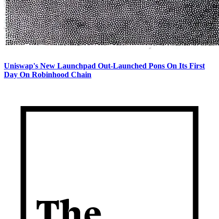
Uniswap's New Launchpad Out-Launched Pons On Its First
Day On Robinhood Chain