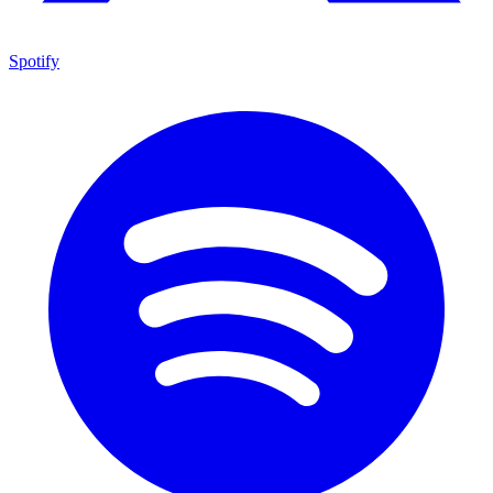
Spotify