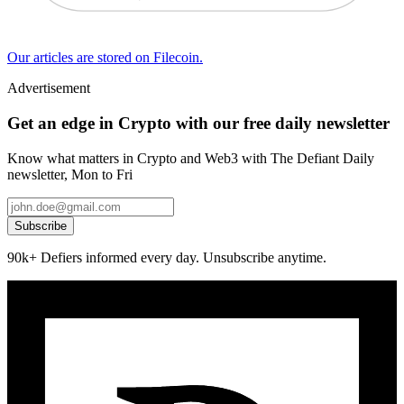
Our articles are stored on Filecoin.
Advertisement
Get an edge in Crypto with our free daily newsletter
Know what matters in Crypto and Web3 with The Defiant Daily
newsletter, Mon to Fri
Subscribe
90k+ Defiers informed every day. Unsubscribe anytime.