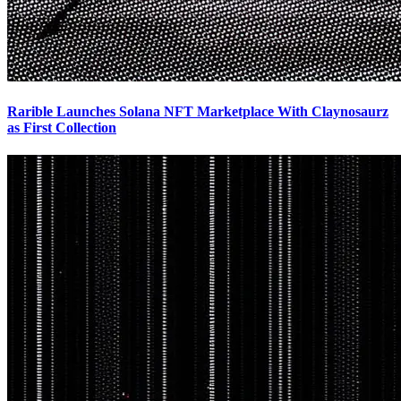
Rarible Launches Solana NFT Marketplace With Claynosaurz
as First Collection