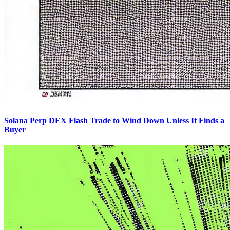
Solana Perp DEX Flash Trade to Wind Down Unless It Finds a
Buyer