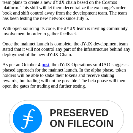
team plans to create a new dYdX chain based on the Cosmos
platform. This shift will let them decentralize the exchange’s order
book and shift control away from the development team. The team
has been testing the new network since July 5.
With open-sourcing its code, the dYdX team is inviting community
involvement in order to gather feedback.
Once the mainnet launch is complete, the dYdX development team
stated that it will not control any part of the infrastructure behind any
deployment of the new dYdX Chain.
As per an October 4
post
, the dYdX Operations subDAO suggests a
phased approach for the mainnet launch. In the alpha phase, token
holders will be able to stake their tokens and receive staking
rewards, but trading will not be possible. The beta phase will then
open the gates for trading and further testing.