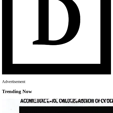
Advertisement
Trending Now