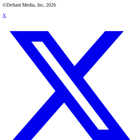
©Defiant Media, Inc,
2026
X