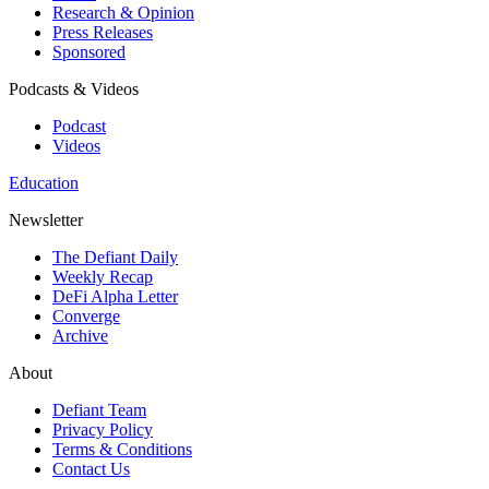
Research & Opinion
Press Releases
Sponsored
Podcasts & Videos
Podcast
Videos
Education
Newsletter
The Defiant Daily
Weekly Recap
DeFi Alpha Letter
Converge
Archive
About
Defiant Team
Privacy Policy
Terms & Conditions
Contact Us