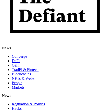
News
Converge
DeFi
CeFi
TradFi & Fintech
Blockchains
NFTs & Web3
People
Markets
News
Regulation & Politics
Hacks