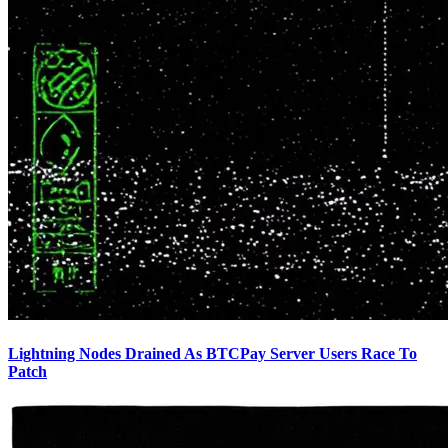
Lightning Nodes Drained As BTCPay Server Users Race To
Patch