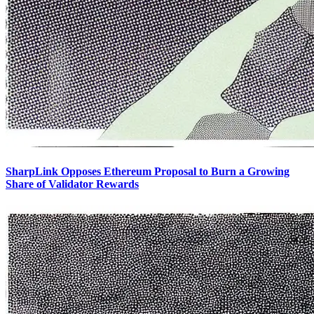
SharpLink Opposes Ethereum Proposal to Burn a Growing
Share of Validator Rewards