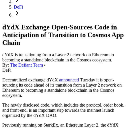
DeFi
dYdX Exchange Open-Sources Code in
Anticipation of Transition to Cosmos App
Chain
dYdX is transitioning from a Layer 2 network on Ethereum to
becoming a standalone blockchain in the Cosmos ecosystem.
By:
The Defiant Team
•
DeFi
Decentralized exchange dYdX
announced
Tuesday it is open-
sourcing its code ahead of its transition from a Layer 2 network on
Ethereum to becoming a standalone blockchain in the Cosmos
ecosystem.
The newly disclosed code, which includes the protocol, order book,
and front-end, is an important step towards the mainnet launch
organized by the dYdX DAO.
Previously running on StarkEx, an Ethereum Layer 2, the dYdX