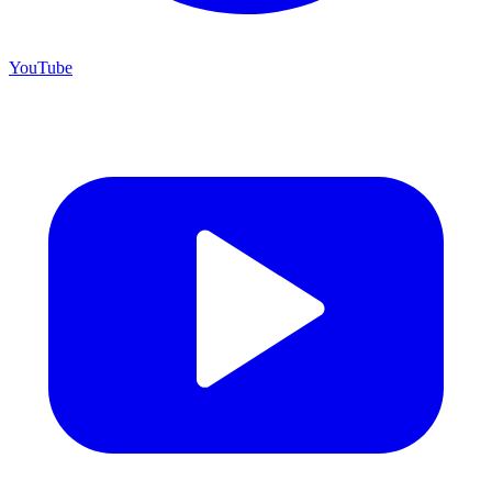
YouTube