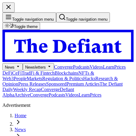
Toggle navigation menu
Toggle navigation menu
Toggle theme
Converge
Podcasts
Videos
Learn
Prices
News
Newsletters
DeFi
CeFi
TradFi & Fintech
Blockchains
NFTs &
Web3
People
Markets
Regulation & Politics
Hacks
Research &
Opinion
Press Releases
Sponsored
Premium Articles
The Defiant
Daily
Weekly Recap
Converge
Defiant
Alpha
Archive
Converge
Podcasts
Videos
Learn
Prices
Advertisement
Home
News