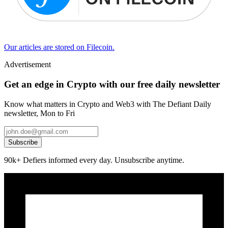
Our articles are stored on Filecoin.
Advertisement
Get an edge in Crypto with our free daily newsletter
Know what matters in Crypto and Web3 with The Defiant Daily
newsletter, Mon to Fri
Subscribe
90k+ Defiers informed every day. Unsubscribe anytime.