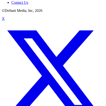
Contact Us
©Defiant Media, Inc,
2026
X