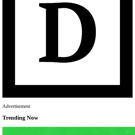
Advertisement
Trending Now