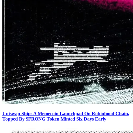
Uniswap Ships A Memecoin Launchpad On Robinhood Chain,
Topped By $FRONG Token Minted Six Days Early