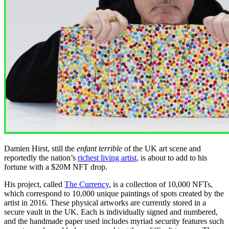
Damien Hirst, still the
enfant terrible
of the UK art scene and
reportedly the nation’s
richest living artist
, is about to add to his
fortune with a $20M NFT drop.
His project, called
The Currency
, is a collection of 10,000 NFTs,
which correspond to 10,000 unique paintings of spots created by the
artist in 2016. These physical artworks are currently stored in a
secure vault in the UK. Each is individually signed and numbered,
and the handmade paper used includes myriad security features such