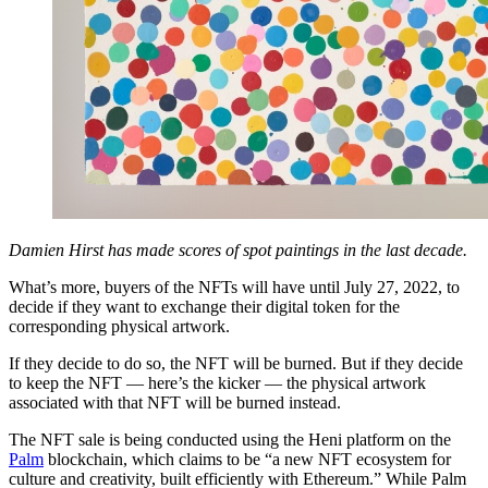
Damien Hirst has made scores of spot paintings in the last decade.
What’s more, buyers of the NFTs will have until July 27, 2022, to
decide if they want to exchange their digital token for the
corresponding physical artwork.
If they decide to do so, the NFT will be burned. But if they decide
to keep the NFT — here’s the kicker — the physical artwork
associated with that NFT will be burned instead.
The NFT sale is being conducted using the Heni platform on the
Palm
blockchain, which claims to be “a new NFT ecosystem for
culture and creativity, built efficiently with Ethereum.” While Palm