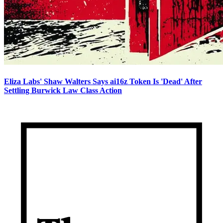
Eliza Labs' Shaw Walters Says ai16z Token Is 'Dead' After
Settling Burwick Law Class Action