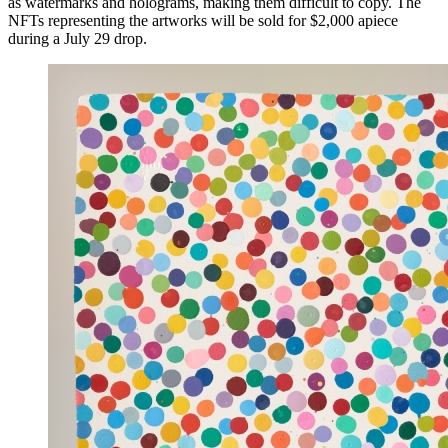
as watermarks and holograms, making them difficult to copy. The
NFTs representing the artworks will be sold for $2,000 apiece
during a July 29 drop.