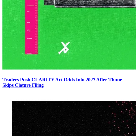
Traders Push CLARITY Act Odds Into 2027 After Thune
Skips Cloture Filing