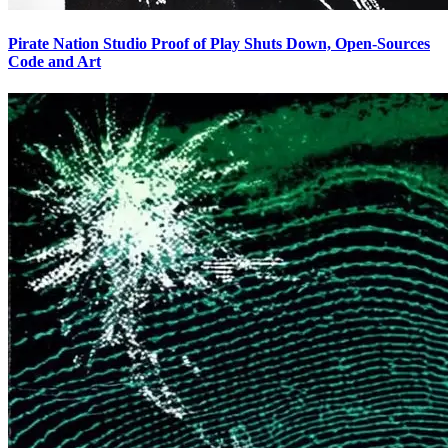
Pirate Nation Studio Proof of Play Shuts Down, Open-Sources
Code and Art