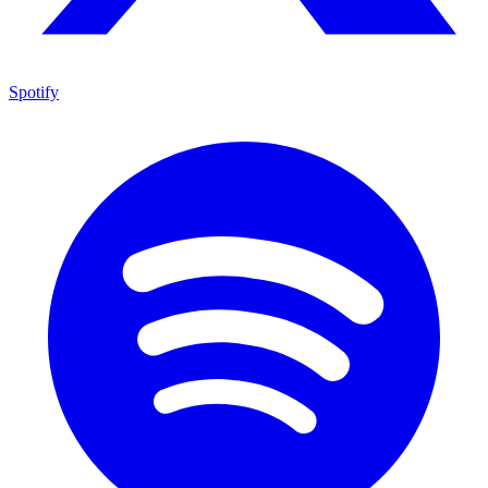
Spotify