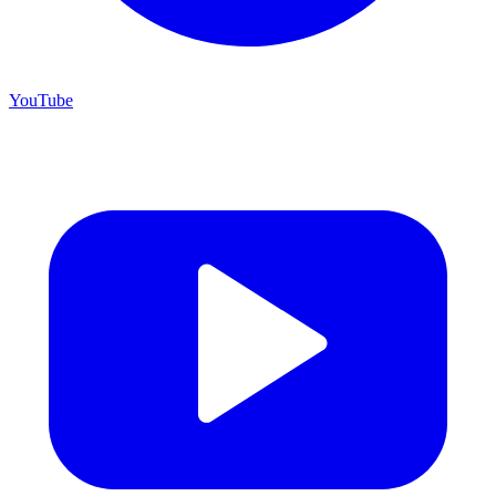
YouTube