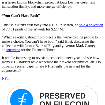
is a lesser known blockchain project, it touts low gas costs, fast
transaction finality, and more energy efficiency.
“You Can’t Have Both”
This isn’t Hirst’s first foray into NFTs. In March, he
sold a collection
of 7,481 prints of his artwork for $22.4M.
“What’s exciting about this project is that we’re forcing people to
make a choice. You can’t have both,” said Hirst, discussing the
collection with former Bank of England governor Mark Carney in
an
interview
for the Financial Times.
It will be interesting to revisit the collection next year and see how
many NFT holders have redeemed their tokens for physical art. Do
collectors prefer paper or are NFTs really the new art for the
cognoscenti?
NFT