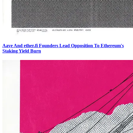
Aave And ether.fi Founders Lead Opposition To Ethereum's
Staking Yield Burn