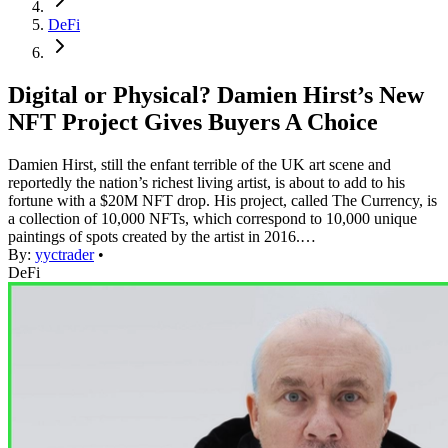
DeFi
Digital or Physical? Damien Hirst’s New
NFT Project Gives Buyers A Choice
Damien Hirst, still the enfant terrible of the UK art scene and
reportedly the nation’s richest living artist, is about to add to his
fortune with a $20M NFT drop. His project, called The Currency, is
a collection of 10,000 NFTs, which correspond to 10,000 unique
paintings of spots created by the artist in 2016.…
By:
yyctrader
•
DeFi