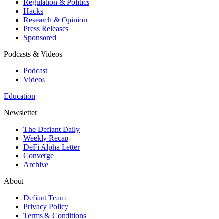
Regulation & Politics
Hacks
Research & Opinion
Press Releases
Sponsored
Podcasts & Videos
Podcast
Videos
Education
Newsletter
The Defiant Daily
Weekly Recap
DeFi Alpha Letter
Converge
Archive
About
Defiant Team
Privacy Policy
Terms & Conditions