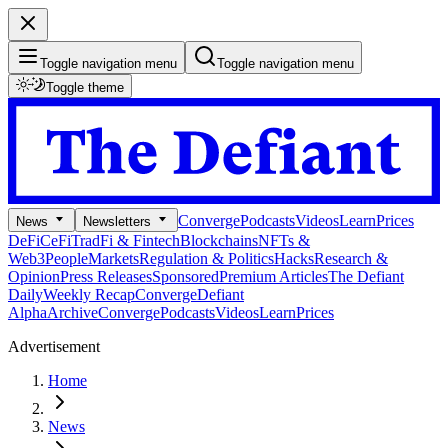
Toggle navigation menu
Toggle navigation menu
Toggle theme
Converge
Podcasts
Videos
Learn
Prices
News
Newsletters
DeFi
CeFi
TradFi & Fintech
Blockchains
NFTs &
Web3
People
Markets
Regulation & Politics
Hacks
Research &
Opinion
Press Releases
Sponsored
Premium Articles
The Defiant
Daily
Weekly Recap
Converge
Defiant
Alpha
Archive
Converge
Podcasts
Videos
Learn
Prices
Advertisement
Home
News