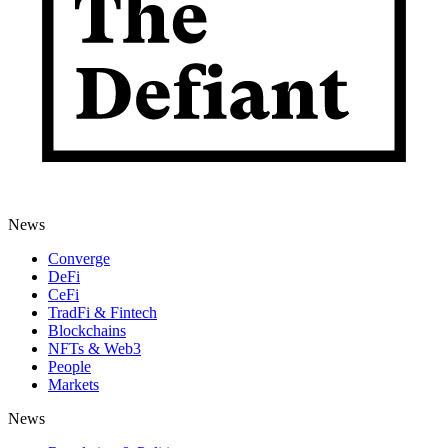
News
Converge
DeFi
CeFi
TradFi & Fintech
Blockchains
NFTs & Web3
People
Markets
News