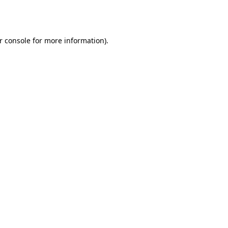
r console
for more information).