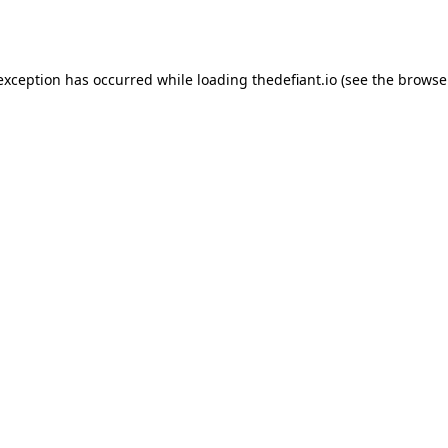
 exception has occurred while loading
thedefiant.io
(see the
browse