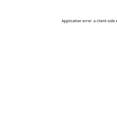
Application error: a
client
-side