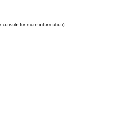
r console
for more information).