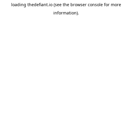
loading
thedefiant.io
(see the
browser console
for more
information).