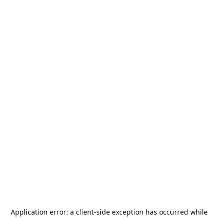
Application error: a
client
-side exception has occurred while