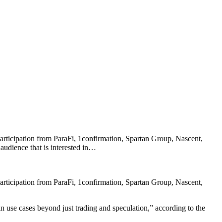
participation from ParaFi, 1confirmation, Spartan Group, Nascent,
audience that is interested in…
participation from ParaFi, 1confirmation, Spartan Group, Nascent,
n use cases beyond just trading and speculation,” according to the