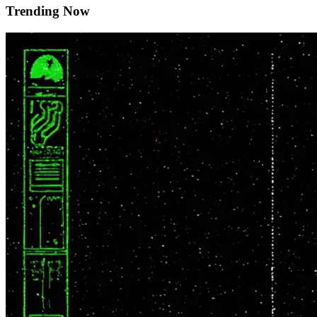
Trending Now