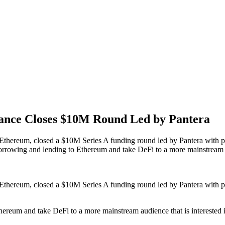
nance Closes $10M Round Led by Pantera
on Ethereum, closed a $10M Series A funding round led by Pantera with 
 borrowing and lending to Ethereum and take DeFi to a more mainstream 
on Ethereum, closed a $10M Series A funding round led by Pantera with 
thereum and take DeFi to a more mainstream audience that is interested i