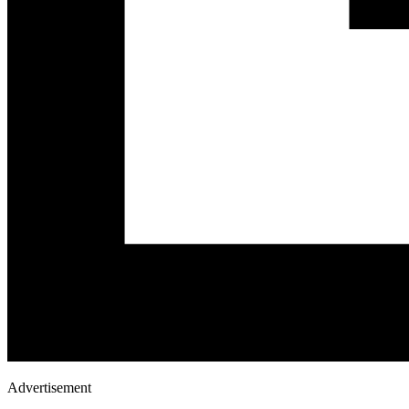
Advertisement