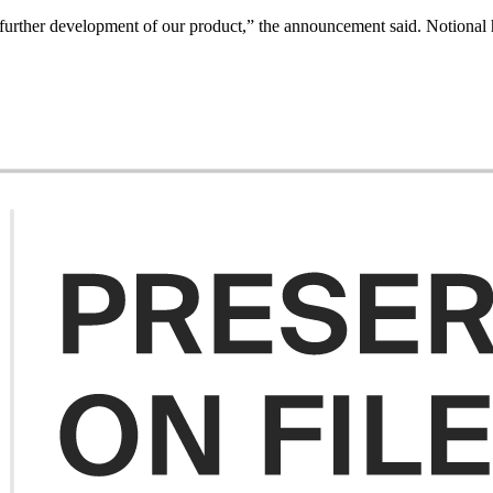
e further development of our product,” the announcement said. Notional