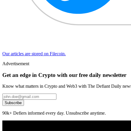
Our articles are stored on Filecoin.
Advertisement
Get an edge in Crypto with our free daily newsletter
Know what matters in Crypto and Web3 with The Defiant Daily newsl
Subscribe
90k+ Defiers informed every day. Unsubscribe anytime.