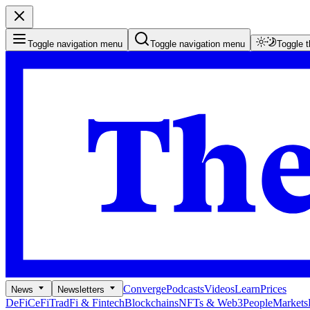
Toggle navigation menu
Toggle navigation menu
Toggle 
Converge
Podcasts
Videos
Learn
Prices
News
Newsletters
DeFi
CeFi
TradFi & Fintech
Blockchains
NFTs & Web3
People
Markets