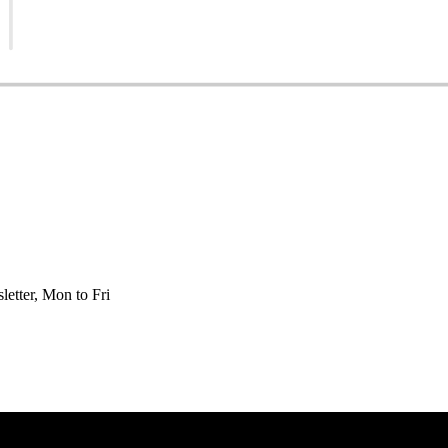
etter, Mon to Fri