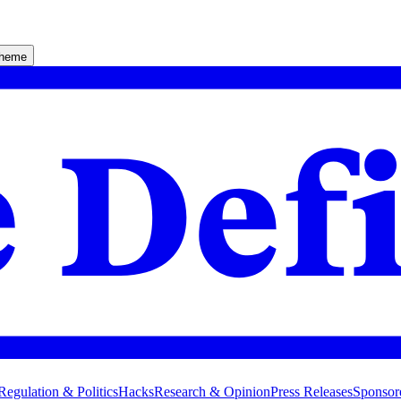
theme
Regulation & Politics
Hacks
Research & Opinion
Press Releases
Sponsor