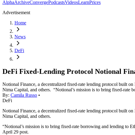
Alpha
Archive
Converge
Podcasts
Videos
Learn
Prices
Advertisement
Home
News
DeFi
DeFi Fixed-Lending Protocol Notional Fi
Notional Finance, a decentralized fixed-rate lending protocol built 
Nima Capital, and others. “Notional’s mission is to bring fixed-rate
By:
Camila Russo
•
DeFi
Notional Finance, a decentralized fixed-rate lending protocol built 
Nima Capital, and others.
“Notional’s mission is to bring fixed-rate borrowing and lending to E
April 29 post.