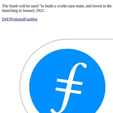
The funds will be used “to build a world-class team, and invest in th
launching in January 2021.
DeFi
Notional
Funding