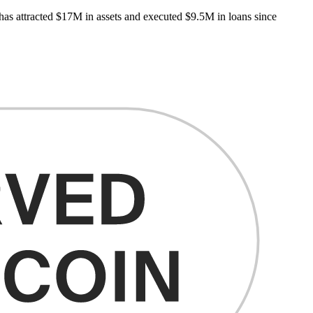
 has attracted $17M in assets and executed $9.5M in loans since