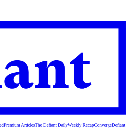
ed
Premium Articles
The Defiant Daily
Weekly Recap
Converge
Defiant