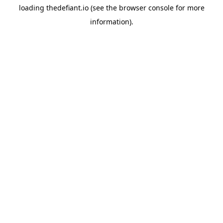
loading
thedefiant.io
(see the
browser console
for more
information).