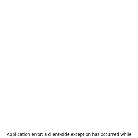
Application error: a
client
-side exception has occurred while