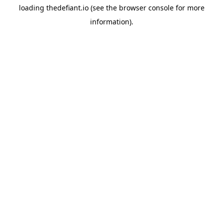
loading
thedefiant.io
(see the
browser console
for more
information).