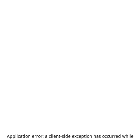
Application error: a
client
-side exception has occurred while