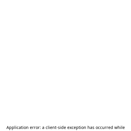
Application error: a
client
-side exception has occurred while