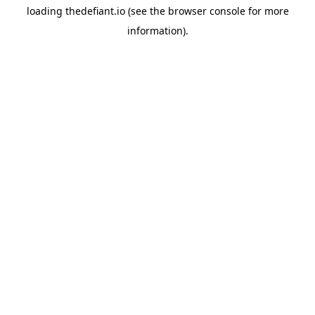
loading
thedefiant.io
(see the
browser console
for more
information).