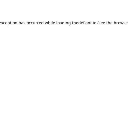
 exception has occurred while loading
thedefiant.io
(see the
browse