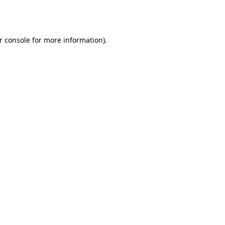
r console
for more information).