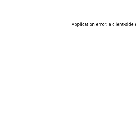
Application error: a
client
-side