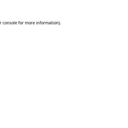
r console
for more information).