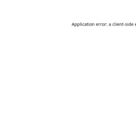
Application error: a
client
-side