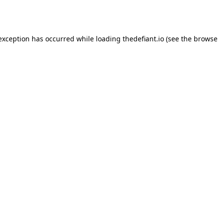
 exception has occurred while loading
thedefiant.io
(see the
browse