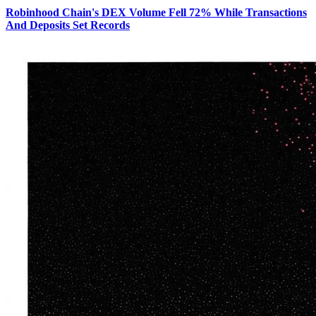
Robinhood Chain's DEX Volume Fell 72% While Transactions
And Deposits Set Records