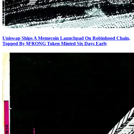
Uniswap Ships A Memecoin Launchpad On Robinhood Chain,
Topped By $FRONG Token Minted Six Days Early