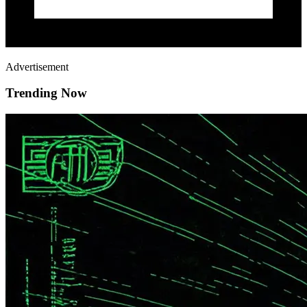
Advertisement
Trending Now