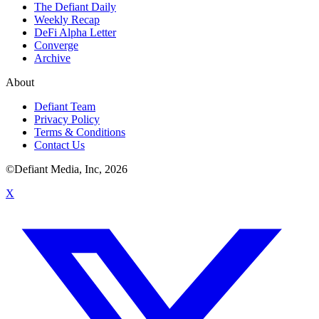
The Defiant Daily
Weekly Recap
DeFi Alpha Letter
Converge
Archive
About
Defiant Team
Privacy Policy
Terms & Conditions
Contact Us
©Defiant Media, Inc,
2026
X