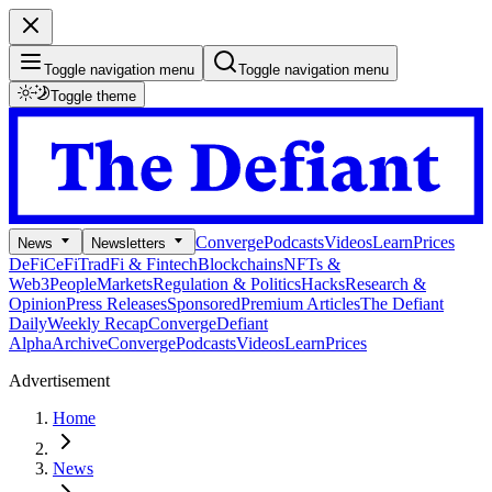
Toggle navigation menu
Toggle navigation menu
Toggle theme
Converge
Podcasts
Videos
Learn
Prices
News
Newsletters
DeFi
CeFi
TradFi & Fintech
Blockchains
NFTs &
Web3
People
Markets
Regulation & Politics
Hacks
Research &
Opinion
Press Releases
Sponsored
Premium Articles
The Defiant
Daily
Weekly Recap
Converge
Defiant
Alpha
Archive
Converge
Podcasts
Videos
Learn
Prices
Advertisement
Home
News