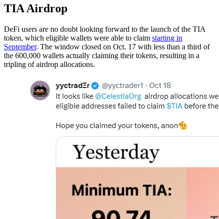
TIA Airdrop
DeFi users are no doubt looking forward to the launch of the TIA
token, which eligible wallets were able to claim
starting in
September
. The window closed on Oct. 17 with less than a third of
the 600,000 wallets actually claiming their tokens, resulting in a
tripling of airdrop allocations.