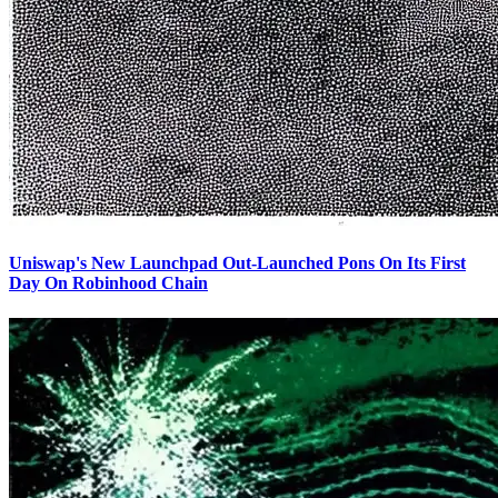
Uniswap's New Launchpad Out-Launched Pons On Its First
Day On Robinhood Chain