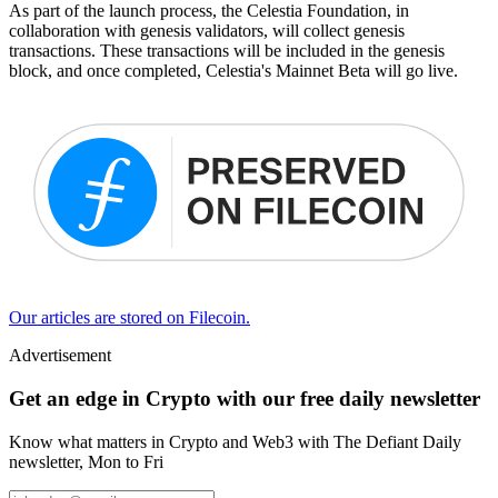
As part of the launch process, the Celestia Foundation, in
collaboration with genesis validators, will collect genesis
transactions. These transactions will be included in the genesis
block, and once completed, Celestia's Mainnet Beta will go live.
Our articles are stored on Filecoin.
Advertisement
Get an edge in Crypto with our free daily newsletter
Know what matters in Crypto and Web3 with The Defiant Daily
newsletter, Mon to Fri