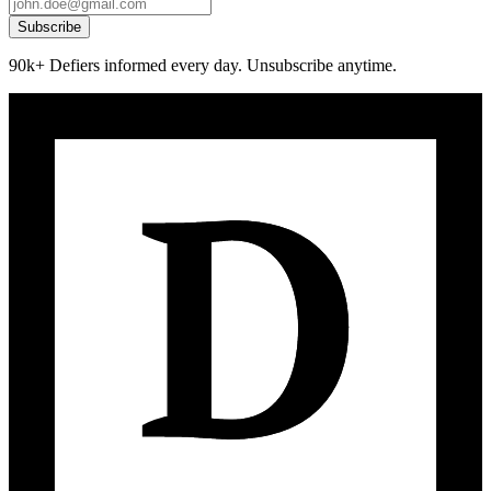
Subscribe
90k+ Defiers informed every day. Unsubscribe anytime.