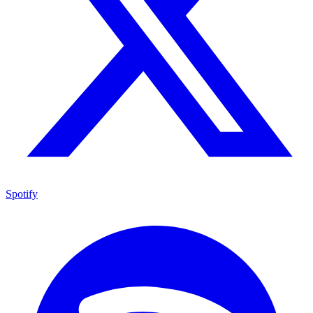
Spotify