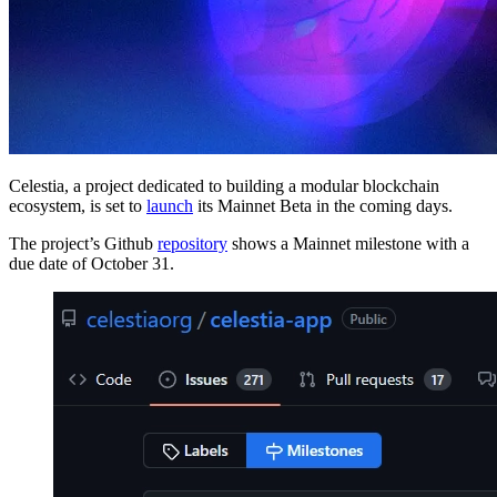
Celestia, a project dedicated to building a modular blockchain
ecosystem, is set to
launch
its Mainnet Beta in the coming days.
The project’s Github
repository
shows a Mainnet milestone with a
due date of October 31.