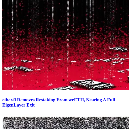
ether.fi Removes Restaking From weETH, Nearing A Full
EigenLayer Exit