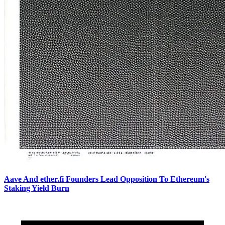
Aave And ether.fi Founders Lead Opposition To Ethereum's
Staking Yield Burn