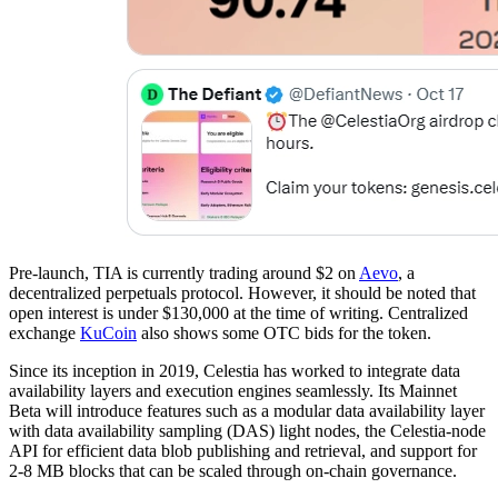
Pre-launch, TIA is currently trading around $2 on
Aevo
, a
decentralized perpetuals protocol. However, it should be noted that
open interest is under $130,000 at the time of writing. Centralized
exchange
KuCoin
also shows some OTC bids for the token.
Since its inception in 2019, Celestia has worked to integrate data
availability layers and execution engines seamlessly. Its Mainnet
Beta will introduce features such as a modular data availability layer
with data availability sampling (DAS) light nodes, the Celestia-node
API for efficient data blob publishing and retrieval, and support for
2-8 MB blocks that can be scaled through on-chain governance.