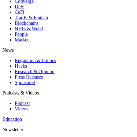
Converge
DeFi
CeFi
TradFi & Fintech
Blockchains
NFTs & Web3
People
Markets
News
Regulation & Politics
Hacks
Research & Opinion
Press Releases
Sponsored
Podcasts & Videos
Podcast
Videos
Education
Newsletter