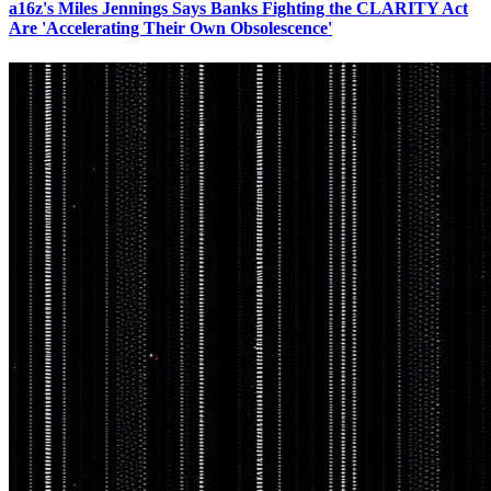
a16z's Miles Jennings Says Banks Fighting the CLARITY Act
Are 'Accelerating Their Own Obsolescence'