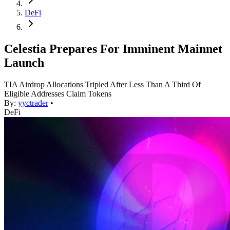
DeFi
Celestia Prepares For Imminent Mainnet
Launch
TIA Airdrop Allocations Tripled After Less Than A Third Of
Eligible Addresses Claim Tokens
By:
yyctrader
•
DeFi