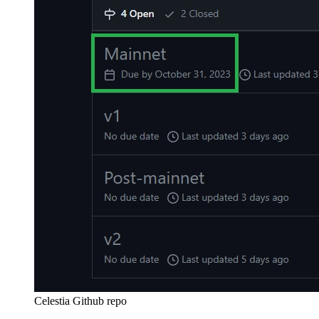
Celestia Github repo