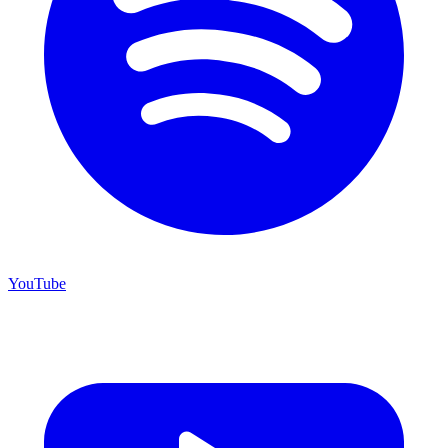
YouTube