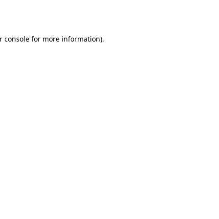
r console
for more information).