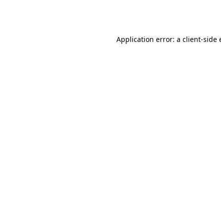
Application error: a
client
-side