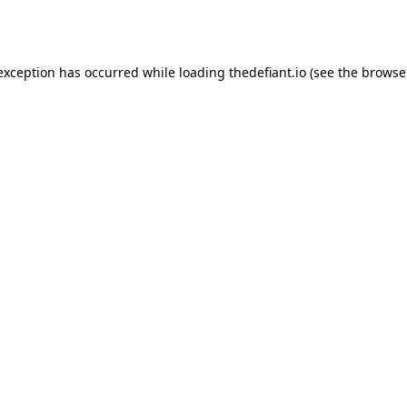
 exception has occurred while loading
thedefiant.io
(see the
browse