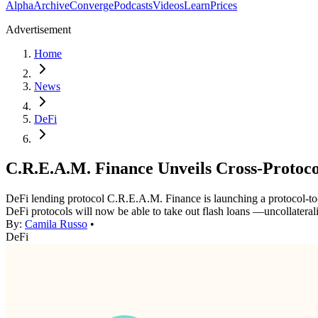
Alpha
Archive
Converge
Podcasts
Videos
Learn
Prices
Advertisement
Home
News
DeFi
C.R.E.A.M. Finance Unveils Cross-Protoco
DeFi lending protocol C.R.E.A.M. Finance is launching a protocol-to-p
DeFi protocols will now be able to take out flash loans ––uncollateral
By:
Camila Russo
•
DeFi