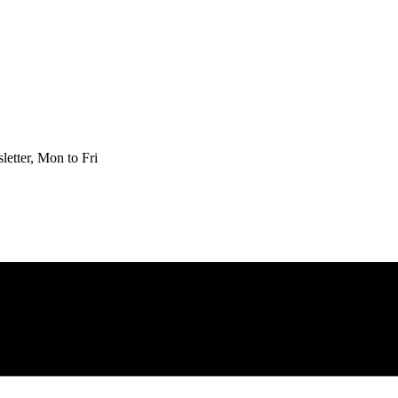
etter, Mon to Fri