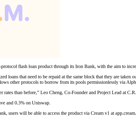
-protocol flash loan product through its Iron Bank, with the aim to incr
lized loans that need to be repaid at the same block that they are taken
allows other protocols to borrow from its pools permissionlessly via Al
aper rates than before,” Leo Cheng, Co-Founder and Project Lead at C.R
ave and 0.3% on Uniswap.
 Bank, users will be able to access the product via Cream v1 at app.cr