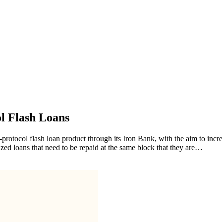
l Flash Loans
rotocol flash loan product through its Iron Bank, with the aim to incre
ized loans that need to be repaid at the same block that they are…