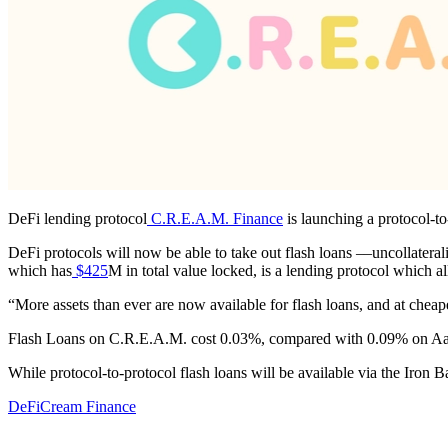
DeFi lending protocol
C.R.E.A.M. Finance
is launching a protocol-to
DeFi protocols will now be able to take out flash loans ––uncollatera
which has
$425
M in total value locked, is a lending protocol which 
“More assets than ever are now available for flash loans, and at che
Flash Loans on C.R.E.A.M. cost 0.03%, compared with 0.09% on A
While protocol-to-protocol flash loans will be available via the Iron
DeFi
Cream Finance