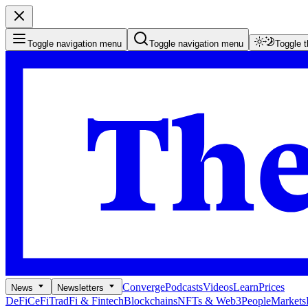
Toggle navigation menu
Toggle navigation menu
Toggle 
Converge
Podcasts
Videos
Learn
Prices
News
Newsletters
DeFi
CeFi
TradFi & Fintech
Blockchains
NFTs & Web3
People
Markets