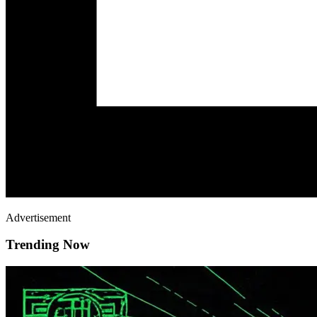
Advertisement
Trending Now