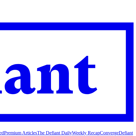
ed
Premium Articles
The Defiant Daily
Weekly Recap
Converge
Defiant