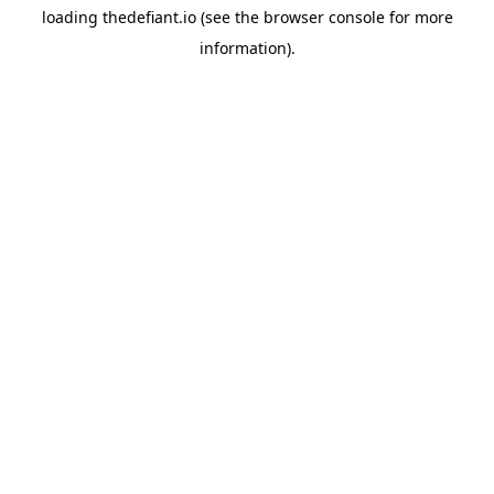
loading
thedefiant.io
(see the
browser console
for more
information).