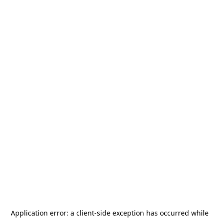
Application error: a
client
-side exception has occurred while