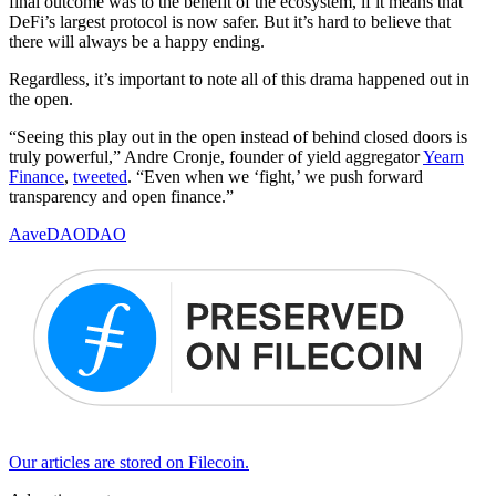
final outcome was to the benefit of the ecosystem, if it means that
DeFi’s largest protocol is now safer. But it’s hard to believe that
there will always be a happy ending.
Regardless, it’s important to note all of this drama happened out in
the open.
“Seeing this play out in the open instead of behind closed doors is
truly powerful,” Andre Cronje, founder of yield aggregator
Yearn
Finance
,
tweeted
. “Even when we ‘fight,’ we push forward
transparency and open finance.”
Aave
DAO
DAO
Our articles are stored on Filecoin.