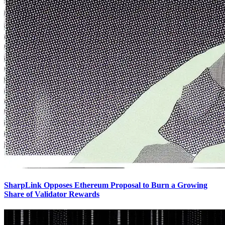
SharpLink Opposes Ethereum Proposal to Burn a Growing
Share of Validator Rewards