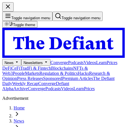
Toggle navigation menu
Toggle navigation menu
Toggle theme
Converge
Podcasts
Videos
Learn
Prices
News
Newsletters
DeFi
CeFi
TradFi & Fintech
Blockchains
NFTs &
Web3
People
Markets
Regulation & Politics
Hacks
Research &
Opinion
Press Releases
Sponsored
Premium Articles
The Defiant
Daily
Weekly Recap
Converge
Defiant
Alpha
Archive
Converge
Podcasts
Videos
Learn
Prices
Advertisement
Home
News