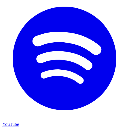
YouTube