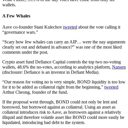
wallets.
A Few Whales
Aave co-founder Stani Kulechov
tweeted
about the vote calling it
“governance wars.”
“Scary how few whales can carry an AIP… were the nay arguments
clearly set out and debated in advance?” was one of the most liked
comments under the post.
Crypto asset fund Defiance Capital controls the top two no-voting
wallets, 48.6% the no-votes, according to analytics platform,
Nansen
(disclosure: Defiance is an investor in Defiant Media).
“Our reason for voting no is very simple, BOND liquidity is too low
for it to be added as collateral right from the beginning,”
tweeted
Arthur Cheong, founder of the fund.
If the proposal went through, BOND could not only be lent and
borrowed, but borrowed against as collateral. Using an asset as
collateral introduces risk to Aave, as borrowers against a relatively
illiquid and therefore volatile asset like BOND could more easily be
liquidated, introducing bad debt to the system.