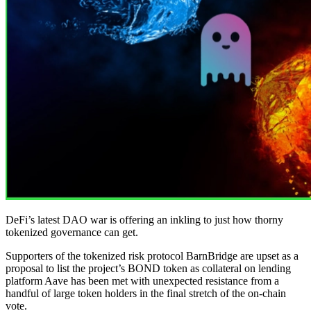
DeFi’s latest DAO war is offering an inkling to just how thorny
tokenized governance can get.
Supporters of the tokenized risk protocol BarnBridge are upset as a
proposal to list the project’s BOND token as collateral on lending
platform Aave has been met with unexpected resistance from a
handful of large token holders in the final stretch of the on-chain
vote.