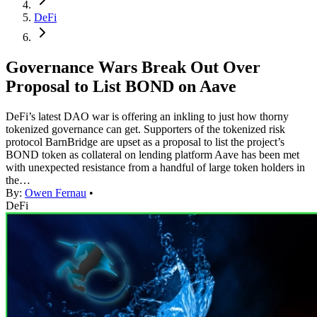
DeFi
Governance Wars Break Out Over
Proposal to List BOND on Aave
DeFi’s latest DAO war is offering an inkling to just how thorny
tokenized governance can get. Supporters of the tokenized risk
protocol BarnBridge are upset as a proposal to list the project’s
BOND token as collateral on lending platform Aave has been met
with unexpected resistance from a handful of large token holders in
the…
By:
Owen Fernau
•
DeFi