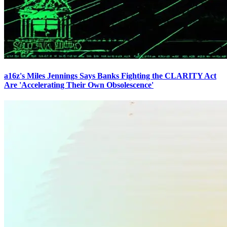
a16z's Miles Jennings Says Banks Fighting the CLARITY Act
Are 'Accelerating Their Own Obsolescence'