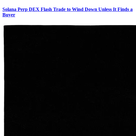
Solana Perp DEX Flash Trade to Wind Down Unless It Finds a
Buyer