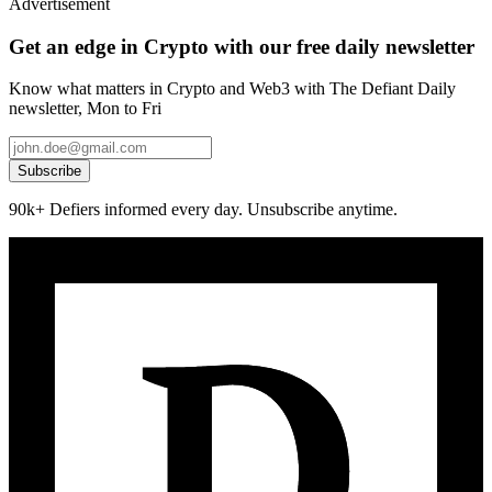
Advertisement
Get an edge in Crypto with our free daily newsletter
Know what matters in Crypto and Web3 with The Defiant Daily
newsletter, Mon to Fri
Subscribe
90k+ Defiers informed every day. Unsubscribe anytime.