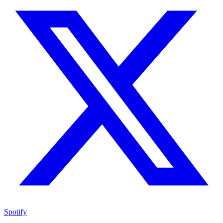
Spotify