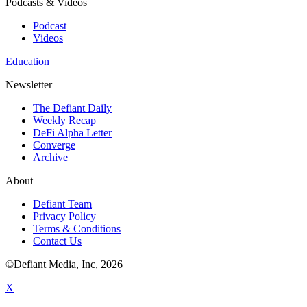
Podcasts & Videos
Podcast
Videos
Education
Newsletter
The Defiant Daily
Weekly Recap
DeFi Alpha Letter
Converge
Archive
About
Defiant Team
Privacy Policy
Terms & Conditions
Contact Us
©Defiant Media, Inc,
2026
X