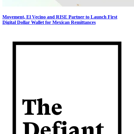
Movement, El Vecino and RISE Partner to Launch First
Digital Dollar Wallet for Mexican Remittances