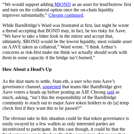
“We would support adding
$BOND
as an asset for lend/borrow first
and turn on the collateral option once the on-chain liquidity
improves substantially,”
Cheong continued
.
While BarnBridge’s Ward was frustrated at first, last night he wrote
a thread accepting that BOND may, in fact, be too risky for Aave.
“We have to take a bitter look in the mirror and accept that,
ultimately, $BOND would be the lowest liquidity, most volatile asset
on AAVE taken as collateral,” Ward wrote. “I think Arthur’s
concerns as risk-first make me think we actually should work with
them in some capacity if the bridge isn’t burned.”
How About a Head’s Up
As the dust starts to settle, State.eth, a user who runs Aave’s
governance channel,
suggested
that teams like BarnBridge give
Aave voters a heads up before posting an AIP. Cheong
said
as
much, asking, “isn’t this the responsibility of the BarnBridge
community to reach out to major Aave token holders to do [a] temp
check first if they want this to be passed?”
The obvious take in this situation could be that token governance is
easily swayed by a few wallets as only interested parties are
incentivized to participate. In this case though, it could be that the