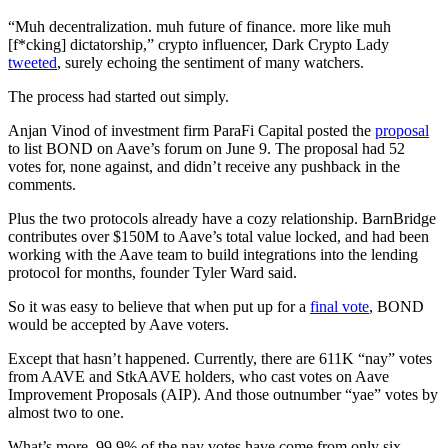
“Muh decentralization. muh future of finance. more like muh
[f*cking] dictatorship,” crypto influencer, Dark Crypto Lady
tweeted
, surely echoing the sentiment of many watchers.
The process had started out simply.
Anjan Vinod of investment firm ParaFi Capital posted the
proposal
to list BOND on Aave’s forum on June 9. The proposal had 52
votes for, none against, and didn’t receive any pushback in the
comments.
Plus the two protocols already have a cozy relationship. BarnBridge
contributes over $150M to Aave’s total value locked, and had been
working with the Aave team to build integrations into the lending
protocol for months, founder Tyler Ward said.
So it was easy to believe that when put up for a
final vote
, BOND
would be accepted by Aave voters.
Except that hasn’t happened. Currently, there are 611K “nay” votes
from AAVE and StkAAVE holders, who cast votes on Aave
Improvement Proposals (AIP). And those outnumber “yae” votes by
almost two to one.
What’s more, 99.9% of the nay votes have come from only six