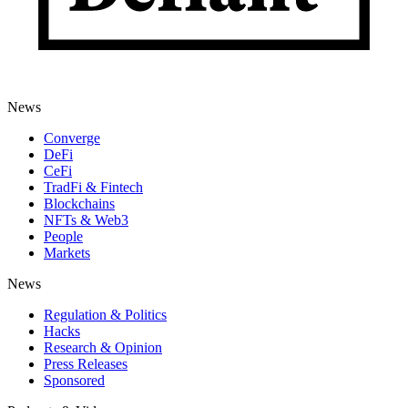
News
Converge
DeFi
CeFi
TradFi & Fintech
Blockchains
NFTs & Web3
People
Markets
News
Regulation & Politics
Hacks
Research & Opinion
Press Releases
Sponsored