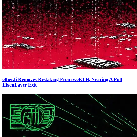
ether.fi Removes Restaking From weETH, Nearing A Full
EigenLayer Exit