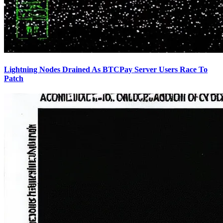
Lightning Nodes Drained As BTCPay Server Users Race To
Patch