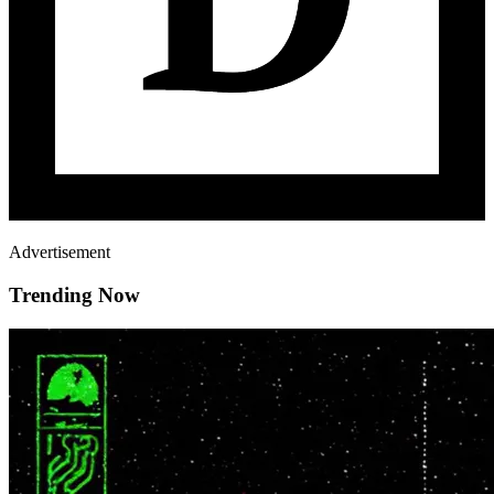
Advertisement
Trending Now