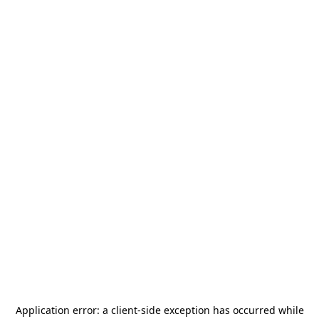
Application error: a
client
-side exception has occurred while