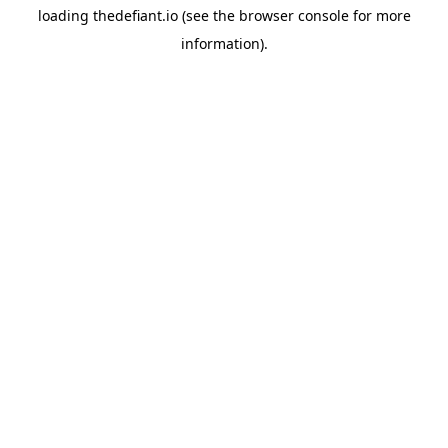
loading
thedefiant.io
(see the
browser console
for more
information).