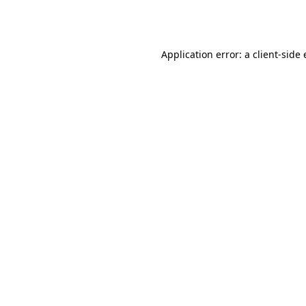
Application error: a
client
-side