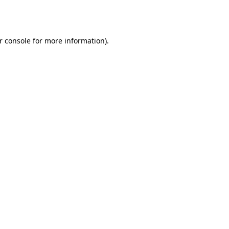
r console
for more information).