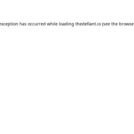
 exception has occurred while loading
thedefiant.io
(see the
browse