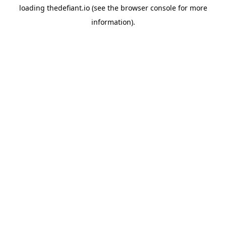
loading
thedefiant.io
(see the
browser console
for more
information).