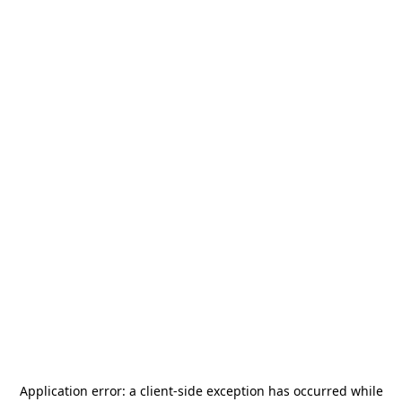
Application error: a
client
-side exception has occurred while