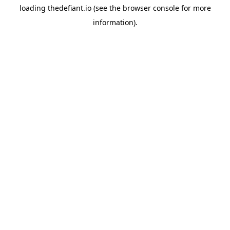
loading
thedefiant.io
(see the
browser console
for more
information).