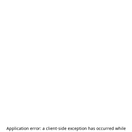
Application error: a
client
-side exception has occurred while