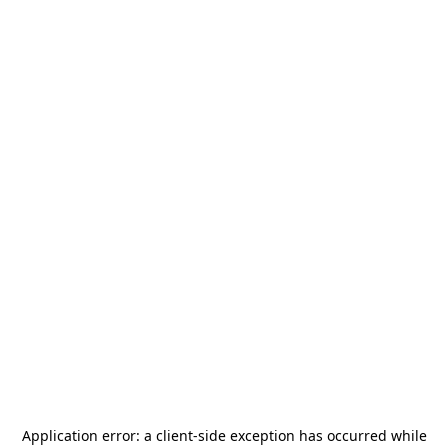
Application error: a
client
-side exception has occurred while