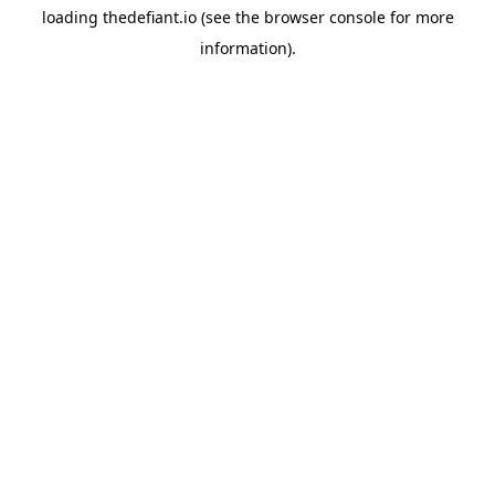
loading
thedefiant.io
(see the
browser console
for more
information).