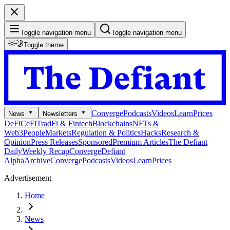
Toggle navigation menu
Toggle navigation menu
Toggle theme
Converge
Podcasts
Videos
Learn
Prices
News
Newsletters
DeFi
CeFi
TradFi & Fintech
Blockchains
NFTs &
Web3
People
Markets
Regulation & Politics
Hacks
Research &
Opinion
Press Releases
Sponsored
Premium Articles
The Defiant
Daily
Weekly Recap
Converge
Defiant
Alpha
Archive
Converge
Podcasts
Videos
Learn
Prices
Advertisement
Home
News