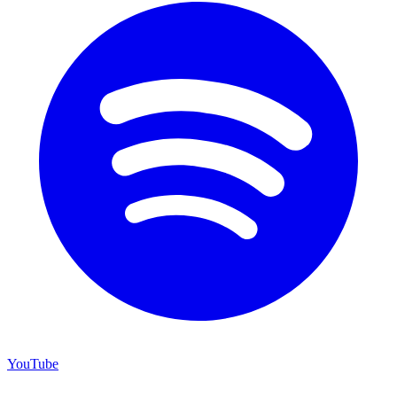
YouTube