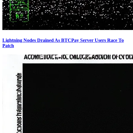
Lightning Nodes Drained As BTCPay Server Users Race To
Patch