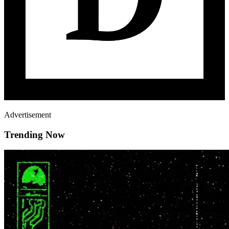
Advertisement
Trending Now