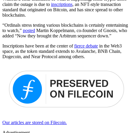
claim the outage is due to
inscriptions
, an NFT-style transaction
standard that originated on Bitcoin, and has since spread to other
blockchains.
“Ordinals stress testing various blockchains is certainly entertaining
to watch,”
posted
Martin Koppelmann, co-founder of Gnosis, who
added “Now they brought the Arbitrum sequencer down.”
Inscriptions have been at the center of
fierce debate
in the Web3
space, as the token standard extends to Avalanche, BNB Chain,
Dogecoin, and Near Protocol among others.
Our articles are stored on Filecoin.
Advertisement