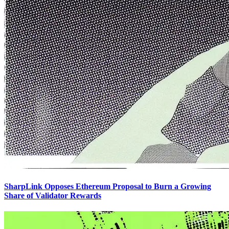
SharpLink Opposes Ethereum Proposal to Burn a Growing
Share of Validator Rewards