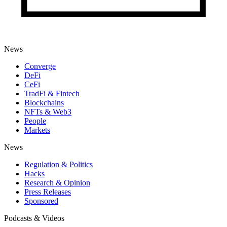
News
Converge
DeFi
CeFi
TradFi & Fintech
Blockchains
NFTs & Web3
People
Markets
News
Regulation & Politics
Hacks
Research & Opinion
Press Releases
Sponsored
Podcasts & Videos