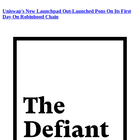
Uniswap's New Launchpad Out-Launched Pons On Its First
Day On Robinhood Chain