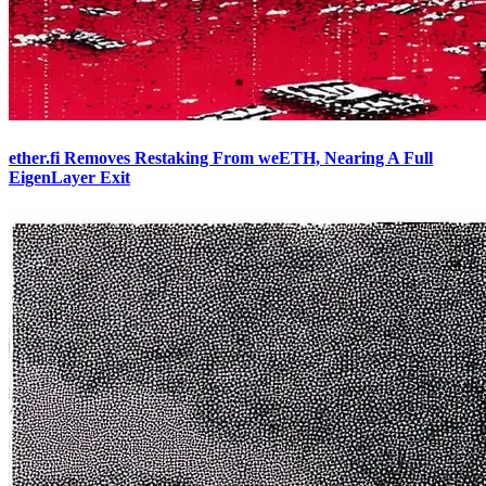
ether.fi Removes Restaking From weETH, Nearing A Full
EigenLayer Exit