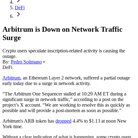
DeFi
Arbitrum is Down on Network Traffic
Surge
Crypto users speculate inscription-related activity is causing the
outage.
By:
Pedro Solimano
•
DeFi
Arbitrum
, an Ethereum Layer 2 network, suffered a partial outage
early today due to a surge in network activity.
“The Arbitrum One Sequencer stalled at 10:29 AM ET during a
significant surge in network traffic,” according to a post on the
project’s X account. “We are working to resolve this as quickly as
possible and will provide a post-mortem as soon as possible.”
Arbitrum's ARB token has
dropped
4.4% to $1.13 at noon New
York time.
Without a clear indication of what is happening, some crypto users