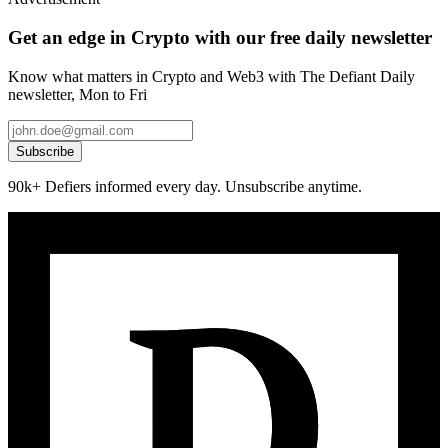
Get an edge in Crypto with our free daily newsletter
Know what matters in Crypto and Web3 with The Defiant Daily
newsletter, Mon to Fri
Subscribe
90k+ Defiers informed every day. Unsubscribe anytime.