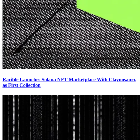
Rarible Launches Solana NFT Marketplace With Claynosaurz
as First Collection