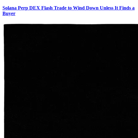
Solana Perp DEX Flash Trade to Wind Down Unless It Finds a
Buyer