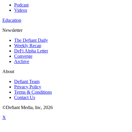
Podcast
Videos
Education
Newsletter
The Defiant Daily
Weekly Recap
DeFi Alpha Letter
Converge
Archive
About
Defiant Team
Privacy Policy
Terms & Conditions
Contact Us
©Defiant Media, Inc,
2026
X