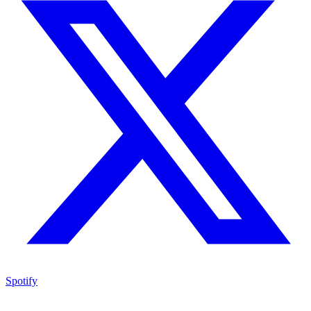
Spotify