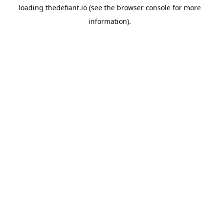
loading
thedefiant.io
(see the
browser console
for more
information).