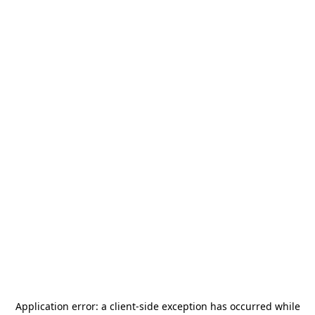
Application error: a
client
-side exception has occurred while