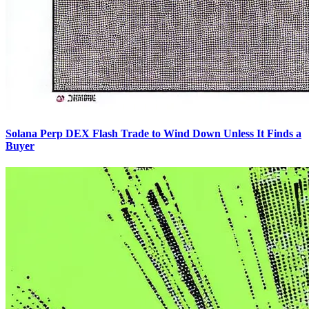
Solana Perp DEX Flash Trade to Wind Down Unless It Finds a
Buyer