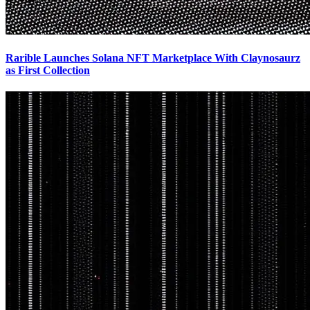
Rarible Launches Solana NFT Marketplace With Claynosaurz
as First Collection