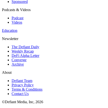
Sponsored
Podcasts & Videos
Podcast
Videos
Education
Newsletter
The Defiant Daily
Weekly Recap
DeFi Alpha Letter
Converge
Archive
About
Defiant Team
Privacy Policy
Terms & Conditions
Contact Us
©Defiant Media, Inc,
2026