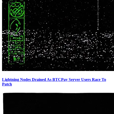
Lightning Nodes Drained As BTCPay Server Users Race To
Patch