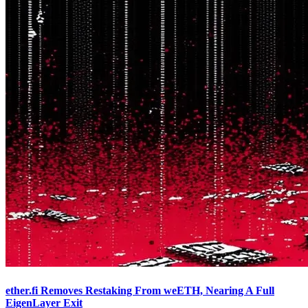
ether.fi Removes Restaking From weETH, Nearing A Full
EigenLayer Exit