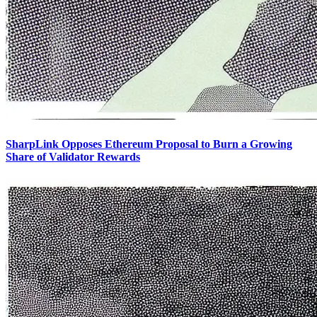
SharpLink Opposes Ethereum Proposal to Burn a Growing
Share of Validator Rewards