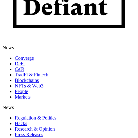
News
Converge
DeFi
CeFi
TradFi & Fintech
Blockchains
NFTs & Web3
People
Markets
News
Regulation & Politics
Hacks
Research & Opinion
Press Releases