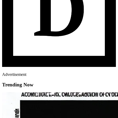
Advertisement
Trending Now