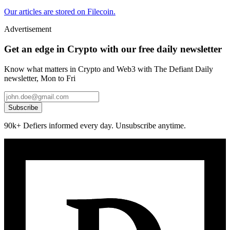
Our articles are stored on Filecoin.
Advertisement
Get an edge in Crypto with our free daily newsletter
Know what matters in Crypto and Web3 with The Defiant Daily
newsletter, Mon to Fri
Subscribe
90k+ Defiers informed every day. Unsubscribe anytime.