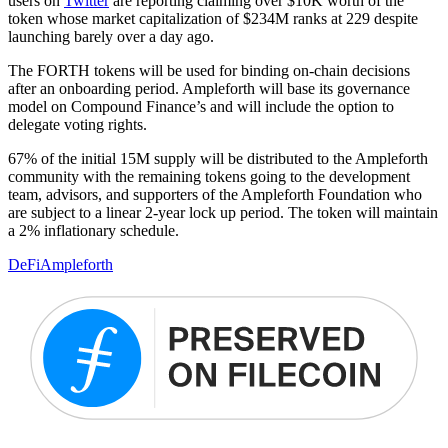
users on
Twitter
are reporting claiming over $10K worth of the
token whose market capitalization of $234M ranks at 229 despite
launching barely over a day ago.
The FORTH tokens will be used for binding on-chain decisions
after an onboarding period. Ampleforth will base its governance
model on Compound Finance’s and will include the option to
delegate voting rights.
67% of the initial 15M supply will be distributed to the Ampleforth
community with the remaining tokens going to the development
team, advisors, and supporters of the Ampleforth Foundation who
are subject to a linear 2-year lock up period. The token will maintain
a 2% inflationary schedule.
DeFi
Ampleforth