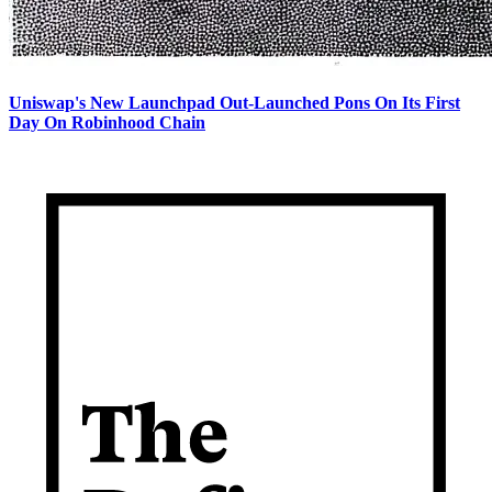
Uniswap's New Launchpad Out-Launched Pons On Its First
Day On Robinhood Chain