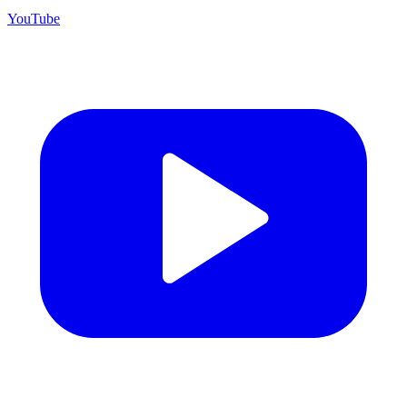
YouTube