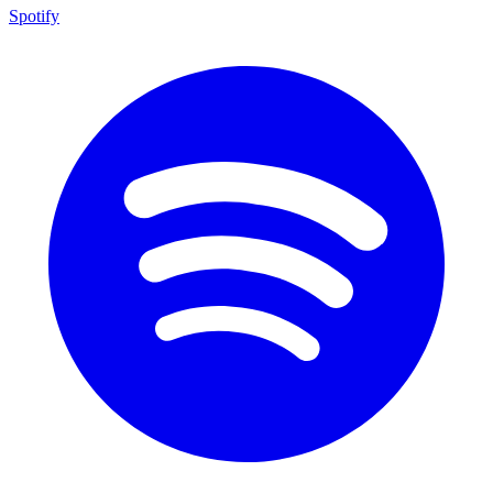
Spotify