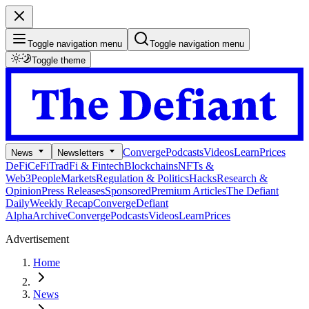
Toggle navigation menu
Toggle navigation menu
Toggle theme
Converge
Podcasts
Videos
Learn
Prices
News
Newsletters
DeFi
CeFi
TradFi & Fintech
Blockchains
NFTs &
Web3
People
Markets
Regulation & Politics
Hacks
Research &
Opinion
Press Releases
Sponsored
Premium Articles
The Defiant
Daily
Weekly Recap
Converge
Defiant
Alpha
Archive
Converge
Podcasts
Videos
Learn
Prices
Advertisement
Home
News