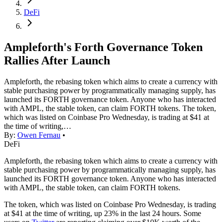
DeFi
Ampleforth's Forth Governance Token
Rallies After Launch
Ampleforth, the rebasing token which aims to create a currency with
stable purchasing power by programmatically managing supply, has
launched its FORTH governance token. Anyone who has interacted
with AMPL, the stable token, can claim FORTH tokens. The token,
which was listed on Coinbase Pro Wednesday, is trading at $41 at
the time of writing,…
By:
Owen Fernau
•
DeFi
Ampleforth, the rebasing token which aims to create a currency with
stable purchasing power by programmatically managing supply, has
launched its FORTH governance token. Anyone who has interacted
with AMPL, the stable token, can claim FORTH tokens.
The token, which was listed on Coinbase Pro Wednesday, is trading
at $41 at the time of writing, up 23% in the last 24 hours. Some