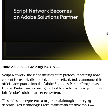
June 20, 2025 – Los Angeles, CA —
Script Network, the video infrastructure protocol redefining how
content is created, distributed, and monetized, today announced its
official acceptance into the Adobe Solutions Partner Program as a
Bronze Partner — becoming the first blockchain-native platform to
join Adobe’s global partner ecosystem.
This milestone represents a major breakthrough in merging
decentralized technologies with mainstream creative tools —