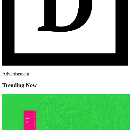
Advertisement
Trending Now