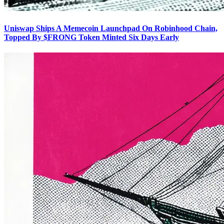
Uniswap Ships A Memecoin Launchpad On Robinhood Chain,
Topped By $FRONG Token Minted Six Days Early