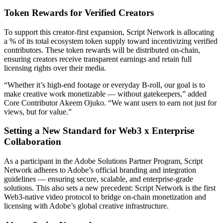
Token Rewards for Verified Creators
To support this creator-first expansion, Script Network is allocating
a % of its total ecosystem token supply toward incentivizing verified
contributors. These token rewards will be distributed on-chain,
ensuring creators receive transparent earnings and retain full
licensing rights over their media.
“Whether it’s high-end footage or everyday B-roll, our goal is to
make creative work monetizable — without gatekeepers,” added
Core Contributor Akeem Ojuko. “We want users to earn not just for
views, but for value.”
Setting a New Standard for Web3 x Enterprise
Collaboration
As a participant in the Adobe Solutions Partner Program, Script
Network adheres to Adobe’s official branding and integration
guidelines — ensuring secure, scalable, and enterprise-grade
solutions. This also sets a new precedent: Script Network is the first
Web3-native video protocol to bridge on-chain monetization and
licensing with Adobe’s global creative infrastructure.