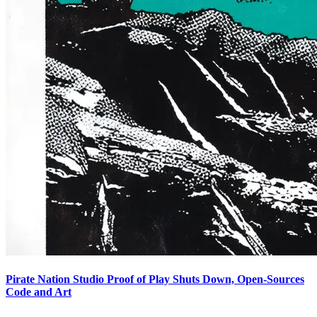
Pirate Nation Studio Proof of Play Shuts Down, Open-Sources
Code and Art