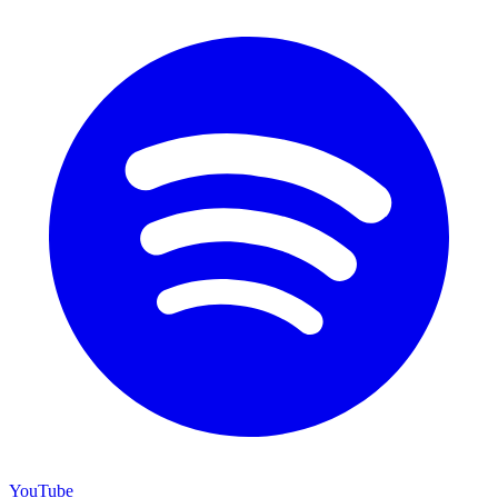
YouTube