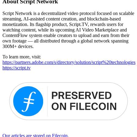
About Script Network
Script Network is a decentralized video protocol focused on scalable
streaming, AI-assisted content creation, and blockchain-based
monetization. Its flagship product, Script.TV, rewards users for
watching content, while its upcoming AI Video Marketplace and
ContentFlow system enable creators to upload and earn from their
own footage — all distributed through a global network spanning
300M+ devices.
To learn more, visit:
https://partners.adobe.com/s/directory/solution/script%20technologies
https://script.tv
Our articles are stored on Filecoin.