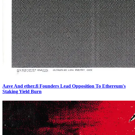
Aave And ether.fi Founders Lead Opposition To Ethereum's
Staking Yield Burn