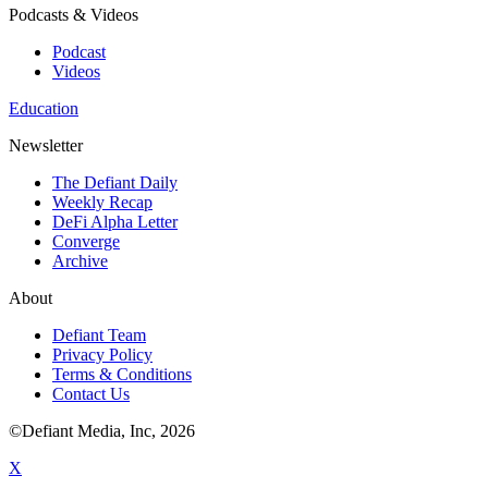
Podcasts & Videos
Podcast
Videos
Education
Newsletter
The Defiant Daily
Weekly Recap
DeFi Alpha Letter
Converge
Archive
About
Defiant Team
Privacy Policy
Terms & Conditions
Contact Us
©Defiant Media, Inc,
2026
X