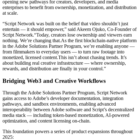
opening new pathways for creators, developers, and media
enterprises to benefit from ownership, monetization, and distribution
at scale.
“Script Network was built on the belief that video shouldn’t just
entertain — it should empower,” said Akeem Ojuko, Co-Founder of
Script Network.“Today, creators lose ownership and viewers earn
nothing. We’re changing that.As the first blockchain-native platform
in the Adobe Solutions Partner Program, we’re enabling anyone —
from filmmakers to everyday users — to turn raw footage into
monetized, licensed content.This isn’t about chasing trends. It’s
about building real creative infrastructure — where ownership,
rewards, and distribution are finally in your control.”
Bridging Web3 and Creative Workflows
Through the Adobe Solutions Partner Program, Script Network
gains access to Adobe’s developer documentation, integration
pathways, and sandbox environments, enabling advanced
interoperability between Adobe software and Script’s decentralized
media stack — including token-based monetization, AI-powered
optimization, and content licensing on-chain.
This foundation powers a series of product expansions throughout
2025: