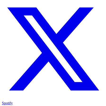
Spotify