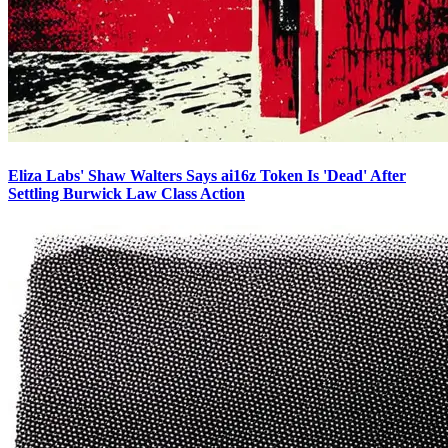
Eliza Labs' Shaw Walters Says ai16z Token Is 'Dead' After
Settling Burwick Law Class Action