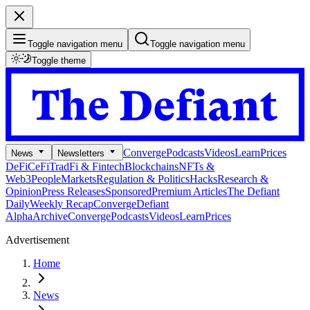
Toggle navigation menu
Toggle navigation menu
Toggle theme
Converge
Podcasts
Videos
Learn
Prices
News
Newsletters
DeFi
CeFi
TradFi & Fintech
Blockchains
NFTs &
Web3
People
Markets
Regulation & Politics
Hacks
Research &
Opinion
Press Releases
Sponsored
Premium Articles
The Defiant
Daily
Weekly Recap
Converge
Defiant
Alpha
Archive
Converge
Podcasts
Videos
Learn
Prices
Advertisement
Home
News