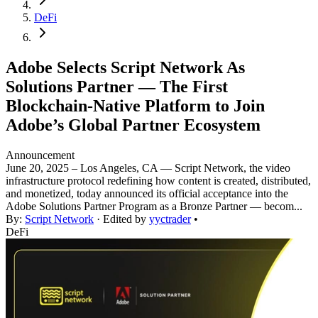
DeFi
Adobe Selects Script Network As
Solutions Partner — The First
Blockchain-Native Platform to Join
Adobe’s Global Partner Ecosystem
Announcement
June 20, 2025 – Los Angeles, CA — Script Network, the video
infrastructure protocol redefining how content is created, distributed,
and monetized, today announced its official acceptance into the
Adobe Solutions Partner Program as a Bronze Partner — becom...
By:
Script Network
· Edited by
yyctrader
•
DeFi