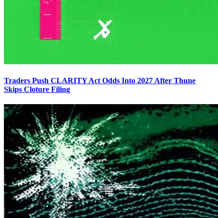
Traders Push CLARITY Act Odds Into 2027 After Thune
Skips Cloture Filing