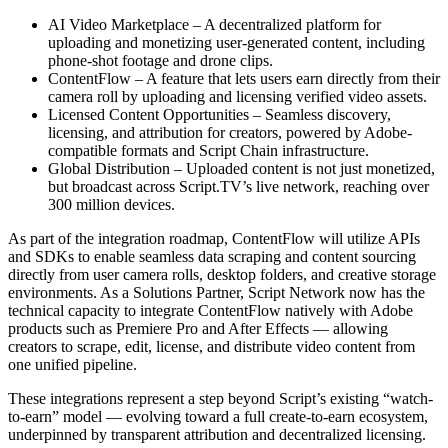
AI Video Marketplace – A decentralized platform for
uploading and monetizing user-generated content, including
phone-shot footage and drone clips.
ContentFlow – A feature that lets users earn directly from their
camera roll by uploading and licensing verified video assets.
Licensed Content Opportunities – Seamless discovery,
licensing, and attribution for creators, powered by Adobe-
compatible formats and Script Chain infrastructure.
Global Distribution – Uploaded content is not just monetized,
but broadcast across Script.TV’s live network, reaching over
300 million devices.
As part of the integration roadmap, ContentFlow will utilize APIs
and SDKs to enable seamless data scraping and content sourcing
directly from user camera rolls, desktop folders, and creative storage
environments. As a Solutions Partner, Script Network now has the
technical capacity to integrate ContentFlow natively with Adobe
products such as Premiere Pro and After Effects — allowing
creators to scrape, edit, license, and distribute video content from
one unified pipeline.
These integrations represent a step beyond Script’s existing “watch-
to-earn” model — evolving toward a full create-to-earn ecosystem,
underpinned by transparent attribution and decentralized licensing.