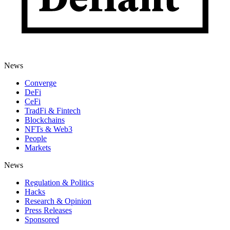
News
Converge
DeFi
CeFi
TradFi & Fintech
Blockchains
NFTs & Web3
People
Markets
News
Regulation & Politics
Hacks
Research & Opinion
Press Releases
Sponsored