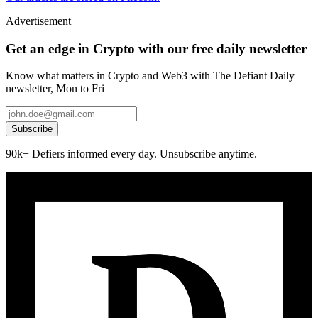
Advertisement
Get an edge in Crypto with our free daily newsletter
Know what matters in Crypto and Web3 with The Defiant Daily
newsletter, Mon to Fri
Subscribe
90k+ Defiers informed every day. Unsubscribe anytime.