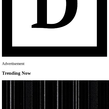
Advertisement
Trending Now