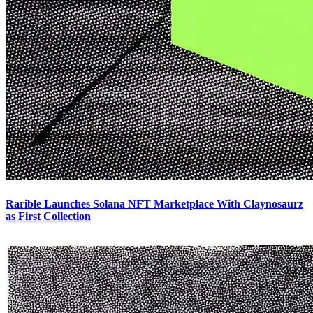
Rarible Launches Solana NFT Marketplace With Claynosaurz
as First Collection