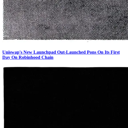
Uniswap's New Launchpad Out-Launched Pons On Its First
Day On Robinhood Chain