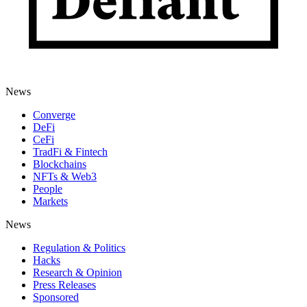
News
Converge
DeFi
CeFi
TradFi & Fintech
Blockchains
NFTs & Web3
People
Markets
News
Regulation & Politics
Hacks
Research & Opinion
Press Releases
Sponsored