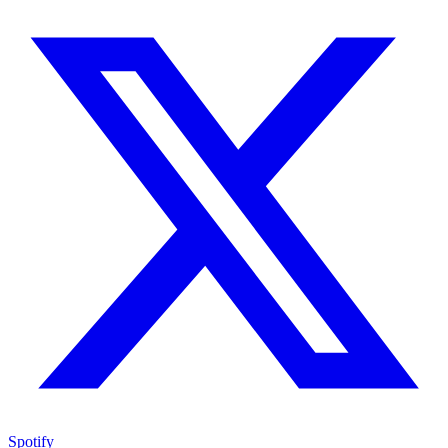
Spotify