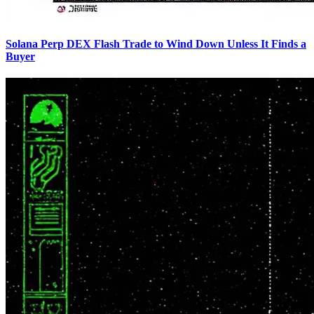
Solana Perp DEX Flash Trade to Wind Down Unless It Finds a
Buyer