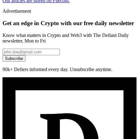
Our articles are stored on Filecoin.
Advertisement
Get an edge in Crypto with our free daily newsletter
Know what matters in Crypto and Web3 with The Defiant Daily
newsletter, Mon to Fri
Subscribe
90k+ Defiers informed every day. Unsubscribe anytime.