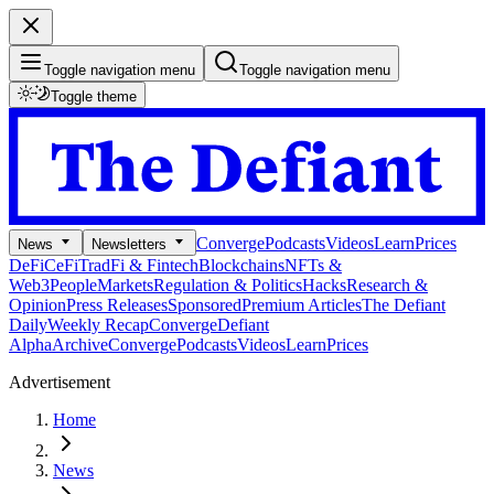
Toggle navigation menu
Toggle navigation menu
Toggle theme
Converge
Podcasts
Videos
Learn
Prices
News
Newsletters
DeFi
CeFi
TradFi & Fintech
Blockchains
NFTs &
Web3
People
Markets
Regulation & Politics
Hacks
Research &
Opinion
Press Releases
Sponsored
Premium Articles
The Defiant
Daily
Weekly Recap
Converge
Defiant
Alpha
Archive
Converge
Podcasts
Videos
Learn
Prices
Advertisement
Home
News