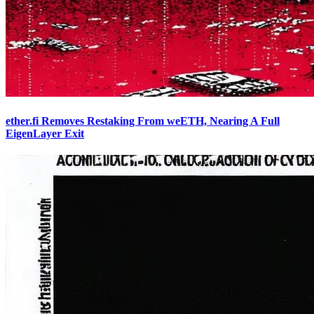
ether.fi Removes Restaking From weETH, Nearing A Full
EigenLayer Exit