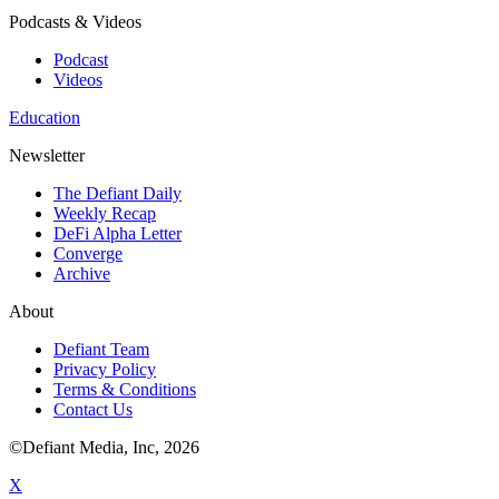
Podcasts & Videos
Podcast
Videos
Education
Newsletter
The Defiant Daily
Weekly Recap
DeFi Alpha Letter
Converge
Archive
About
Defiant Team
Privacy Policy
Terms & Conditions
Contact Us
©Defiant Media, Inc,
2026
X