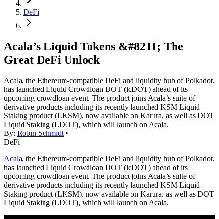
DeFi
Acala’s Liquid Tokens &#8211; The
Great DeFi Unlock
Acala, the Ethereum-compatible DeFi and liquidity hub of Polkadot,
has launched Liquid Crowdloan DOT (lcDOT) ahead of its
upcoming crowdloan event. The product joins Acala’s suite of
derivative products including its recently launched KSM Liquid
Staking product (LKSM), now available on Karura, as well as DOT
Liquid Staking (LDOT), which will launch on Acala.
By:
Robin Schmidt
•
DeFi
Acala
, the Ethereum-compatible DeFi and liquidity hub of Polkadot,
has launched Liquid Crowdloan DOT (lcDOT) ahead of its
upcoming crowdloan event. The product joins Acala’s suite of
derivative products including its recently launched KSM Liquid
Staking product (LKSM), now available on Karura, as well as DOT
Liquid Staking (LDOT), which will launch on Acala.