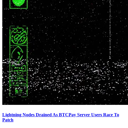
Lightning Nodes Drained As BTCPay Server Users Race To
Patch