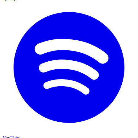
YouTube