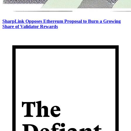
SharpLink Opposes Ethereum Proposal to Burn a Growing
Share of Validator Rewards