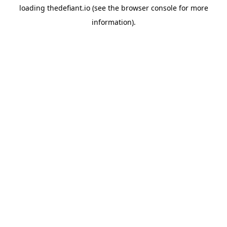
loading
thedefiant.io
(see the
browser console
for more
information).