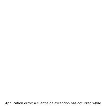
Application error: a
client
-side exception has occurred while