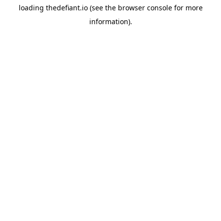
loading
thedefiant.io
(see the
browser console
for more
information).