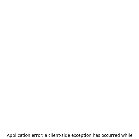
Application error: a
client
-side exception has occurred while