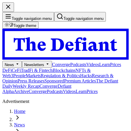
Toggle navigation menu
Toggle navigation menu
Toggle theme
Converge
Podcasts
Videos
Learn
Prices
News
Newsletters
DeFi
CeFi
TradFi & Fintech
Blockchains
NFTs &
Web3
People
Markets
Regulation & Politics
Hacks
Research &
Opinion
Press Releases
Sponsored
Premium Articles
The Defiant
Daily
Weekly Recap
Converge
Defiant
Alpha
Archive
Converge
Podcasts
Videos
Learn
Prices
Advertisement
Home
News