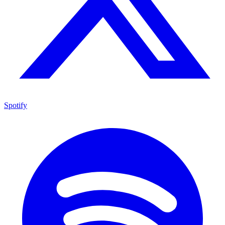
Spotify