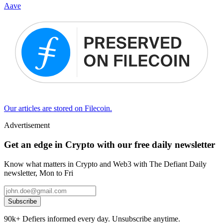
Aave
Our articles are stored on Filecoin.
Advertisement
Get an edge in Crypto with our free daily newsletter
Know what matters in Crypto and Web3 with The Defiant Daily
newsletter, Mon to Fri
Subscribe
90k+ Defiers informed every day. Unsubscribe anytime.