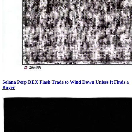
Solana Perp DEX Flash Trade to Wind Down Unless It Finds a
Buyer