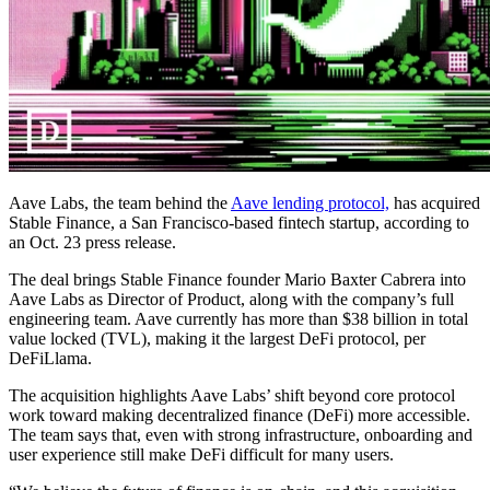
Aave Labs, the team behind the
Aave lending protocol,
has acquired
Stable Finance, a San Francisco-based fintech startup, according to
an Oct. 23 press release.
The deal brings Stable Finance founder Mario Baxter Cabrera into
Aave Labs as Director of Product, along with the company’s full
engineering team. Aave currently has more than $38 billion in total
value locked (TVL), making it the largest DeFi protocol, per
DeFiLlama.
The acquisition highlights Aave Labs’ shift beyond core protocol
work toward making decentralized finance (DeFi) more accessible.
The team says that, even with strong infrastructure, onboarding and
user experience still make DeFi difficult for many users.