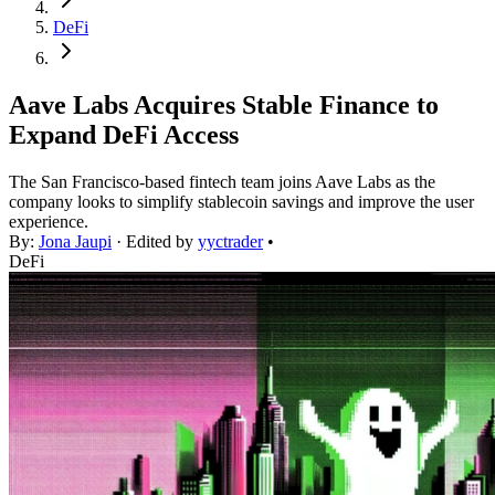
DeFi
Aave Labs Acquires Stable Finance to
Expand DeFi Access
The San Francisco-based fintech team joins Aave Labs as the
company looks to simplify stablecoin savings and improve the user
experience.
By:
Jona Jaupi
· Edited by
yyctrader
•
DeFi