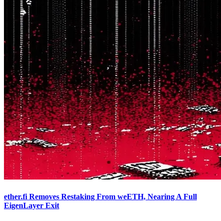
ether.fi Removes Restaking From weETH, Nearing A Full
EigenLayer Exit