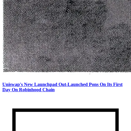
Uniswap's New Launchpad Out-Launched Pons On Its First
Day On Robinhood Chain