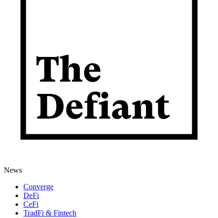
News
Converge
DeFi
CeFi
TradFi & Fintech