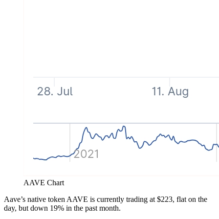
AAVE Chart
Aave’s native token AAVE is currently trading at $223, flat on the
day, but down 19% in the past month.