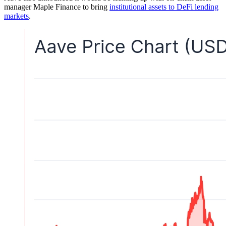
manager Maple Finance to bring
institutional assets to DeFi lending
markets
.