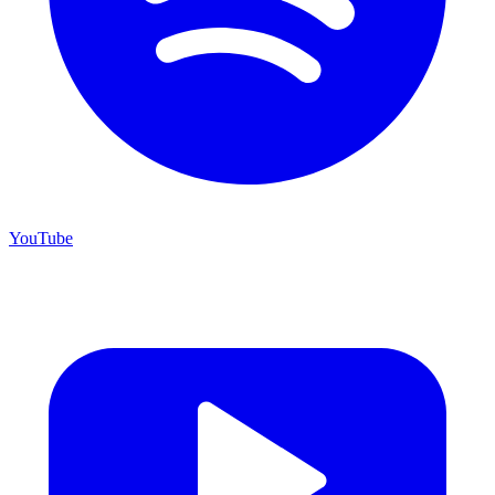
YouTube