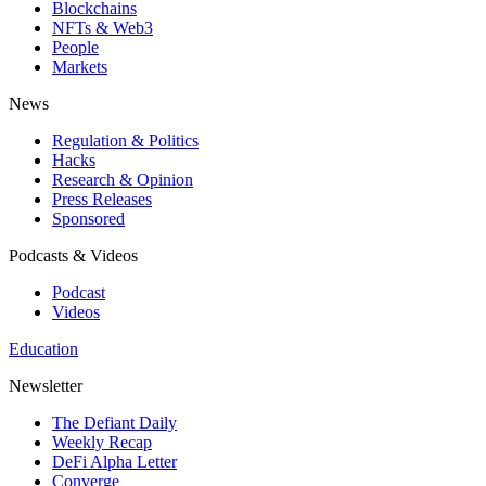
Blockchains
NFTs & Web3
People
Markets
News
Regulation & Politics
Hacks
Research & Opinion
Press Releases
Sponsored
Podcasts & Videos
Podcast
Videos
Education
Newsletter
The Defiant Daily
Weekly Recap
DeFi Alpha Letter
Converge