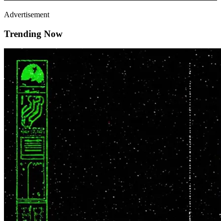
Advertisement
Trending Now