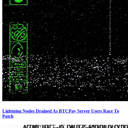
Lightning Nodes Drained As BTCPay Server Users Race To
Patch