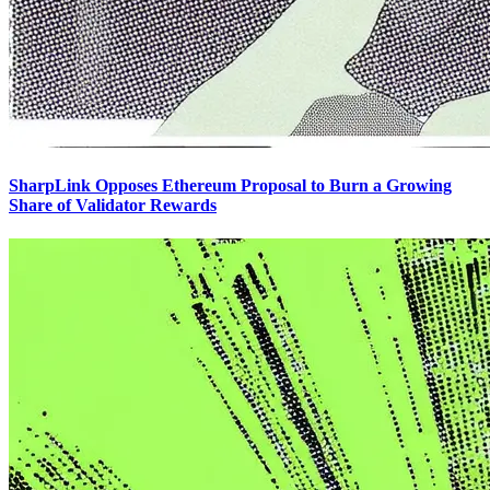
SharpLink Opposes Ethereum Proposal to Burn a Growing
Share of Validator Rewards