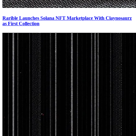
Rarible Launches Solana NFT Marketplace With Claynosaurz
as First Collection