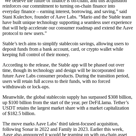
“We believe the future of finance is on-chain, and this acquisition
reinforces our commitment to turning on-chain finance into
everyday finance – earning interest, borrowing, and saving,” said
Stani Kulechov, founder of Aave Labs. “Mario and the Stable team
have built unique technology supporting a seamless user experience
that will help accelerate our consumer roadmap and extend the Aave
protocol to new users.”
Stable’s tech aims to simplify stablecoin savings, allowing users to
deposit funds from a bank account, card, or crypto wallet while
keeping full control of their money.
According to the release, the Stable app will be phased out over
time, though its technology and design will be incorporated into
future Aave Labs consumer products. During the transition period,
users will retain full access to their funds, with no forced
withdrawals or lock-ups.
Meanwhile, the global stablecoin supply has surpassed $308 billion,
up $100 billion from the start of the year, per DeFiLlama. Tether’s
USDT retains the largest market share with a market capitalization
of $182.5 billion.
The move marks Aave Labs’ third talent-focused acquisition,
following Sonar in 2022 and Family in 2023. Earlier this week,
Aave also announced it would be teaming up with on-chain asset