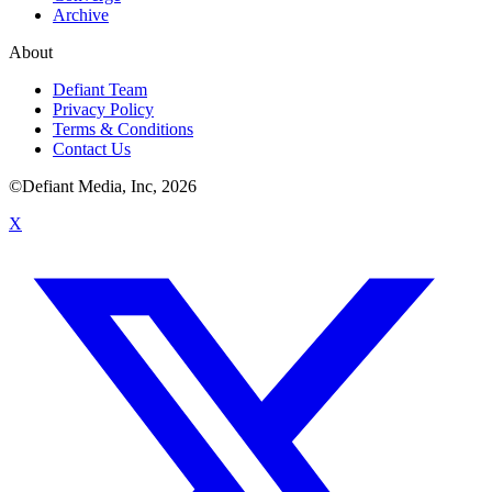
Archive
About
Defiant Team
Privacy Policy
Terms & Conditions
Contact Us
©Defiant Media, Inc,
2026
X