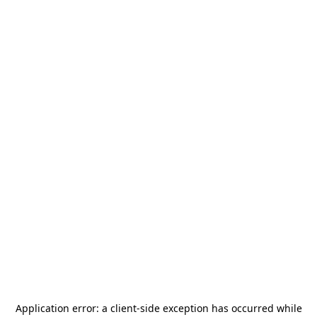
Application error: a
client
-side exception has occurred while