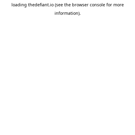
loading
thedefiant.io
(see the
browser console
for more
information).