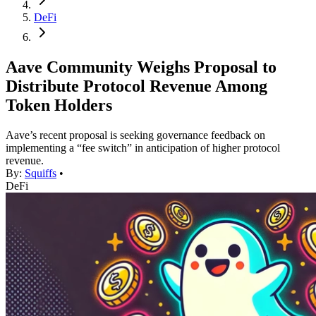
DeFi
Aave Community Weighs Proposal to
Distribute Protocol Revenue Among
Token Holders
Aave’s recent proposal is seeking governance feedback on
implementing a “fee switch” in anticipation of higher protocol
revenue.
By:
Squiffs
•
DeFi