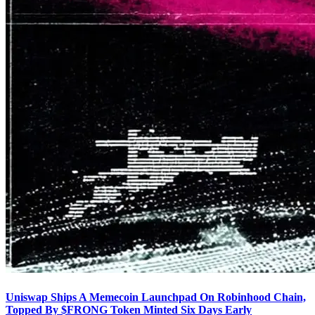
Uniswap Ships A Memecoin Launchpad On Robinhood Chain,
Topped By $FRONG Token Minted Six Days Early