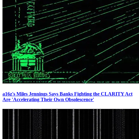
a16z's Miles Jennings Says Banks Fighting the CLARITY Act
Are 'Accelerating Their Own Obsolescence'