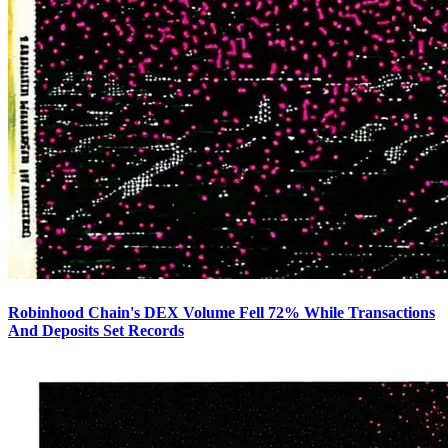
Robinhood Chain's DEX Volume Fell 72% While Transactions
And Deposits Set Records