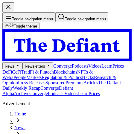
Toggle navigation menu
Toggle navigation menu
Toggle theme
Converge
Podcasts
Videos
Learn
Prices
News
Newsletters
DeFi
CeFi
TradFi & Fintech
Blockchains
NFTs &
Web3
People
Markets
Regulation & Politics
Hacks
Research &
Opinion
Press Releases
Sponsored
Premium Articles
The Defiant
Daily
Weekly Recap
Converge
Defiant
Alpha
Archive
Converge
Podcasts
Videos
Learn
Prices
Advertisement
Home
News