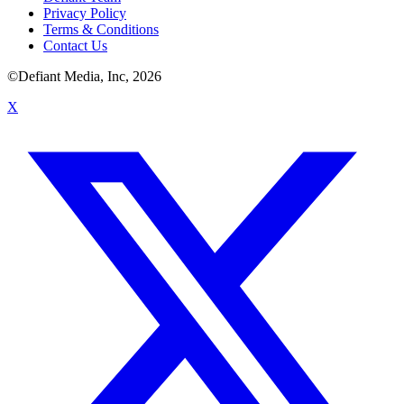
Privacy Policy
Terms & Conditions
Contact Us
©Defiant Media, Inc,
2026
X