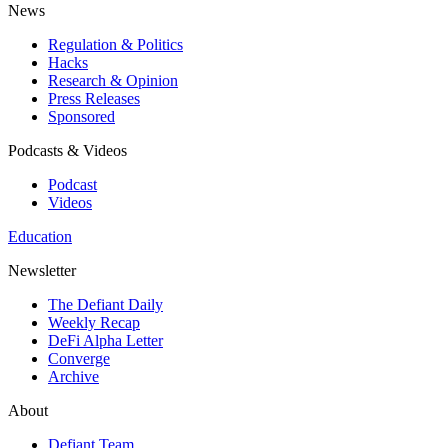
News
Regulation & Politics
Hacks
Research & Opinion
Press Releases
Sponsored
Podcasts & Videos
Podcast
Videos
Education
Newsletter
The Defiant Daily
Weekly Recap
DeFi Alpha Letter
Converge
Archive
About
Defiant Team