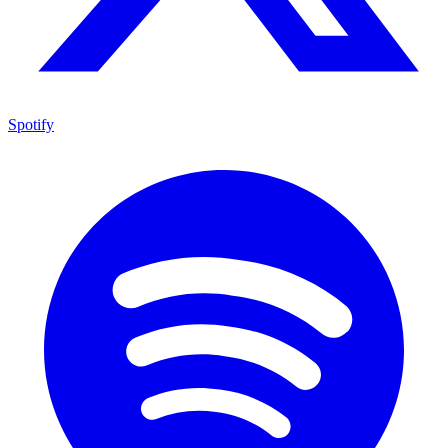
Spotify