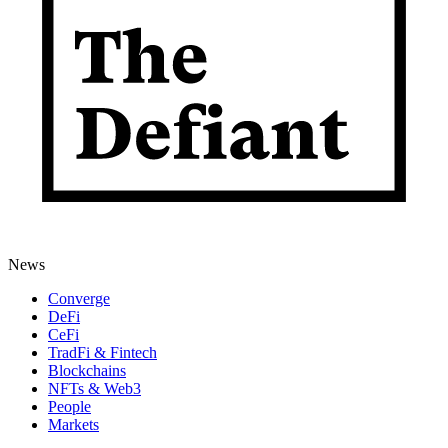
News
Converge
DeFi
CeFi
TradFi & Fintech
Blockchains
NFTs & Web3
People
Markets