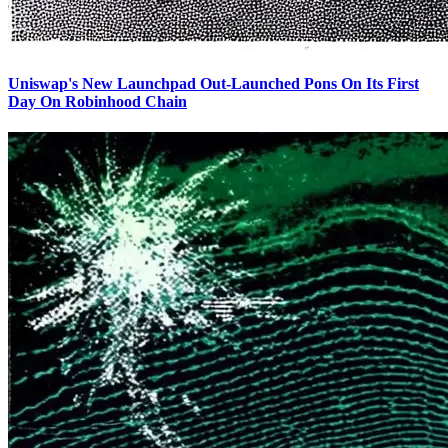
Uniswap's New Launchpad Out-Launched Pons On Its First
Day On Robinhood Chain