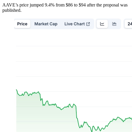
AAVE’s price jumped 9.4% from $86 to $94 after the proposal was
published.