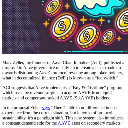
Marc Zeller, the founder of Aave-Chan Initiative (ACI), published a
proposal to Aave governance on July 25 to create a clear roadmap
towards distributing Aave’s protocol revenue among token holders,
what in decentralized finance (DeFi) is known as a “fee switch.”
ACI suggests that Aave implements a “Buy & Distribute” program,
which uses the revenue surplus to acquire AAVE from liquid
markets and compensate staked AAVE (StkAAVE) holders.
In the proposal Zeller
says
“There’s little to no difference in user
experience from the current situation, but in terms of protocol
sustainability, it’s a paradigm shift. This new system also introduces
a constant demand side for the
AAVE
asset on secondary markets.”