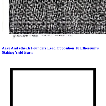
Aave And ether.fi Founders Lead Opposition To Ethereum's
Staking Yield Burn