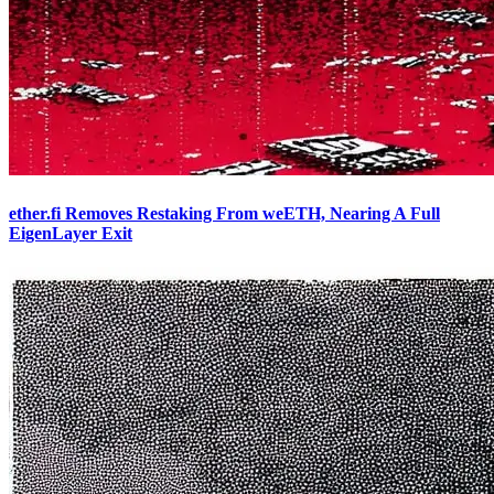
ether.fi Removes Restaking From weETH, Nearing A Full
EigenLayer Exit