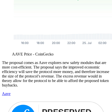
AAVE Price - CoinGecko
The proposal comes as Aave explores new safety modules that are
more cost-efficient. The proposal says the improved economic
efficiency will save the protocol more money, and therefore increase
the size of the protocol’s revenue. The excess revenue would in
theory allow for the protocol to be able to afford the proposed token
buybacks.
Aave