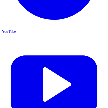
YouTube