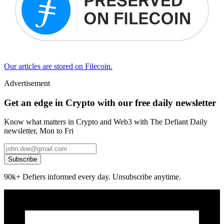
Our articles are stored on Filecoin.
Advertisement
Get an edge in Crypto with our free daily newsletter
Know what matters in Crypto and Web3 with The Defiant Daily
newsletter, Mon to Fri
Subscribe
90k+ Defiers informed every day. Unsubscribe anytime.