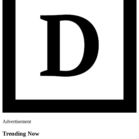
Advertisement
Trending Now