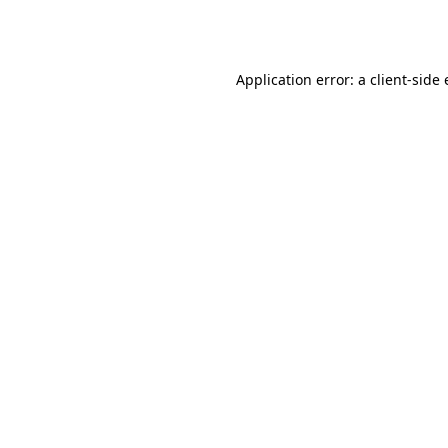
Application error: a
client
-side