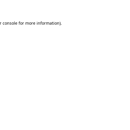
r console
for more information).