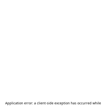
Application error: a
client
-side exception has occurred while