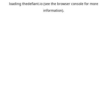
loading
thedefiant.io
(see the
browser console
for more
information).