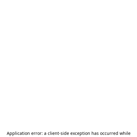
Application error: a
client
-side exception has occurred while