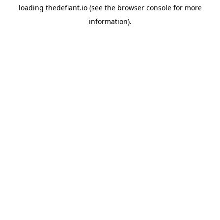
loading
thedefiant.io
(see the
browser console
for more
information).