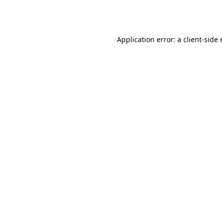
Application error: a
client
-side