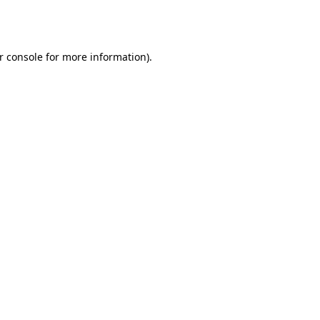
r console
for more information).