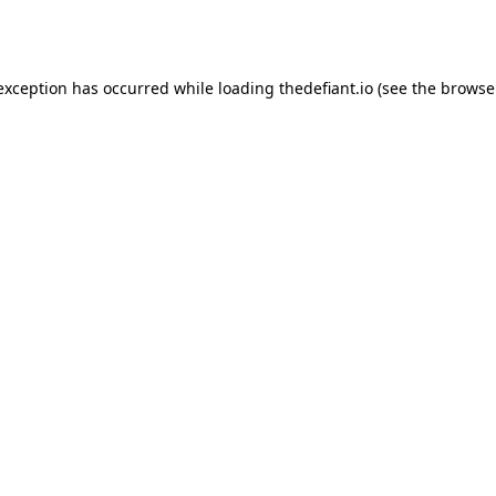
 exception has occurred while loading
thedefiant.io
(see the
browse