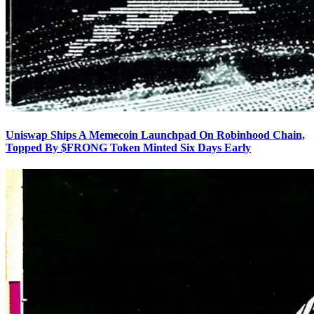
Uniswap Ships A Memecoin Launchpad On Robinhood Chain,
Topped By $FRONG Token Minted Six Days Early