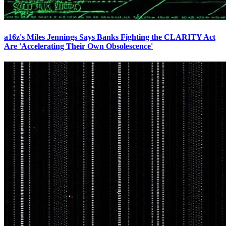
a16z's Miles Jennings Says Banks Fighting the CLARITY Act
Are 'Accelerating Their Own Obsolescence'