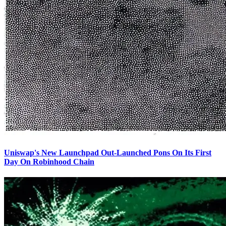
Uniswap's New Launchpad Out-Launched Pons On Its First
Day On Robinhood Chain