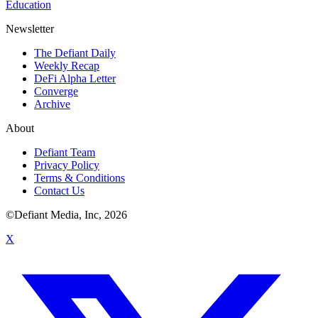
Education
Newsletter
The Defiant Daily
Weekly Recap
DeFi Alpha Letter
Converge
Archive
About
Defiant Team
Privacy Policy
Terms & Conditions
Contact Us
©Defiant Media, Inc,
2026
X