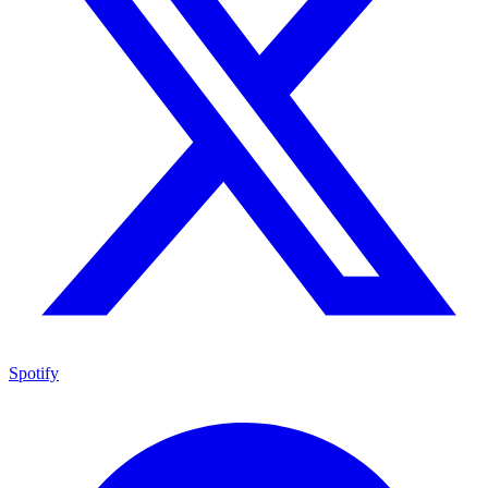
Spotify