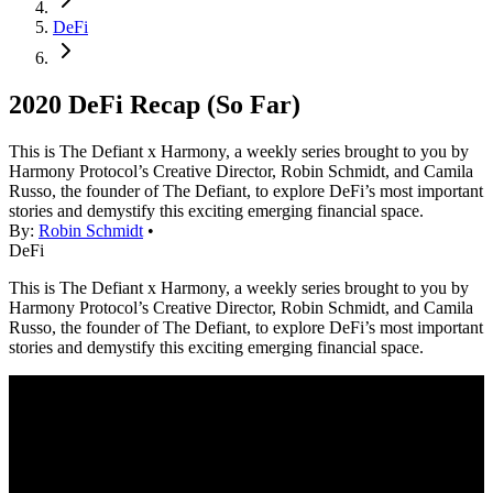
DeFi
2020 DeFi Recap (So Far)
This is The Defiant x Harmony, a weekly series brought to you by
Harmony Protocol’s Creative Director, Robin Schmidt, and Camila
Russo, the founder of The Defiant, to explore DeFi’s most important
stories and demystify this exciting emerging financial space.
By:
Robin Schmidt
•
DeFi
This is The Defiant x Harmony, a weekly series brought to you by
Harmony Protocol’s Creative Director, Robin Schmidt, and Camila
Russo, the founder of The Defiant, to explore DeFi’s most important
stories and demystify this exciting emerging financial space.