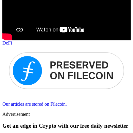
DeFi
Our articles are stored on Filecoin.
Advertisement
Get an edge in Crypto with our free daily newsletter