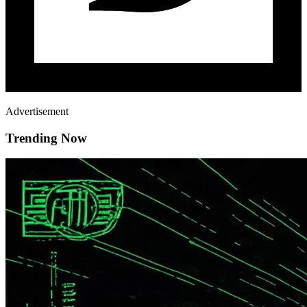
Advertisement
Trending Now