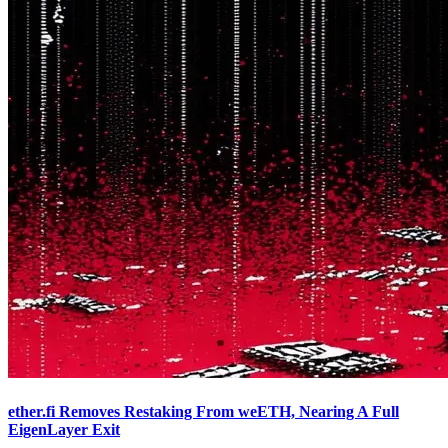
ether.fi Removes Restaking From weETH, Nearing A Full
EigenLayer Exit