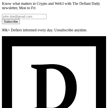
Know what matters in Crypto and Web3 with The Defiant Daily
newsletter, Mon to Fri
Subscribe
90k+ Defiers informed every day. Unsubscribe anytime.