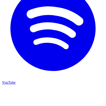
YouTube