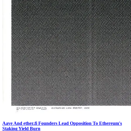
Aave And ether.fi Founders Lead Opposition To Ethereum's
Staking Yield Burn