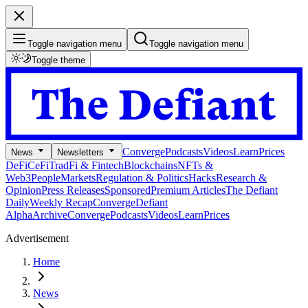
Toggle navigation menu
Toggle navigation menu
Toggle theme
Converge
Podcasts
Videos
Learn
Prices
News
Newsletters
DeFi
CeFi
TradFi & Fintech
Blockchains
NFTs &
Web3
People
Markets
Regulation & Politics
Hacks
Research &
Opinion
Press Releases
Sponsored
Premium Articles
The Defiant
Daily
Weekly Recap
Converge
Defiant
Alpha
Archive
Converge
Podcasts
Videos
Learn
Prices
Advertisement
Home
News