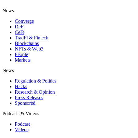
News
Converge
DeFi
CeFi
TradFi & Fintech
Blockchains
NFTs & Web3
People
Markets
News
Regulation & Politics
Hacks
Research & Opinion
Press Releases
Sponsored
Podcasts & Videos
Podcast
Videos