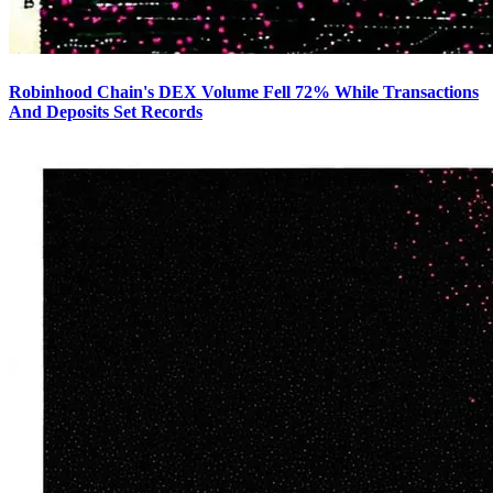
Robinhood Chain's DEX Volume Fell 72% While Transactions
And Deposits Set Records